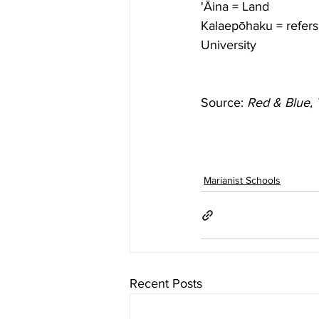
'Āina = Land
Kalaepōhaku = refers 
University 
Source: 
Red & Blue, 
Marianist Schools
Recent Posts