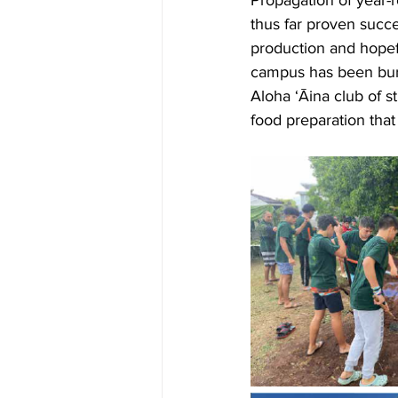
Propagation of year-r
thus far proven succe
production and hopefu
campus has been burni
Aloha ‘Āina club of s
food preparation that