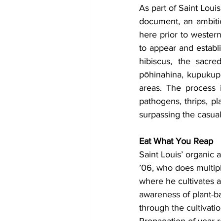
As part of Saint Loui
document, an ambiti
here prior to western
to appear and establ
hibiscus, the sacred
pōhinahina, kupukupu
areas. The process i
pathogens, thrips, pl
surpassing the casual
Eat What You Reap
Saint Louis’ organic 
’06, who does multip
where he cultivates a
awareness of plant-ba
through the cultivat