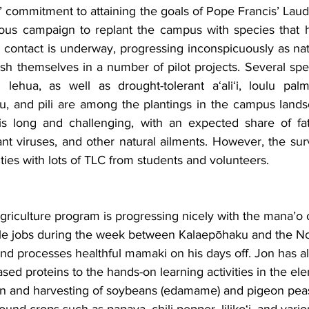
s’ commitment to attaining the goals of Pope Francis’ Lauda
ous campaign to replant the campus with species that h
 contact is underway, progressing inconspicuously as nat
ish themselves in a number of pilot projects. Several spe
 lehua, as well as drought-tolerant a‘ali‘i, loulu pal
, and pili are among the plantings in the campus landsc
s long and challenging, with an expected share of fatal
ant viruses, and other natural ailments. However, the surv
ties with lots of TLC from students and volunteers.
agriculture program is progressing nicely with the mana’o
le jobs during the week between Kalaepōhaku and the No
nd processes healthful mamaki on his days off. Jon has a
sed proteins to the hands-on learning activities in the el
ion and harvesting of soybeans (edamame) and pigeon peas