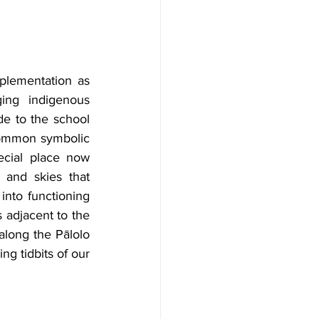
plementation as 
ing indigenous 
e to the school 
ommon symbolic 
ecial place now 
 and skies that 
nto functioning 
adjacent to the 
along the Pālolo 
ng tidbits of our 