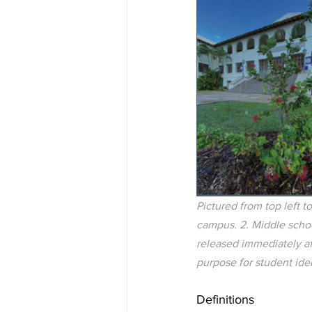
Pictured from top left t
campus. 2. Middle schoo
released immediately aft
purpose for student ide
Definitions