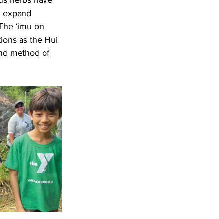
ous herbs have 
o expand 
 The ‘imu on 
ions as the Hui 
and method of 