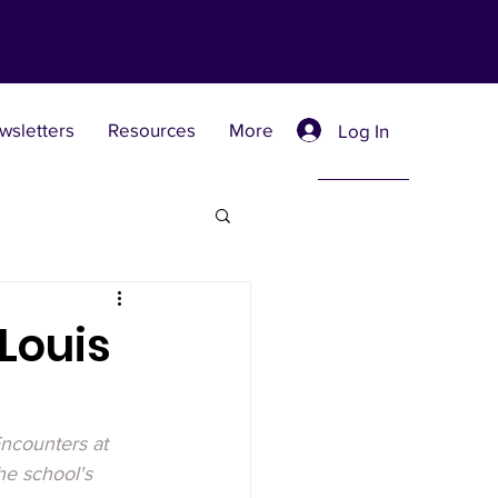
wsletters
Resources
More
Log In
Retreat Centers
Louis
 Universities
ncounters at 
he school's 