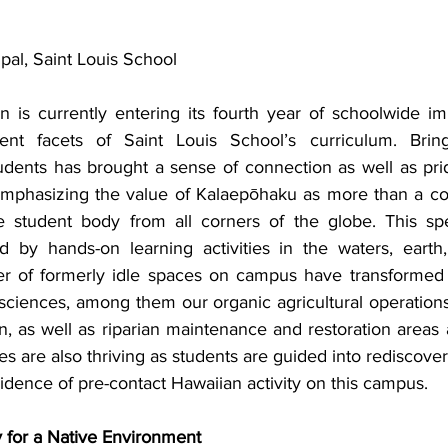
pal, Saint Louis School
n is currently entering its fourth year of schoolwide im
nt facets of Saint Louis School’s curriculum. Bring
dents has brought a sense of connection as well as prid
emphasizing the value of Kalaepōhaku as more than a c
se student body from all corners of the globe. This sp
 by hands-on learning activities in the waters, earth,
r of formerly idle spaces on campus have transformed i
sciences, among them our organic agricultural operations 
n, as well as riparian maintenance and restoration areas 
es are also thriving as students are guided into rediscoveri
idence of pre-contact Hawaiian activity on this campus.
 for a Native Environment