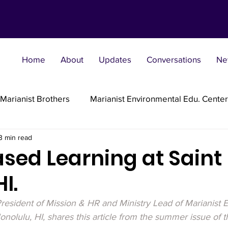
Home
About
Updates
Conversations
Ne
Marianist Brothers
Marianist Environmental Edu. Center
3 min read
Marianist Parishes
Marianist Religious
Marianist 
sed Learning at Saint 
I.
st Sisters
Marianist Social Justice Collab.
Marianist
resident of Mission & HR and Ministry Lead of Marianist E
Honolulu, HI, shares this article from the summer issue of t
flections