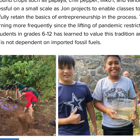
ound crops such as papaya, chili pepper, liliko‘i, and vari
ssful on a small scale as Jon projects to enable classes t
lly retain the basics of entrepreneurship in the process.
ng more frequently since the lifting of pandemic restrict
tudents in grades 6-12 has learned to value this tradition 
 is not dependent on imported fossil fuels.