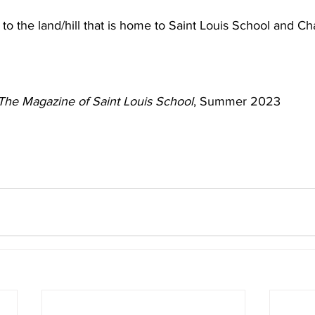
to the land/hill that is home to Saint Louis School and C
The Magazine of Saint Louis School
, Summer 2023