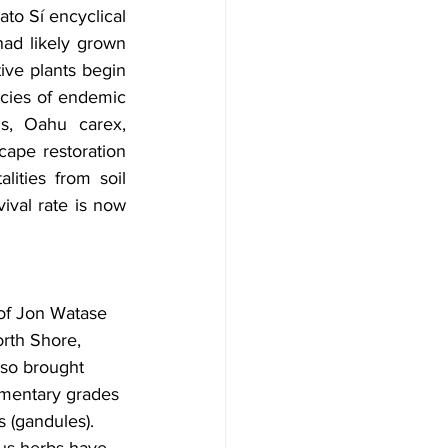
to Sí encyclical 
ad likely grown 
ive plants begin 
cies of endemic 
ms, Oahu carex, 
ape restoration 
ities from soil 
ival rate is now 
 of Jon Watase 
rth Shore, 
lso brought 
ementary grades 
 (gandules). 