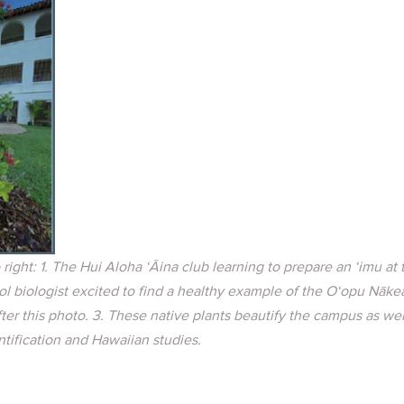
o right: 1. The Hui Aloha ‘Āina club learning to prepare an ‘imu at
l biologist excited to find a healthy example of the O‘opu Nāke
er this photo. 3. These native plants beautify the campus as wel
ntification and Hawaiian studies.