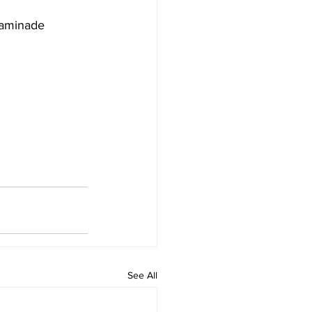
haminade 
See All