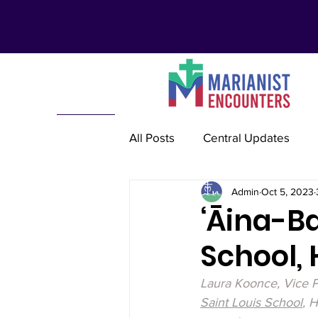
All Posts
Central Updates
Admin
Oct 5, 2023
Marianist Lay Communities
‘Āina-Ba
School, H
Marianist Schools
Mariani
Laura Koonce, Vice P
Saint Louis School
, 
Marianist International
Re