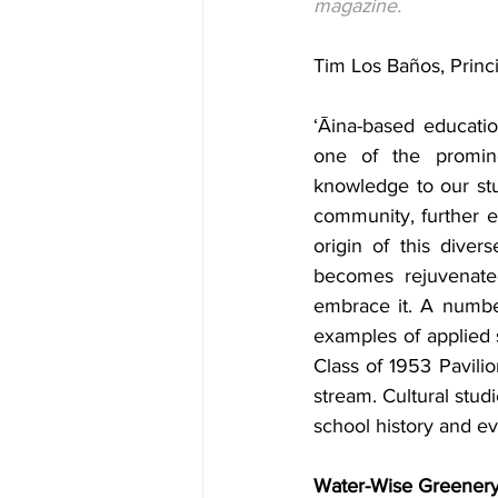
magazine.
Tim Los Baños, Princi
‘Āina-based educatio
one of the promine
knowledge to our stu
community, further 
origin of this diver
becomes rejuvenated
embrace it. A numbe
examples of applied 
Class of 1953 Pavilio
stream. Cultural studi
school history and ev
Water-Wise Greenery