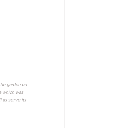
 the garden on 
a which was 
serve
l as 
 its 