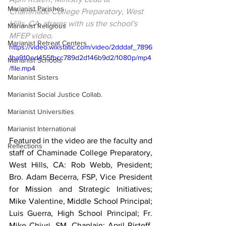
Marianist Parishes
Chaminade College Preparatory, West 
Hills, CA, shares with us the school's 
Marianist Religious
MFEP video.
Marianist Retreat Centers
https://video.wixstatic.com/video/2dddaf_7896
1ba910ed455fbcc789d2d146b9d2/1080p/mp4
Marianist Schools
/file.mp4
Marianist Sisters
Marianist Social Justice Collab.
Marianist Universities
Marianist International
Featured in the video are the faculty and 
Reflections
staff of Chaminade College Preparatory, 
West Hills, CA: Rob Webb, President; 
Bro. Adam Becerra, FSP, Vice President 
for Mission and Strategic Initiatives; 
Mike Valentine, Middle School Principal; 
Luis Guerra, 
High School Principal; 
Fr. 
Mike Chiuri, SM, Chaplain; April Risteff, 