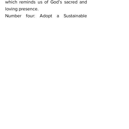
which reminds us of God’s sacred and 
loving presence.
Number four: Adopt a Sustainable 
Lifestyle - by switching to reusable 
water bottles, recycling and eliminating 
plastic.
Number five: Offer Ecological Education 
- by educating our community about the 
environment and offering specific 
courses and clubs that focus on ecology.
Number six: Develop Ecological 
Spirituality - be one with nature; by 
demonstrating an integration of faith 
and environment.
Number seven: Support Local 
Communities - by utilizing our gifts and 
responding to the needs of others 
through service drives and activities that 
focus on human and environmental 