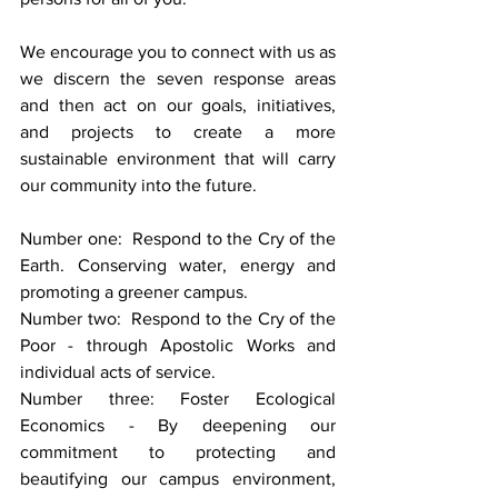
We encourage you to connect with us as 
we discern the seven response areas 
and then act on our goals, initiatives, 
and projects to create a more 
sustainable environment that will carry 
our community into the future.
Number one:  Respond to the Cry of the 
Earth. Conserving water, energy and 
promoting a greener campus.
Number two:  Respond to the Cry of the 
Poor - through Apostolic Works and 
individual acts of service.
Number three: Foster Ecological 
Economics - By deepening our 
commitment to protecting and 
beautifying our campus environment, 