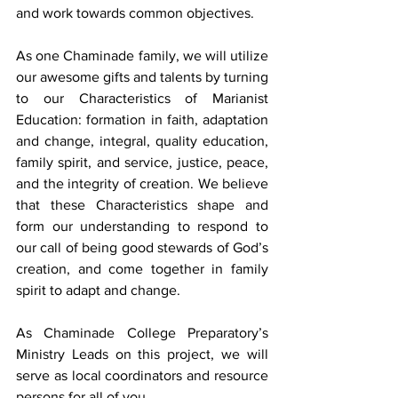
and work towards common objectives.
As one Chaminade family, we will utilize 
our awesome gifts and talents by turning 
to our Characteristics of Marianist 
Education: formation in faith, adaptation 
and change, integral, quality education, 
family spirit, and service, justice, peace, 
and the integrity of creation. We believe 
that these Characteristics shape and 
form our understanding to respond to 
our call of being good stewards of God’s 
creation, and come together in family 
spirit to adapt and change.
As Chaminade College Preparatory’s 
Ministry Leads on this project, we will 
serve as local coordinators and resource 
persons for all of you. 