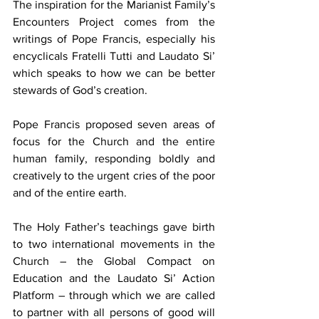
The inspiration for the Marianist Family’s 
Encounters Project comes from the 
writings of Pope Francis, especially his 
encyclicals Fratelli Tutti and Laudato Si’ 
which speaks to how we can be better 
stewards of God’s creation.
Pope Francis proposed seven areas of 
focus for the Church and the entire 
human family, responding boldly and 
creatively to the urgent cries of the poor 
and of the entire earth.
The Holy Father’s
teachings gave birth 
to two international movements in the 
Church – the Global Compact on 
Education and the Laudato Si’ Action 
Platform – through which we are called 
to partner with all persons of good will 