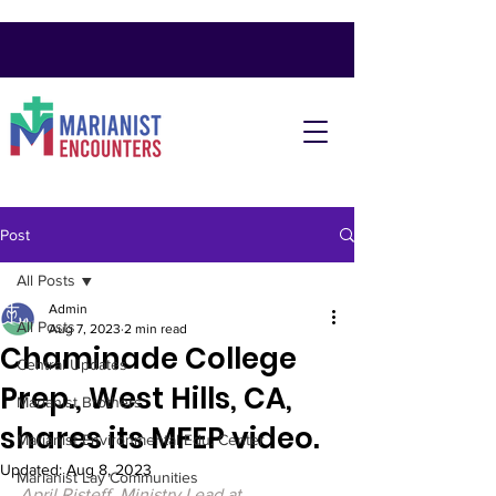
Post
All Posts
Admin
All Posts
Aug 7, 2023
2 min read
Chaminade College
Central Updates
Prep., West Hills, CA,
Marianist Brothers
shares its MFEP video.
Marianist Environmental Edu. Center
Updated:
Aug 8, 2023
Marianist Lay Communities
April Risteff, Ministry Lead at 