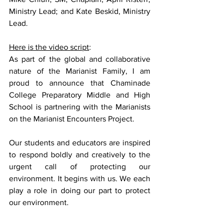
Ministry Lead; and Kate Beskid, Ministry 
Lead.
Here is the video script
:
As part of the global and collaborative 
nature of the Marianist Family, I am 
proud to announce that Chaminade 
College Preparatory Middle and High 
School is partnering with the Marianists 
on the Marianist Encounters Project. 
Our students and educators are inspired 
to respond boldly and creatively to the 
urgent call of protecting our 
environment. It begins with us. We each 
play a role in doing our part to protect 
our environment. 