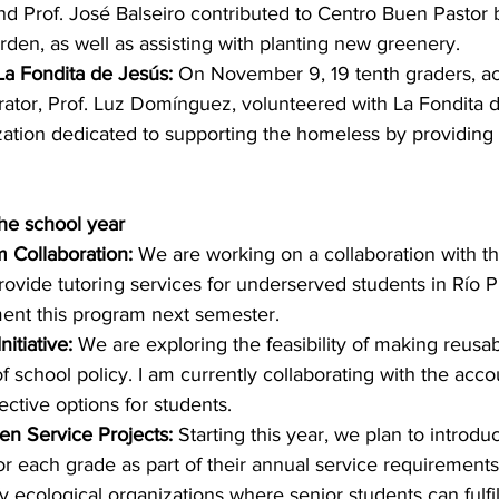
d Prof. José Balseiro contributed to Centro Buen Pastor 
garden, as well as assisting with planting new greenery.  
La Fondita de Jesús:
 On November 9, 19 tenth graders, 
rator, Prof. Luz Domínguez, volunteered with La Fondita d
zation dedicated to supporting the homeless by providing
he school year
 Collaboration:
 We are working on a collaboration with th
rovide tutoring services for underserved students in Río P
ment this program next semester.
itiative:
 We are exploring the feasibility of making reusab
 school policy. I am currently collaborating with the accou
ective options for students.
en Service Projects:
 Starting this year, we plan to introdu
for each grade as part of their annual service requirements.
y ecological organizations where senior students can fulfil