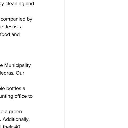
by cleaning and 
accompanied by 
e Jesús, a 
 food and 
e Municipality 
iedras. Our 
le bottles a 
nting office to 
ce a green 
 Additionally, 
l their 40 