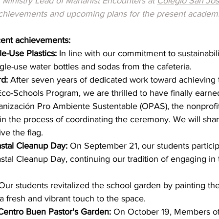
Ministry Lead of Marianist Encounters at 
Colegio San Jo
achievements and upcoming plans for the present academi
cent achievements:
e-Use Plastics:
 In line with our commitment to sustainabili
le-use water bottles and sodas from the cafeteria.
d:
 After seven years of dedicated work toward achieving 
co-Schools Program, we are thrilled to have finally earned
anización Pro Ambiente Sustentable (OPAS), the nonprofit
s in the process of coordinating the ceremony. We will sha
ve the flag.
astal Cleanup Day:
 On September 21, our students particip
astal Cleanup Day, continuing our tradition of engaging in 
Our students revitalized the school garden by painting th
a fresh and vibrant touch to the space.
Centro Buen Pastor's Garden:
 On October 19, Members of 