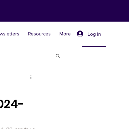
wsletters
Resources
More
Log In
Retreat Centers
024-
 Universities