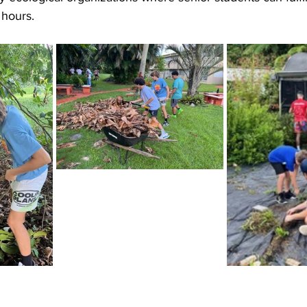
 hours.