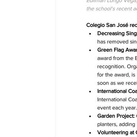
Edilmari Longo Vega, 
the school's recent 
Colegio San José re
Decreasing Singl
has removed sing
Green Flag Awar
award from the E
recognition. Org
for the award, i
soon as we recei
International Co
International Co
event each year.
Garden Project:
 
planters, adding 
Volunteering at 