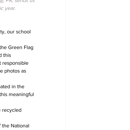
sé
, PR, sends us 
c year.
ty, our school 
the Green Flag 
 this 
 responsible 
re photos as 
ated in the 
this meaningful 
e recycled 
the National 