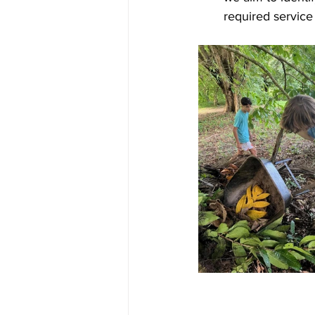
required service