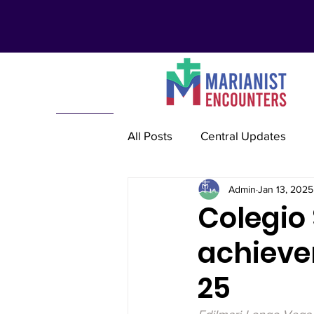
All Posts
Central Updates
Admin
Jan 13, 2025
Marianist Lay Communities
Colegio
achieve
Marianist Schools
Mariani
25
Marianist International
Re