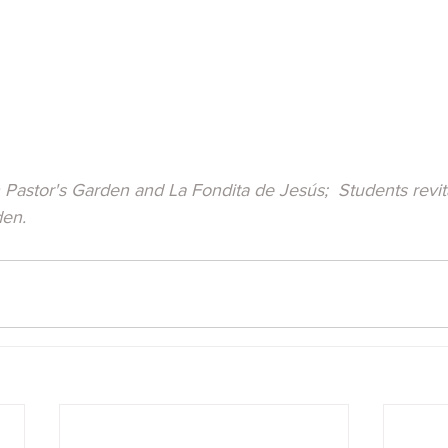
Pastor's Garden and La Fondita de Jesús;  Students revita
den.