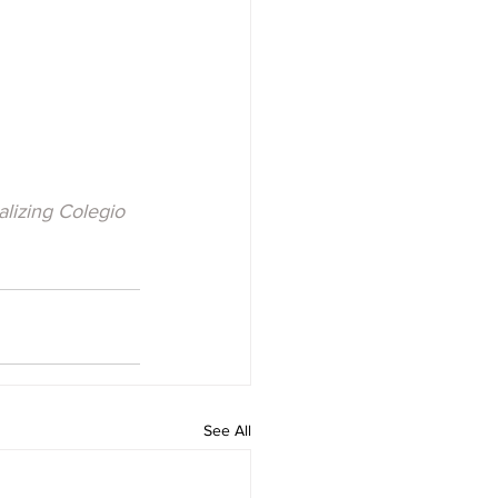
lizing Colegio 
See All