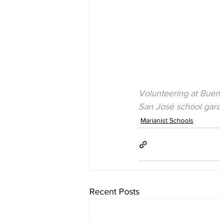
Volunteering at Buen 
San José school gar
Marianist Schools
Recent Posts