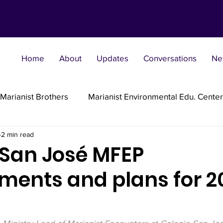
Home
About
Updates
Conversations
Ne
Marianist Brothers
Marianist Environmental Edu. Center
2 min read
Marianist Parishes
Marianist Religious
Marianist 
 San José MFEP
ments and plans for 2
st Sisters
Marianist Social Justice Collab.
Marianist
flections