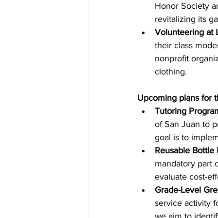
Honor Society an
revitalizing its 
Volunteering at 
their class mode
nonprofit organi
clothing. 
Upcoming plans for t
Tutoring Program
of 
San
 Juan to p
goal is to imple
Reusable Bottle In
mandatory part of
evaluate cost-eff
Grade-Level Gre
service activity 
we aim to identif