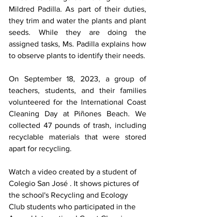
Mildred Padilla. As part of their duties, 
they trim and water the plants and plant 
seeds. While they are doing the 
assigned tasks, Ms. Padilla explains how 
to observe plants to identify their needs.
On September 18, 2023, a group of 
teachers, students, and their families 
volunteered for the International Coast 
Cleaning Day at Piñones Beach. We 
collected 47 pounds of trash, including 
recyclable materials that were stored 
apart for recycling.
Watch a video created by a student of 
Colegio San José . It shows pictures of 
the school's Recycling and Ecology 
Club students who participated in the 