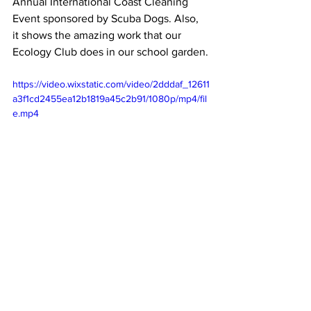
Annual International Coast Cleaning 
Event sponsored by Scuba Dogs. Also, 
it shows the amazing work that our 
Ecology Club does in our school garden.
https://video.wixstatic.com/video/2dddaf_12611
a3f1cd2455ea12b1819a45c2b91/1080p/mp4/fil
e.mp4
Marianist Schools