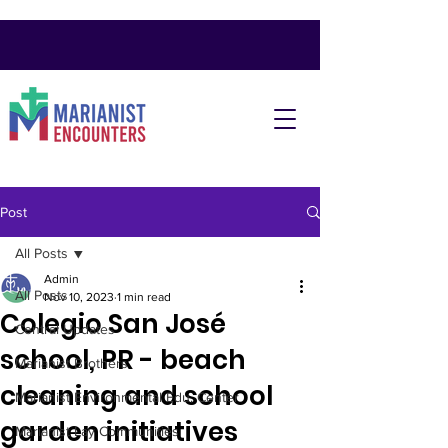
Post
All Posts
Admin
All Posts
Nov 10, 2023
1 min read
Colegio San José
Central Updates
school, PR - beach
Marianist Brothers
cleaning and school
Marianist Environmental Edu. Center
garden initiatives
Marianist Lay Communities