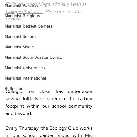
Edilmari Longo Vega, Ministry Lead at 
Marianist Parishes
Colegio San José
, PR,  sends us this 
Marianist Religious
update.
Marianist Retreat Centers
Marianist Schools
Marianist Sisters
Marianist Social Justice Collab.
Marianist Universities
Marianist International
Reflections
Colegio San José has undertaken 
several initiatives to reduce the carbon 
footprint within our school community 
and beyond: 
Every Thursday, the Ecology Club works 
in our school garden along with Ms. 