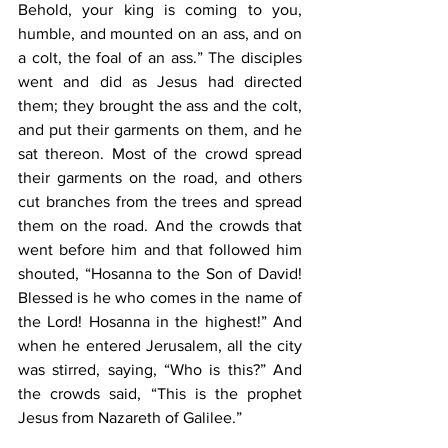
Behold, your king is coming to you, 
humble, and mounted on an ass, and on 
a colt, the foal of an ass.” The disciples 
went and did as Jesus had directed 
them; they brought the ass and the colt, 
and put their garments on them, and he 
sat thereon. Most of the crowd spread 
their garments on the road, and others 
cut branches from the trees and spread 
them on the road. And the crowds that 
went before him and that followed him 
shouted, “Hosanna to the Son of David! 
Blessed is he who comes in the name of 
the Lord! Hosanna in the highest!” And 
when he entered Jerusalem, all the city 
was stirred, saying, “Who is this?” And 
the crowds said, “This is the prophet 
Jesus from Nazareth of Galilee.”