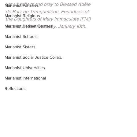
Let us reflect and pray to Blessed Adèle 
Marianist Parishes
de Batz de Trenquelléon, Foundress of 
Marianist Religious
the Daughters of Mary Immaculate (FMI) 
Marianist Retreat Centers
sisters, on her feast day, January 10th.
Marianist Schools
Marianist Sisters
Marianist Social Justice Collab.
Marianist Universities
Marianist International
Reflections