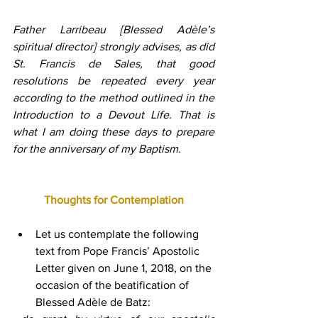
Father Larribeau [Blessed Adèle’s 
spiritual director] strongly advises, as did 
St. Francis de Sales, that good 
resolutions be repeated every year 
according to the method outlined in the 
Introduction to a Devout Life. That is 
what I am doing these days to prepare 
for the anniversary of my Baptism.
Thoughts for Contemplation
Let us contemplate the following 
text from Pope Francis’ Apostolic 
Letter given on June 1, 2018, on the 
occasion of the beatification of 
Blessed Adèle de Batz: