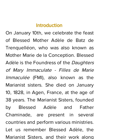
Introduction
On January 10th, we celebrate the feast 
of Blessed Mother Adèle de Batz de 
Trenquelléon, who was also known as 
Mother Marie de la Conception. Blessed 
Adèle is the Foundress of the 
Daughters 
of Mary Immaculate - Filles de Marie 
Immaculée
 (FMI), also known as the 
Marianist sisters. She died on January 
10, 1828, in Agen, France, at the age of 
38 years. The Marianist Sisters, founded 
by Blessed Adèle and Father 
Chaminade, are present in several 
countries and perform various ministries. 
Let us remember Blessed Adèle, the 
Marianist Sisters, and their work along 