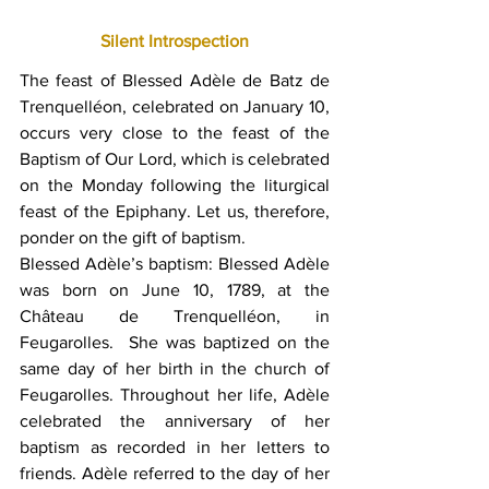
Silent Introspection
The feast of Blessed Adèle de Batz de 
Trenquelléon,
 celebrated on January 10, 
occurs very close to the feast of the 
Baptism of Our Lord, which is celebrated 
on the Monday following the liturgical 
feast of the Epiphany. Let us, therefore, 
ponder on the gift of baptism.  
Blessed Adèle’s baptism: Blessed Adèle 
was born on June 10, 1789, at the 
Château de Trenquelléon, in 
Feugarolles.  She was baptized on the 
same day of her birth in the church of 
Feugarolles. Throughout her life, Adèle 
celebrated the anniversary of her 
baptism as recorded in her letters to 
friends. Adèle referred to the day of her 