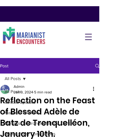
Post
All Posts
Admin
All Posts
Jan 9, 2024
5 min read
Reflection on the Feast
Central Updates
of Blessed Adèle de
Marianist Brothers
Batz de Trenquelléon,
Marianist Environmental Edu. Center
January 10th.
Marianist Lay Communities