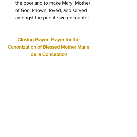
the poor and to make Mary, Mother 
of God, known, loved, and served 
amongst the people we encounter.
Closing Prayer: Prayer for the 
Canonization of Blessed Mother Marie 
de la Conception