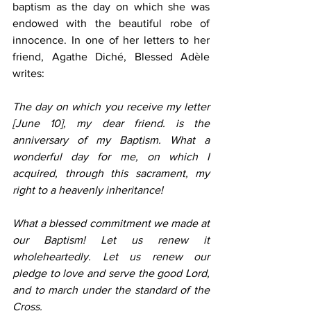
baptism as the day on which she was 
endowed with the beautiful robe of 
innocence. In one of her letters to her 
friend, Agathe Diché, Blessed Adèle 
writes:
The day on which you receive my letter 
[June 10], my dear friend. is the 
anniversary of my Baptism. What a 
wonderful day for me, on which I 
acquired, through this sacrament, my 
right to a heavenly inheritance!
What a blessed commitment we made at 
our Baptism! Let us renew it 
wholeheartedly. Let us renew our 
pledge to love and serve the good Lord, 
and to march under the standard of the 
Cross.