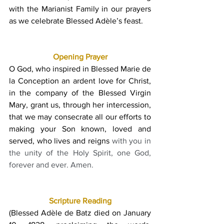
with the Marianist Family in our prayers 
as we celebrate Blessed Adèle’s feast.
Opening Prayer
O God, who inspired in Blessed Marie de 
la Conception an ardent love for Christ, 
in the company of the Blessed Virgin 
Mary, grant us, through her intercession, 
that we may consecrate all our efforts to 
making your Son known, loved and 
served, who lives and reigns 
with you in 
the unity of the Holy Spirit, one God, 
forever and ever. Amen.
Scripture Reading
(Blessed Adèle de Batz died on January 