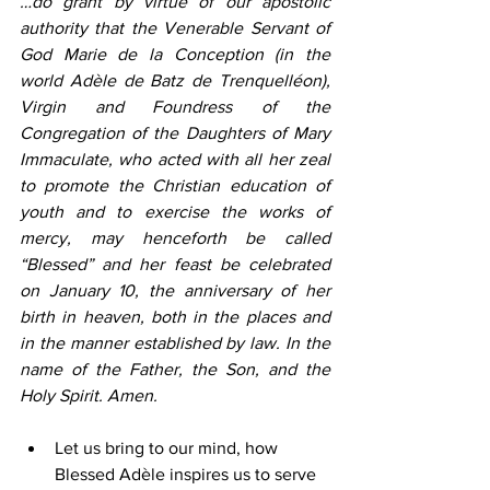
…do grant by virtue of our apostolic 
authority that the Venerable Servant of 
God Marie de la Conception (in the 
world Adèle de Batz de Trenquelléon), 
Virgin and Foundress of the 
Congregation of the Daughters of Mary 
Immaculate, who acted with all her zeal 
to promote the Christian education of 
youth and to exercise the works of 
mercy, may henceforth be called 
“Blessed” and her feast be celebrated 
on January 10, the anniversary of her 
birth in heaven, both in the places and 
in the manner established by law. In the 
name of the Father, the Son, and the 
Holy Spirit. Amen.
Let us bring to our mind, how 
Blessed Adèle inspires us to serve 