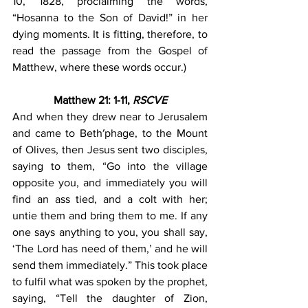
10, 1828, proclaiming the words, 
“Hosanna to the Son of David!” in her 
dying moments. It is fitting, therefore, to 
read the passage from the Gospel of 
Matthew, where these words occur.)
Matthew 21: 1-11, 
RSCVE
And when they drew near to Jerusalem 
and came to Beth′phage, to the Mount 
of Olives, then Jesus sent two disciples, 
saying to them, “Go into the village 
opposite you, and immediately you will 
find an ass tied, and a colt with her; 
untie them and bring them to me. If any 
one says anything to you, you shall say, 
‘The Lord has need of them,’ and he will 
send them immediately.” This took place 
to fulfil what was spoken by the prophet, 
saying, “Tell the daughter of Zion, 