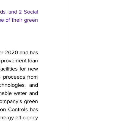
s, and 2 Social 
 of their green 
er 2020 and has 
mprovement loan 
ilities for new 
e proceeds from 
hnologies, and 
inable water and 
ompany's green 
on Controls has 
nergy efficiency 