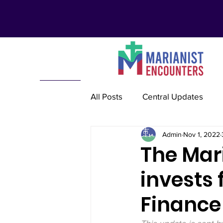
All Posts
Central Updates
Admin
Nov 1, 2022
Marianist Lay Communities
The Mari
invests 
Marianist Schools
Mariani
Finance
Marianist International
Re