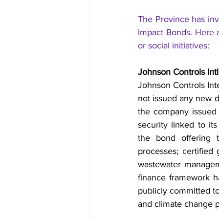
The Province has inv
Impact Bonds. Here a
or social initiatives:
Johnson Controls Int
Johnson Controls Int
not issued any new d
the company issued i
security linked to i
the bond offering t
processes; certified 
wastewater manageme
finance framework ha
publicly committed to 
and climate change 