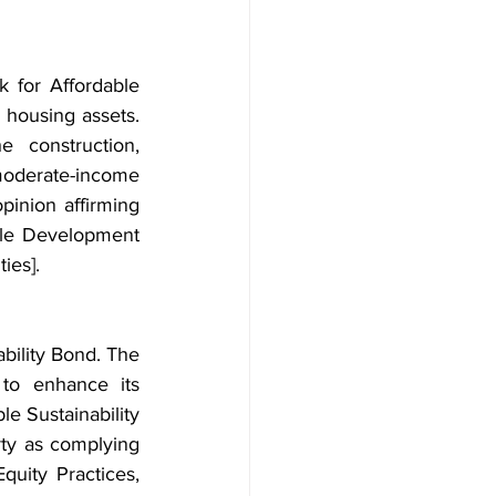
for Affordable 
 housing assets. 
 construction, 
 moderate-income 
inion affirming 
ble Development 
ies].
bility Bond. The 
to enhance its 
e Sustainability 
rty as complying 
uity Practices, 