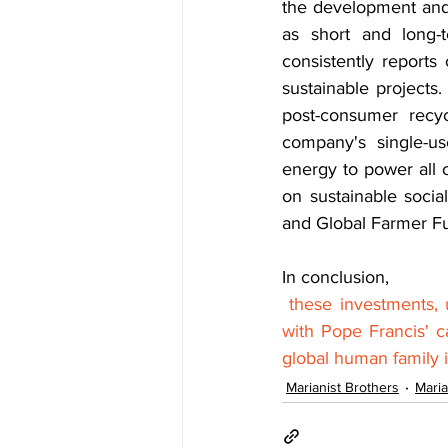
the development and 
as short and long-
consistently reports
sustainable projects
post-consumer recyc
company's single-us
energy to power all 
on sustainable socia
and Global Farmer Fun
In conclusion,
these investments, u
with Pope Francis' c
global human family i
Marianist Brothers
Maria