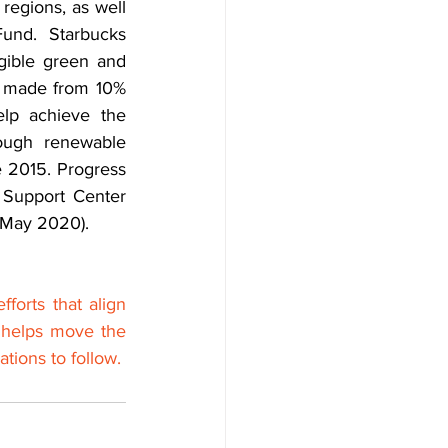
egions, as well 
nd. Starbucks 
gible green and 
s made from 10% 
lp achieve the 
ough renewable 
 2015. Progress 
 Support Center 
f May 2020).
orts that align 
 helps move the 
tions to follow.