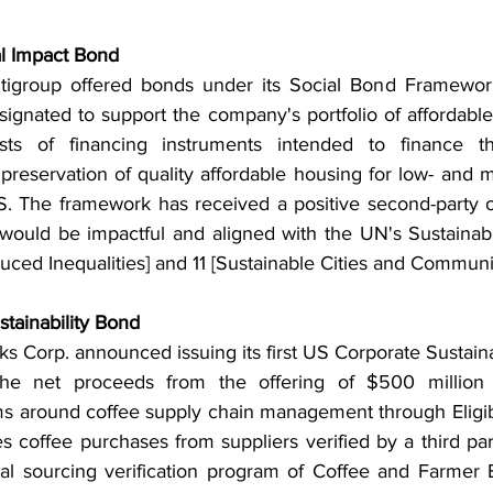
al Impact Bond 
tigroup offered bonds under its Social Bond Framework 
signated to support the company's portfolio of affordable
ists of financing instruments intended to finance the
r preservation of quality affordable housing for low- and
S. The framework has received a positive second-party op
 would be impactful and aligned with the UN's Sustaina
uced Inequalities] and 11 [Sustainable Cities and Communit
tainability Bond 
s Corp. announced issuing its first US Corporate Sustaina
he net proceeds from the offering of $500 million 
ms around coffee supply chain management through Eligibl
es coffee purchases from suppliers verified by a third pa
cal sourcing verification program of Coffee and Farmer Eq