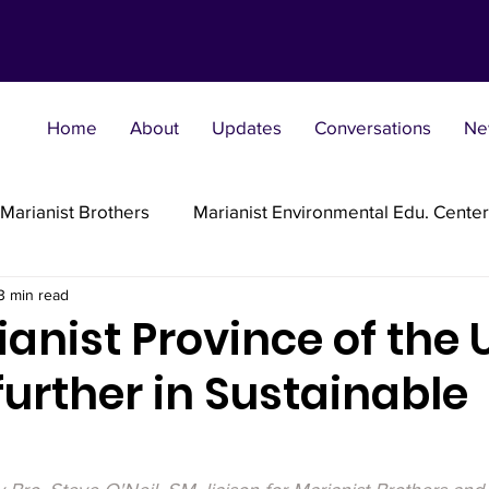
Home
About
Updates
Conversations
Ne
Marianist Brothers
Marianist Environmental Edu. Center
3 min read
Marianist Parishes
Marianist Religious
Marianist 
anist Province of the 
further in Sustainable
st Sisters
Marianist Social Justice Collab.
Marianist
flections