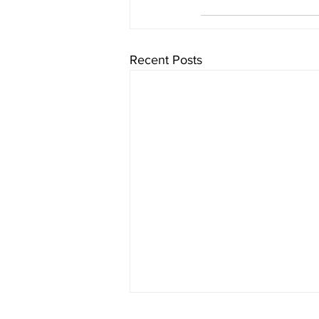
Recent Posts
Chaminade University