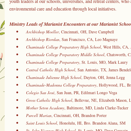
youth leaders at our schools, universities, and retreat centers, who 
environmental care and education through local initiatives.
Ministry Leads of Marianist Encounters at our Marianist School
Archbishop Moeller
, Cincinnati, OH, Dave Campbell
Archbishop Riordan
, San Francisco, CA, Leo Magnaye
Chaminade College Preparatory High School
, West Hills, CA, 
Chaminade College Preparatory Middle School
, Chatsworth, C
Chaminade College Preparatory
, St. Louis, MO, Mark Laury
Central Catholic High School
, San Antonio, TX, James Bendel
Chaminade Julienne High School
, Dayton, OH, Jenna Legg
Chaminade-Madonna College Preparatory
, Hollywood, FL, Br
Colegio San José
, San Juan, PR, Edilmari Longo Vega
Gross Catholic High School
, Bellevue, NE, Elizabeth Mason, 
Mother Seton Academy
, Baltimore, MD, Linda Clarke-Tucker
 Purcell Marian
, Cincinnati, OH, Brandon Porter
Saint Louis School
, Honolulu, HI, Bro. Brandon Alana, SM
St. John Vianney High School
, St. Louis, MO, Dave Gauvain