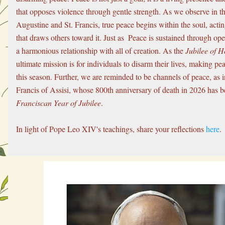
that opposes violence through gentle strength. As we observe in the
Augustine and St. Francis, true peace begins within the soul, acting
that draws others toward it. Just as  Peace is sustained through op
a harmonious relationship with all of creation. As the 
Jubilee of H
ultimate mission is for individuals to disarm their lives, making peac
this season. Further, we are reminded to be channels of peace, as in
Franciscan Year of Jubilee
.
In light of Pope Leo XIV's teachings, share your reflections 
here
.