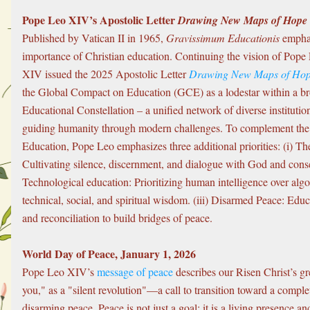
Pope Leo XIV’s Apostolic Letter 
Drawing New Maps of Hope
Published by Vatican II in 1965, 
Gravissimum Educationis
 emphas
importance of Christian education. Continuing the vision of Pope 
XIV issued the 2025 Apostolic Letter 
Drawing New Maps of Ho
the Global Compact on Education (GCE) as a lodestar within a br
Educational Constellation – a unified network of diverse institutio
guiding humanity through modern challenges. To complement the
Education, Pope Leo emphasizes three additional priorities: (i) The
Cultivating silence, discernment, and dialogue with God and consci
Technological education: Prioritizing human intelligence over algo
technical, social, and spiritual wisdom. (iii) Disarmed Peace: Educ
and reconciliation to build bridges of peace.
World Day of Peace, January 1, 2026
Pope Leo XIV’s 
message of peace
 describes our Risen Christ’s gr
you," as a "silent revolution"—a call to transition toward a comple
disarming peace. Peace is not just a goal; it is a living presence an