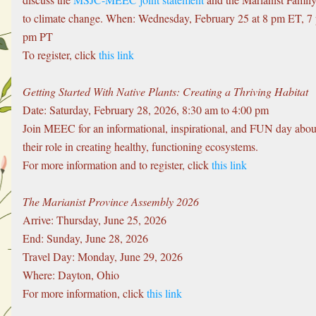
to climate change. When: Wednesday, February 25 at 8 pm ET, 7
pm PT
To register, click 
this link
Getting Started With Native Plants: Creating a Thriving Habitat
Date: Saturday, February 28, 2026, 8:30 am to 4:00 pm
Join MEEC for an informational, inspirational, and FUN day about 
their role in creating healthy, functioning ecosystems. 
For more information and to register, click 
this link
The Marianist Province Assembly 2026
Arrive: Thursday, June 25, 2026
End: Sunday, June 28, 2026
Travel Day: Monday, June 29, 2026
Where: Dayton, Ohio
For more information, click 
this link