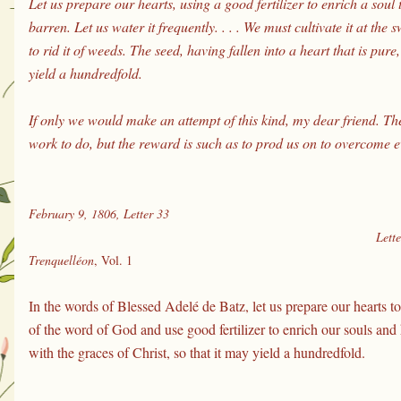
Let us prepare our hearts, using a good fertilizer to enrich a soul t
barren. Let us water it frequently. . . . We must cultivate it at the 
to rid it of weeds. The seed, having fallen into a heart that is pure,
yield a hundredfold. 
If only we would make an attempt of this kind, my dear friend. T
work to do, but the reward is such as to prod us on to overcome ev
February 9, 1806, Letter 33
Lette
Trenquelléon
, Vol. 1
In the words of Blessed Adelé de Batz, let us prepare our hearts to
of the word of God and use good fertilizer to enrich our souls and h
with the graces of Christ, so that it may yield a hundredfold.