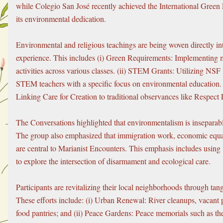
while Colegio San José recently achieved the International Green F
its environmental dedication.
Environmental and religious teachings are being woven directly int
experience. This includes (i) Green Requirements: Implementing 
activities across various classes. (ii) STEM Grants: Utilizing NSF f
STEM teachers with a specific focus on environmental education. (i
Linking Care for Creation to traditional observances like Respect
The Conversations highlighted that environmentalism is inseparable
The group also emphasized that immigration work, economic equal
are central to Marianist Encounters. This emphasis includes using 
to explore the intersection of disarmament and ecological care.
Participants are revitalizing their local neighborhoods through tangi
These efforts include: (i) Urban Renewal: River cleanups, vacant p
food pantries; and (ii) Peace Gardens: Peace memorials such as th