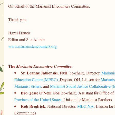
On behalf of the Marianist Encounters Committee,
Thank you,
Hazel Franco
Editor and Site Admin
www.marianistencounters.org
The 
Marianist Encounters Committee
:
Sr. Leanne Jablonski, FMI 
(co-chair), Director
, Mariani
Education Center (MEEC)
, Dayton, OH, Liaison for 
Marianis
Marianist Sisters
, and 
Marianist Social Justice Collaborative 
Bro. Jesse O'Neill, SM
 (co-chair), Assistant for Office of
Province of the United States
, Liaison for Marianist Brothers
Rob Brodrick
, National Director, 
MLC-NA
, Liaison for
Communities