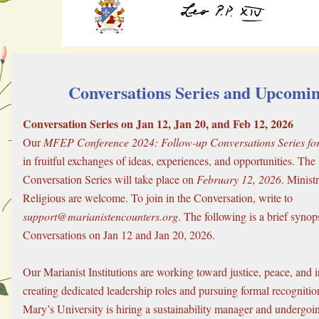
 Conversations Series and Upcomi
Conversation Series on Jan 12, Jan 20, and Feb 12, 2026
Our 
MFEP Conference 2024: Follow-up Conversations Series for 
in fruitful exchanges of ideas, experiences, and opportunities. The l
Conversation Series will take place on 
February 12, 2026
. Minist
Religious are welcome. To join in the Conversation, write to 
support@marianistencounters.org
. The following is a brief synops
Conversations on Jan 12 and Jan 20, 2026.
Our Marianist Institutions are working toward justice, peace, and in
creating dedicated leadership roles and pursuing formal recognition.
Mary’s University is hiring a sustainability manager and undergoing