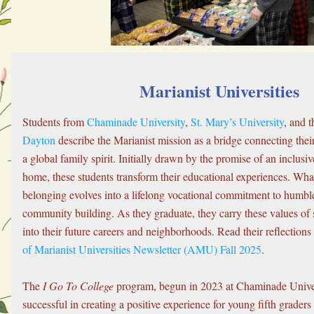
Marianist Universities
Students from 
Chaminade University
, 
St. Mary’s University
, and t
Dayton
 describe the Marianist mission as a bridge connecting their 
a global family spirit. Initially drawn by the promise of an inclus
home, these students transform their educational experiences. What 
belonging evolves into a lifelong vocational commitment to humble
community building. As they graduate, they carry these values of s
into their future careers and neighborhoods. Read their reflections
of Marianist Universities Newsletter (AMU) Fall 2025
.
The 
I Go To College
 program, begun in 2023 at Chaminade Univer
successful in creating a positive experience for young fifth graders