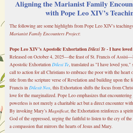
Aligning the Marianist Family Encount
with Pope Leo XIV’s Teachi
Marianist Family Encounters Project
:
Pope Leo XIV’s Apostolic Exhortation 
 - I have love
Dilexi Te
Released on October 4, 2025—the feast of St. Francis of Assisi
Apostolic Exhortation 
Dilexi Te
, translated as "I have loved you," 
call to action for all Christians to embrace the poor with the heart 
title from the scripture verse of Revelation and building upon the 
Francis in 
Dilexit Nos
, this Exhortation shifts the focus from Christ’
love for the marginalized. Pope Leo emphasizes that encountering 
powerless is not merely a charitable act but a direct encounter with 
By invoking Mary’s 
Magnificat
, the Exhortation reinforces a spiritu
God of the oppressed, urging the faithful to listen to the cry of th
a compassion that mirrors the hearts of Jesus and Mary.