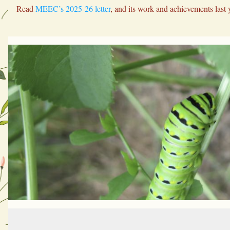
Read 
MEEC’s 2025-26 letter
, and its work and achievements last 