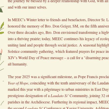
the journey be blessed by a deeper relationship with God, with all 
and with our inner selves.
In MEEC’s Winter letter to friends and benefactors, Director Sr. 
honored the memory of Bro. Don Geiger, SM, on the fifth anniversa
Over three decades ago, Bro. Don envisioned transforming a highw
into a thriving prairie; today, MEEC continues his legacy of ecolog
uniting land and people through social justice. A seasonal highligh
Solstice community gathering, which featured prayers for peace in
XIV’s World Day of Peace message – a call for a "disarming peace
all humanity.
The year 2025 was a significant milestone, as Pope Francis proclai
Year of Hope
, coinciding with the tenth anniversary of the Lauda
marked this year with a pilgrimage to urban ministries in East Day
prestigious designation of a 
Laudato Si’
 Community, joining 32 ot
parishes in the Archdiocese. Furthering its regional impact, MEEC 
the second 
Laudato Si’
 Conference at Xavier University. Addition