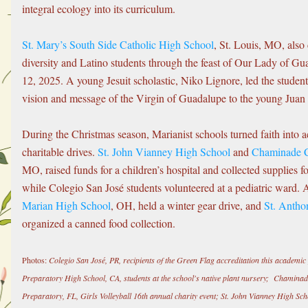
integral ecology into its curriculum.
St. Mary’s South Side Catholic High School
, St. Louis, MO, also c
diversity and Latino students through the feast of Our Lady of G
12, 2025. A young Jesuit scholastic, Niko Lignore, led the students
vision and message of the Virgin of Guadalupe to the young Juan
During the Christmas season, Marianist schools turned faith into a
charitable drives. 
St. John Vianney High School
 and 
Chaminade C
MO, raised funds for a children’s hospital and collected supplies fo
while Colegio San José students volunteered at a pediatric ward. A
Marian High School
, OH, held a winter gear drive, and 
St. Antho
organized a canned food collection.
Photos:
 Colegio San José, PR, recipients of the Green Flag accreditation this academi
Preparatory High School, CA, students at the school's native plant nursery;  Chamina
Preparatory, FL, Girls Volleyball 16th annual charity event; St. John Vianney High Sc