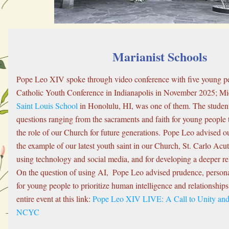
Marianist Schools
Pope Leo XIV spoke through video conference with five young peo
Saint Louis School
 in Honolulu, HI, was one of them. The studen
questions ranging from the sacraments and faith for young people 
the role of our Church for future generations. Pope Leo advised ou
the example of our latest youth saint in our Church, St. Carlo Acuti
using technology and social media, and for developing a deeper rel
On the question of using AI,  Pope Leo advised prudence, personal 
for young people to prioritize human intelligence and relationships
entire event at this link: 
Pope Leo XIV LIVE: A Call to Unity and 
NCYC