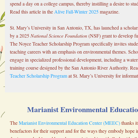
spend a day on a college campus, thereby instilling a desire to stu
Read this article in the 
Alive Fall-Winter 2025
 magazine.
St. Mary’s University in San Antonio, TX, has launched a scholar
by a 2025 
National Science Foundation
 (NSF) grant to develop f
The Noyce Teacher Scholarship Program specifically invites stude
teaching careers with an emphasis on environmental themes. Schola
engage in specialized professional development, including a water
training course designed by the San Antonio River Authority. Rea
Teacher Scholarship Program
 at St. Mary’s University for informat
Marianist Environmental Educatio
The 
Marianist Environmental Education Center (MEEC)
 thanks it
benefactors for their support and for the ways they embody hope in