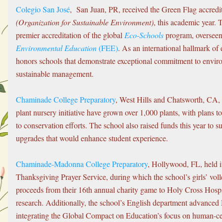
Colegio San José
,  San Juan, PR, received the Green Flag accredi
(Organization for Sustainable Environment)
, this academic year. 
premier accreditation of the global 
Eco-Schools
 program, overseen
Environmental Education
 (FEE)
. As an international hallmark of 
honors schools that demonstrate exceptional commitment to enviro
sustainable management. 
Chaminade College Preparatory
, West Hills and Chatsworth, CA, a
plant nursery initiative have grown over 1,000 plants, with plans 
to conservation efforts. The school also raised funds this year to 
upgrades that would enhance student experience.
Chaminade-Madonna College Preparatory
, Hollywood, FL, held 
Thanksgiving Prayer Service, during which the school’s girls’ voll
proceeds from their 16th annual charity game to Holy Cross Hospita
research. Additionally, the school’s English department advanced
integrating the Global Compact on Education’s focus on human-ce