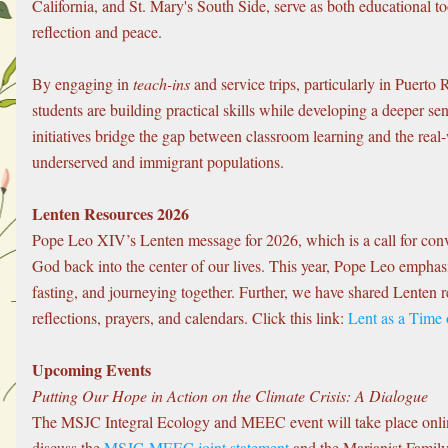
California, and St. Mary's South Side, serve as both educational too
reflection and peace.
By engaging in 
teach-ins
 and service trips, particularly in Puerto
students are building practical skills while developing a deeper se
initiatives bridge the gap between classroom learning and the real-
underserved and immigrant populations.
Lenten Resources 2026
Pope Leo XIV’s Lenten message for 2026, which is a call for conv
God back into the center of our lives. This year, Pope Leo emphasiz
fasting, and journeying together. Further, we have shared Lenten r
reflections, prayers, and calendars. Click this link: 
Lent as a Time
Upcoming Events
Putting Our Hope in Action on the Climate Crisis: A Dialogue
The MSJC Integral Ecology and MEEC event will take place online
discuss the 
MSJC-MEEC joint statement
 and the Marianist Family’