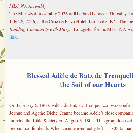
MLC-NA Assembly
The MLC-NA Assembly 2026 will be held between Thursday, Jul
Building Community with Mary
.  To register for the MLC-NA As
link
.
Blessed Adèle de Batz de Trenquel
the Soil of our Hearts
On February 6, 1803, Adèle de Batz de Trenquelléon was confirme
Jeanne and Agathe Diché. Jeanne became Adelé’s close companion
founded the Little Society on August 5, 1804. This group focused o
preparation for death. When Jeanne eventually left in 1805 to marry,