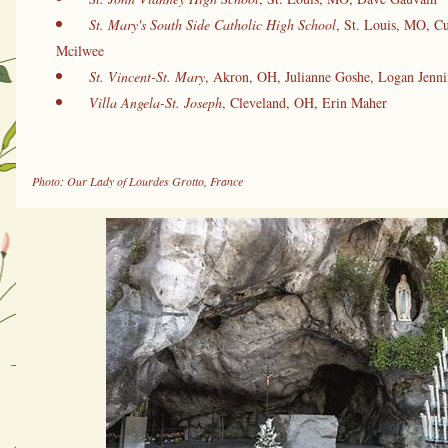
St. Mary's South Side Catholic High School
, St. Louis, MO, Cu
Mcilwee
St. Vincent-St. Mary
, Akron, OH, Julianne Goshe, Logan Jenni
Villa Angela-St. Joseph
, Cleveland, OH, Erin Maher
Photo: Our Lady of Lourdes Grotto, France