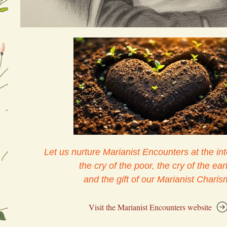
Let us nurture Marianist Encounters at the int
the cry of the poor, the cry of the eart
and the gift of our Marianist Charis
Visit the Marianist Encounters website