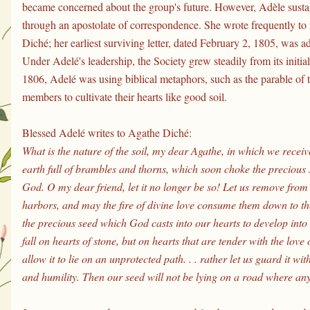
became concerned about the group's future. However, Adèle sustai
through an apostolate of correspondence. She wrote frequently to
Diché; her earliest surviving letter, dated February 2, 1805, was a
Under Adelé's leadership, the Society grew steadily from its initi
1806, Adelé was using biblical metaphors, such as the parable of t
members to cultivate their hearts like good soil.
Blessed Adelé writes to Agathe Diché:
What is the nature of the soil, my dear Agathe, in which we receive t
earth full of brambles and thorns, which soon choke the precious s
God. O my dear friend, let it no longer be so! Let us remove from o
harbors, and may the fire of divine love consume them down to th
the precious seed which God casts into our hearts to develop into 
fall on hearts of stone, but on hearts that are tender with the lov
allow it to lie on an unprotected path. . . rather let us guard it wit
and humility. Then our seed will not be lying on a road where any