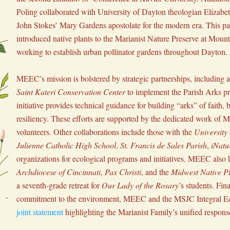
Poling collaborated with University of Dayton theologian Elizabeth
John Stokes’ Mary Gardens apostolate for the modern era. This par
introduced native plants to the Marianist Nature Preserve at Mount 
working to establish urban pollinator gardens throughout Dayton.
Saint Kateri Conservation Center
 to implement the Parish Arks p
initiative provides technical guidance for building “arks” of faith, b
resiliency. These efforts are supported by the dedicated work of 
volunteers. Other collaborations include those with the 
University
Julienne Catholic High School
, 
St. Francis de Sales Parish
, 
iNatur
Archdiocese of Cincinnati
, 
Pax Christi
, and the 
Midwest Native Pl
a seventh-grade retreat for 
Our Lady of the Rosary
’s students. Final
joint statement
 highlighting the Marianist Family’s unified response