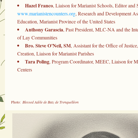
Hazel Franco
www.marianistencounters.org
, Research and Development Assi
Education, Marianist Province of the United States
Anthony Garascia
, Past President, MLC-NA and the Inte
of Lay Communities
Bro. Steve O’Neil, SM
, Assistant for the Office of Justice
Creation, Liaison for Marianist Parishes
Tara Poling
, Program Coordinator, MEEC, Liaison for Mar
Centers
 Photo: 
 Blessed Adèle de Batz de Trenquelléon