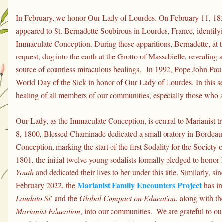
In February, we honor Our Lady of Lourdes. On February 11, 185
appeared to St. Bernadette Soubirous in Lourdes, France, identifyin
Immaculate Conception. During these apparitions, Bernadette, at t
request, dug into the earth at the Grotto of Massabielle, revealing 
source of countless miraculous healings. 
In 1992, Pope John Paul 
World Day of the Sick in honor of Our Lady of Lourdes. In this se
healing of all members of our communities, especially those who a
Our Lady, as the Immaculate Conception, is central to Marianist t
8, 1800, Blessed Chaminade dedicated a small oratory in Bordeau
Conception, marking the start of the first Sodality for the Society
1801, the initial twelve young sodalists formally pledged to honor
Youth
 and dedicated their lives to her under this title. Similarly, sin
Marianist Family Encounters Project
February 2022, the 
Laudato Si
’ and the 
Global Compact on Education
, along with th
Marianist Education
, into our communities.  We are grateful to ou