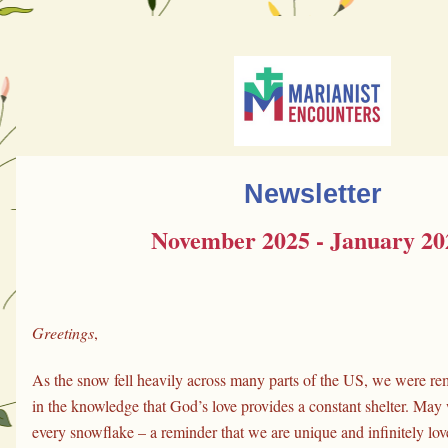
Newsletter
November 2025 - January 20
Greetings
,
As the snow fell heavily across many parts of the US, we were rem
in the knowledge that God’s love provides a constant shelter. May 
every snowflake – a reminder that we are unique and infinitely lov