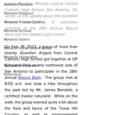
James Bendele, Ministry Lead at Central 
Marianist Parishes
Catholic High School, San Antonio, TX, 
Marianist Religious
sends us this update about the Guardian 
Marianist Retreat Centers
Angels participating in volunteer 
activities at the 28th Annual Basura 
Marianist Schools
Bash and the Saddle Light Center.
Marianist Sisters
On Feb. 18, 2023, a group of more than 
Marianist Social Justice Collab.
twenty 
Guardian Angels
 from Central 
Marianist Universities
Catholic High School got together at 
OP 
Schnabel Park
 on the northwest side of 
Marianist International
San Antonio to participate in the 28th 
Reflections
annual 
Basura Bash
.  The group met at 
8:00 a.m. and took a hike throughout 
the park led by Mr. James Bendele, a 
certified master naturalist.  While on the 
walk, the group learned quite a bit about 
the flora and fauna of the Texas Hill 
Country, as well as environmental 