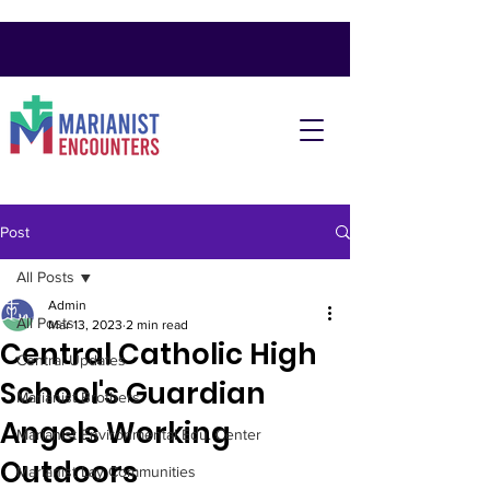
Post
All Posts
Admin
All Posts
Mar 13, 2023
2 min read
Central Catholic High
Central Updates
School's Guardian
Marianist Brothers
Angels Working
Marianist Environmental Edu. Center
Outdoors
Marianist Lay Communities