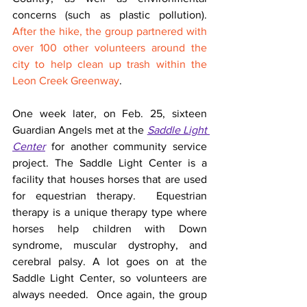
concerns (such as plastic pollution). 
After the hike, the group partnered with 
over 100 other volunteers around the 
city to help clean up trash within the 
Leon Creek Greenway
.
One week later, on Feb. 25, sixteen 
Guardian Angels met at the 
Saddle Light 
Center
 for another community service 
project. The Saddle Light Center is a 
facility that houses horses that are used 
for equestrian therapy.  Equestrian 
therapy is a unique therapy type where 
horses help children with Down 
syndrome, muscular dystrophy, and 
cerebral palsy. A lot goes on at the 
Saddle Light Center, so volunteers are 
always needed.  Once again, the group 