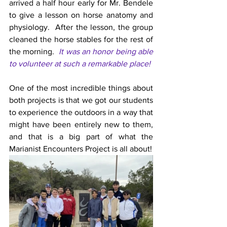
arrived a half hour early for Mr. Bendele 
to give a lesson on horse anatomy and 
physiology.  After the lesson, the group 
cleaned the horse stables for the rest of 
the morning.  
It was an honor being able 
to volunteer at such a remarkable place!
One of the most incredible things about 
both projects is that we got our students 
to experience the outdoors in a way that 
might have been entirely new to them, 
and that is a big part of what the 
Marianist Encounters Project is all about!  