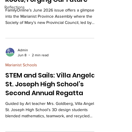
Reflections
FamilyOnline’s June 2026 issue offers a glimpse
into the Marianist Province Assembly where the
Society of Mary’s new Provincial Council, led by
Brother Ed Violett, SM, was installed. The 2026
Marianist Province Assembly in Dayton, Ohio,
gathered over 170 members of the Marianist Family
under the theme “Embracing Our Roots, Forging
Admin
Our Future” to explore how to carry the Marianist
Jun 8
2 min read
legacy forward while responding to the needs of a
Marianist Schools
new generation. Throughout the four-day event,
STEM and Sails: Villa Angela-
St. Joseph High School’s
Second Annual Regatta
Guided by Art teacher Mrs. Goldberg, Villa Angela-
St. Joseph High School’s 3D design students
blended mathematics, teamwork, and recycled
materials to construct themed vessels for a
successful and spirited Second Annual Viking