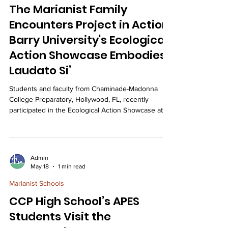
The Marianist Family
Encounters Project in Action:
Barry University's Ecological
Action Showcase Embodies
Laudato Si’
Students and faculty from Chaminade-Madonna
College Preparatory, Hollywood, FL, recently
participated in the Ecological Action Showcase at
Barry University, where they presented
environmental initiatives, celebrated a student's
award-winning sustainable project, and deepened
their Marianist commitment to ecological justice and
Admin
the teachings of Laudato Si'. On April 30th, 31
May 18
1 min read
students and three moderators from CMCP
Marianist Schools
attended the Ecological Action Showcase at Barry
University in
CCP High School’s APES
Students Visit the