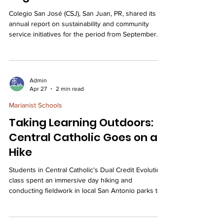
Colegio San José (CSJ), San Juan, PR, shared its
annual report on sustainability and community
service initiatives for the period from September
2025 to April 2026, detailing how the school
leverages student leadership and local
partnerships to integrate environmental
stewardship, faith-based service, and integral
Admin
ecology throughout its curriculum and campus life.
Apr 27
2 min read
Furthermore, CSJ aligned the school’s Eco-Schools
Marianist Schools
Program with the goals of Marianist Encounters,
highlighting fo
Taking Learning Outdoors:
Central Catholic Goes on a
Hike
Students in Central Catholic's Dual Credit Evolution
class spent an immersive day hiking and
conducting fieldwork in local San Antonio parks to
gain hands-on knowledge about regional
ecosystems, species identification, and pressing