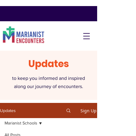
Updates
to keep you informed and inspired
along our journey of encounters.
Sign Up
Updates
Marianist Schools
All Posts