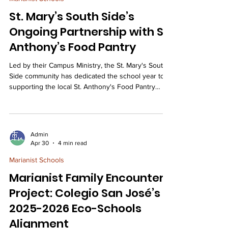
neighborhood park and our s
St. Mary’s South Side’s
Ongoing Partnership with St.
Anthony’s Food Pantry
Led by their Campus Ministry, the St. Mary's South
Side community has dedicated the school year to
supporting the local St. Anthony's Food Pantry
through weekly volunteer work, targeted food
drives, and generous fundraising efforts to serve
families in the Dutchtown neighborhood. St. Mary’s
South Side has forged a relationship with the St.
Admin
Anthony’s Food Pantry right here in our own
Apr 30
4 min read
Dutchtown community. Our students and families,
Marianist Schools
organized by our Campus Minister, Mrs. Frey,
Marianist Family Encounters
Project: Colegio San José’s
2025-2026 Eco-Schools
Alignment