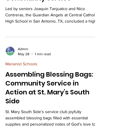
Led by seniors Joaquin Tanjuatco and Nico
Contreras, the Guardian Angels at Central Catholic
High School in San Antonio, TX, concluded a highly
successful school year, completing 42 diverse
volunteer projects totaling over 2,000 hours of
community service. The Guardian Angels finished
the school year with a flurry of service projects. We
Admin
recently got to work with horses at the Saddle Light
May 28
1 min read
Center. These horses are used for therapy for
Marianist Schools
children with special needs. We also par
Assembling Blessing Bags:
Community Service in
Action at St. Mary's South
Side
St. Mary South Side’s service club joyfully
assembled blessing bags filled with essential
supplies and personalized notes of God's love to
support and uplift its unhoused neighbors. A few