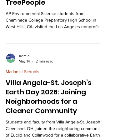
TreePeople
AP Environmental Science students from
Chaminade College Preparatory High School in
West Hills, CA, visited the Los Angeles nonprofit
TreePeople for an interactive field trip that
connected their classroom studies of ecology and
conservation to real-world environmental
stewardship. On 4/27/2026, Chaminade College
Admin
Preparatory High School’s APES – Advanced
May 14
2 min read
Placement Environmental Science students visited
Marianist Schools
the TreePeople. TreePeople is a nonprofit
environmental organization in Lo
Villa Angela-St. Joseph’s
Earth Day 2026: Joining
Neighborhoods for a
Cleaner Community
Students and faculty from Villa Angela-St. Joseph,
Cleveland, OH, joined the neighboring communities
of Euclid and Collinwood for a collaborative Earth