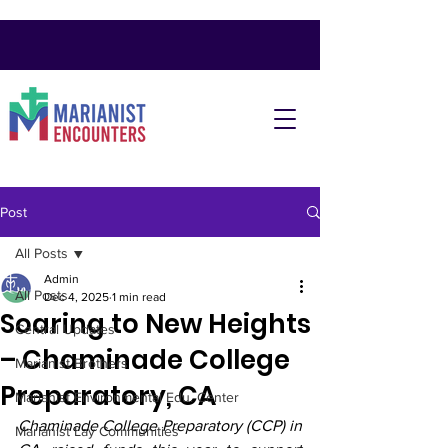
Post
All Posts
Admin
All Posts
Dec 4, 2025
1 min read
Soaring to New Heights
Central Updates
– Chaminade College
Marianist Brothers
Preparatory, CA
Marianist Environmental Edu. Center
Chaminade College Preparatory (CCP) in 
Marianist Lay Communities