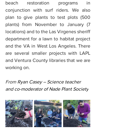
beach restoration programs in 
conjunction with surf riders. We also 
plan to give plants to test plots (500 
plants) from November to January (7 
locations) and to the Las Virgenes sheriff 
department for a lawn to habitat project 
and the VA in West Los Angeles. There 
are several smaller projects with LAPL 
and Ventura County libraries that we are 
working on. 
From
 Ryan Casey – Science teacher 
and co-moderator of Nade Plant Society