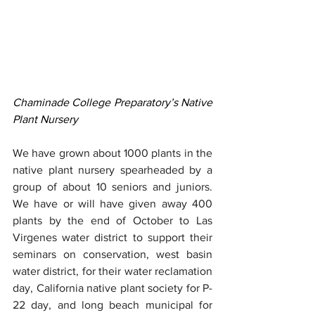
Chaminade College Preparatory’s Native 
Plant Nursery
We have grown about 1000 plants in the 
native plant nursery spearheaded by a 
group of about 10 seniors and juniors. 
We have or will have given away 400 
plants by the end of October to Las 
Virgenes water district to support their 
seminars on conservation, west basin 
water district, for their water reclamation 
day, California native plant society for P-
22 day, and long beach municipal for 