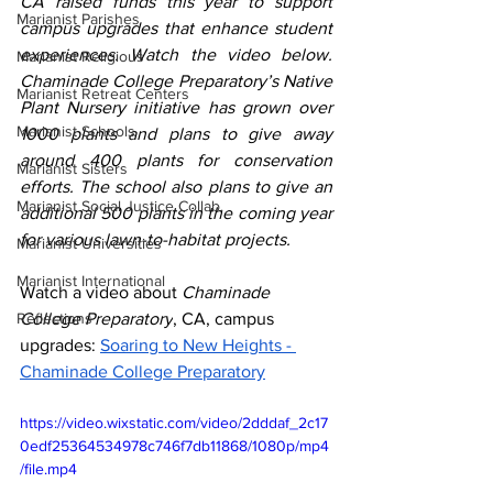
CA raised funds this year to support 
Marianist Parishes
campus upgrades that enhance student 
experiences. Watch the video below. 
Marianist Religious
Chaminade College Preparatory’s Native 
Marianist Retreat Centers
Plant Nursery initiative has grown over 
Marianist Schools
1000 plants and plans to give away 
around 400 plants for conservation 
Marianist Sisters
efforts. The school also plans to give an 
Marianist Social Justice Collab.
additional 500 plants in the coming year 
for various lawn-to-habitat projects. 
Marianist Universities
Marianist International
Watch a video about 
Chaminade 
Reflections
College Preparatory
, CA, campus 
upgrades: 
Soaring to New Heights - 
Chaminade College Preparatory
https://video.wixstatic.com/video/2dddaf_2c17
0edf25364534978c746f7db11868/1080p/mp4
/file.mp4