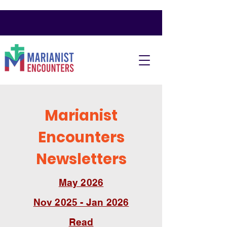
Marianist
Encounters
Newsletters
May 2026
Nov 2025 - Jan 2026
Read