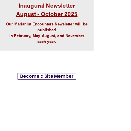
Inaugural Newsletter
August - October 2025
Our
Marianist Encounters Newsletter
will be
published
in February, May, August, and November
each year.
Become a Site Member
Site Members get access to Site
Resources, Group Conversations,
Newsletters, and Email notifications
whenever encouraging Updates from