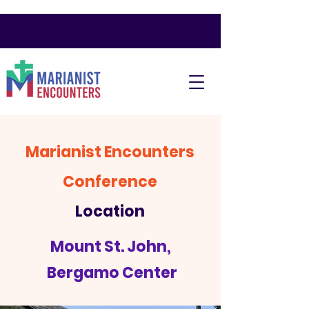
Marianist Encounters
Conference
Location
Mount St. John,
Bergamo Center