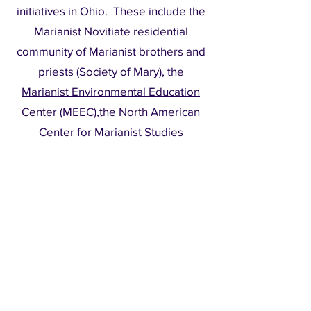
initiatives in Ohio. These include the
Marianist Novitiate residential
community of Marianist brothers and
priests (Society of Mary), the
Marianist Environmental Education
Center (MEEC)
,the
North American
Center for Marianist Studies
(NACMS)
located adjacent to the
Madeleine Room
in the Chaminade
Center, the
Marianist Mission
, the
Bergamo Center for Lifelong
Learning
, Queen of Apostles Chapel
and Queen of Heaven Cemetery.
Facilities are managed by Mount St.
John Facilities.