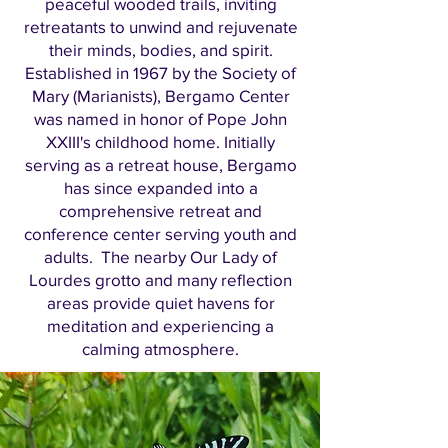
peaceful wooded trails, inviting
retreatants to unwind and rejuvenate
their minds, bodies, and spirit.
Established in 1967 by the Society of
Mary (Marianists), Bergamo Center
was named in honor of Pope John
XXIII's childhood home. Initially
serving as a retreat house, Bergamo
has since expanded into a
comprehensive retreat and
conference center serving youth and
adults. The nearby Our Lady of
Lourdes grotto and many reflection
areas provide quiet havens for
meditation and experiencing a
calming atmosphere.