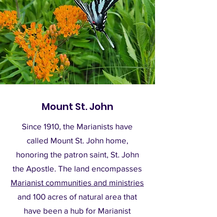
Mount St. John
Since 1910, the Marianists have
called Mount St. John home,
honoring the patron saint, St. John
the Apostle. The land encompasses
Marianist communities and ministries
and 100 acres of natural area that
have been a hub for Marianist