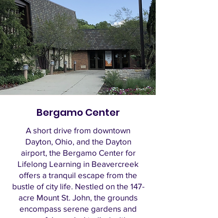
Bergamo Center
A short drive from downtown
Dayton, Ohio, and the Dayton
airport, the Bergamo Center for
Lifelong Learning in Beavercreek
offers a tranquil escape from the
bustle of city life. Nestled on the 147-
acre Mount St. John, the grounds
encompass serene gardens and