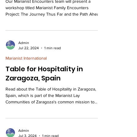
Our Marianist Encounters team will present a
workshop titled Marianist Family Encounters
Project: The Journey Thus Far and the Path Ahead
at the MLC-NA Assembly held in Louisville, KY. The
workshop will highlight the ongoing initiatives of
the Marianist Family Encounters Project (MFEP)
across our Marianist ministries—schools,
Admin
universities, retreat centers, organizations, and
Jul 22, 2024
1 min read
both lay and religious communities—since the
Marianist International
project’s launch in 2022. Marianist Encounters
advances t
Table for Hospitality in
Zaragoza, Spain
Read about the Table of Hospitality in Zaragoza,
Spain, which is part of the Marianist Lay
Communities of Zaragoza's common mission to...
Admin
Jul 3, 2024
1 min read