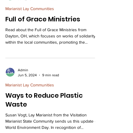
Marianist Lay Communities
Full of Grace Ministries
Read about the Full of Grace Ministries from
Dayton, OH, which focuses on works of solidarity
within the local communities, promoting the...
Admin
Jun 5, 2024
9 min read
Marianist Lay Communities
Ways to Reduce Plastic
Waste
Susan Vogt, Lay Marianist from the Visitation
Marianist State Community sends us this update on
World Environment Day. In recognition of...