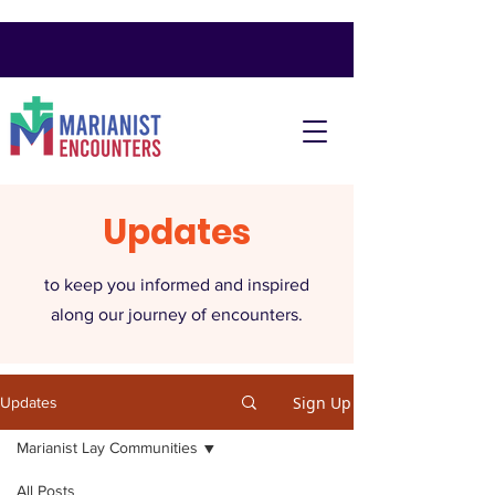
Updates
to keep you informed and inspired
along our journey of encounters.
Sign Up
Updates
Marianist Lay Communities
All Posts