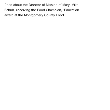
Read about the Director of Mission of Mary, Mike
Schulz, receiving the Food Champion, "Education"
award at the Montgomery County Food...
Admin
Oct 13, 2023
6 min read
Central Updates
Marianist World Day of
Prayer: Sunday, Oct. 15, 2023.
This year, the Marianist World Day of Prayer will be
focused on the Our Lady of Lourdes Grotto at
Mount Saint John in Dayton. We also...
Admin