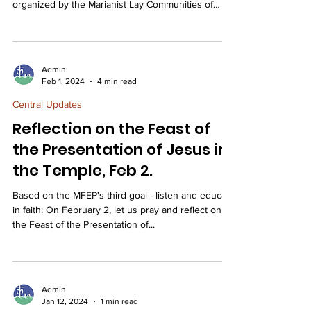
organized by the Marianist Lay Communities of
Ohio....
Admin
Feb 1, 2024
4 min read
Central Updates
Reflection on the Feast of
the Presentation of Jesus in
the Temple, Feb 2.
Based on the MFEP's third goal - listen and educate
in faith: On February 2, let us pray and reflect on
the Feast of the Presentation of...
Admin
Jan 12, 2024
1 min read