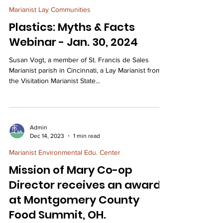
Marianist Lay Communities
Plastics: Myths & Facts
Webinar - Jan. 30, 2024
Susan Vogt, a member of St. Francis de Sales
Marianist parish in Cincinnati, a Lay Marianist from
the Visitation Marianist State...
Admin
Dec 14, 2023
1 min read
Marianist Environmental Edu. Center
Mission of Mary Co-op
Director receives an award
at Montgomery County
Food Summit, OH.