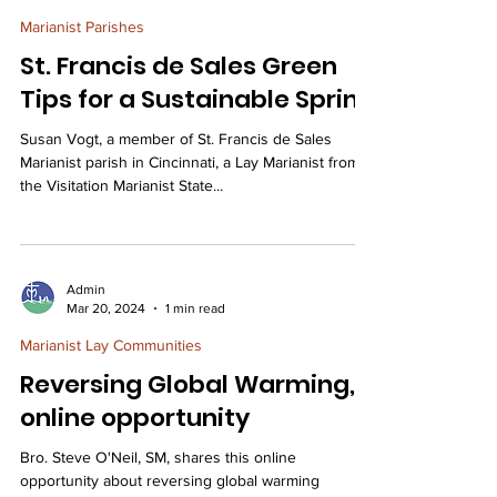
Marianist Parishes
St. Francis de Sales Green
Tips for a Sustainable Spring
Susan Vogt, a member of St. Francis de Sales
Marianist parish in Cincinnati, a Lay Marianist from
the Visitation Marianist State...
Admin
Mar 20, 2024
1 min read
Marianist Lay Communities
Reversing Global Warming,
online opportunity
Bro. Steve O'Neil, SM, shares this online
opportunity about reversing global warming