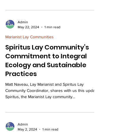
Admin
May 22, 2024
1 min read
Marianist Lay Communities
Spiritus Lay Community’s
Commitment to Integral
Ecology and Sustainable
Practices
Matt Naveau, Lay Marianist and Spiritus Lay
Community Coordinator, shares with us this update.
Spiritus, the Marianist Lay community...
Admin
May 2, 2024
1 min read