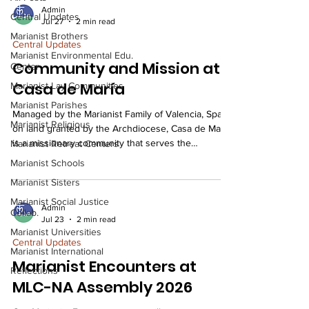
Admin
Central Updates
Jul 27
2 min read
Marianist Brothers
Central Updates
Marianist Environmental Edu.
Community and Mission at
Center
Casa de María
Marianist Lay Communities
Marianist Parishes
Managed by the Marianist Family of Valencia, Spain,
Marianist Religious
on land granted by the Archdiocese, Casa de María
is a missionary community that serves the
Marianist Retreat Centers
neighborhood and city through social, educational,
Marianist Schools
and celebratory activities rooted in the Marianist
Marianist Sisters
charism of solidarity, dialogue, and Christian
development. Casa de María is an initiative of the
Marianist Social Justice
Admin
Collab.
Marianist Family of Valencia (most associates are
Jul 23
2 min read
members of the Marianist Lay Communities, and the
Marianist Universities
Central Updates
Marianist religious community of the
Marianist International
Marianist Encounters at
Reflections
MLC-NA Assembly 2026