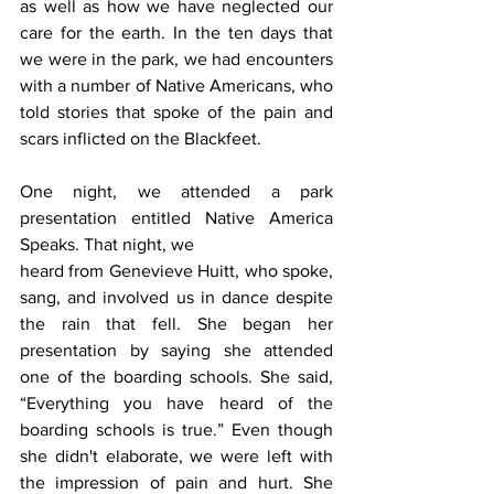
as well as how we have neglected our 
care for the earth. In the ten days that 
we were in the park, we had encounters 
with a number of Native Americans, who 
told stories that spoke of the pain and 
scars inflicted on the Blackfeet.
One night, we attended a park 
presentation entitled Native America 
Speaks. That night, we
heard from Genevieve Huitt, who spoke, 
sang, and involved us in dance despite 
the rain that fell. She began her 
presentation by saying she attended 
one of the boarding schools. She said, 
“Everything you have heard of the 
boarding schools is true.” Even though 
she didn't elaborate, we were left with 
the impression of pain and hurt. She 