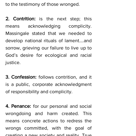
to the testimony of those wronged.
2. Contrition:
 is the next step; this 
means acknowledging complicity. 
Massingale stated that we needed to 
develop national rituals of lament….and 
sorrow, grieving our failure to live up to 
God’s desire for ecological and racial 
justice.
3. Confession:
 follows contrition, and it 
is a public, corporate acknowledgment 
of responsibility and complicity.
4. Penance:
 for our personal and social 
wrongdoing and harm created. This 
means concrete actions to redress the 
wrongs committed, with the goal of 
creating a new society and reality. True 