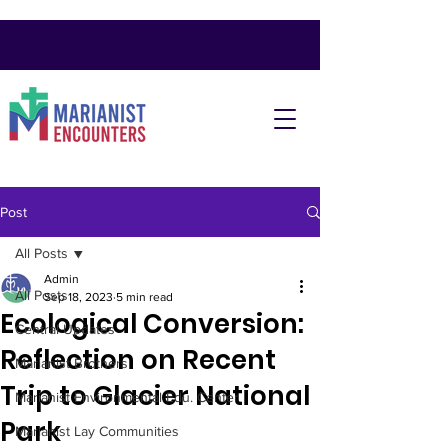
Post
All Posts
Admin
All Posts
Sep 18, 2023
5 min read
Ecological Conversion:
Central Updates
Reflection on Recent
Marianist Brothers
Trip to Glacier National
Marianist Environmental Edu. Center
Park
Marianist Lay Communities