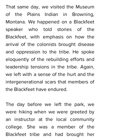
That same day, we visited the Museum 
of the Plains Indian in Browning, 
Montana. We happened on a Blackfeet 
speaker who told stories of the 
Blackfeet, with emphasis on how the 
arrival of the colonists brought disease 
and oppression to the tribe. He spoke 
eloquently of the rebuilding efforts and 
leadership tensions in the tribe. Again, 
we left with a sense of the hurt and the 
intergenerational scars that members of 
the Blackfeet have endured.
The day before we left the park, we 
were hiking when we were greeted by 
an instructor at the local community 
college. She was a member of the 
Blackfeet tribe and had brought her 