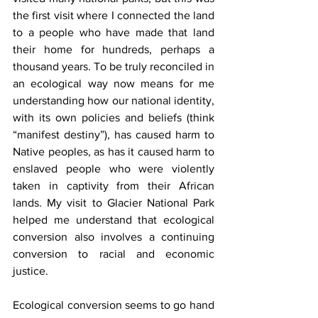
the first visit where I connected the land 
to a people who have made that land 
their home for hundreds, perhaps a 
thousand years. To be truly reconciled in 
an ecological way now means for me 
understanding how our national identity, 
with its own policies and beliefs (think 
“manifest destiny”), has caused harm to 
Native peoples, as has it caused harm to 
enslaved people who were violently 
taken in captivity from their African 
lands. My visit to Glacier National Park 
helped me understand that ecological 
conversion also involves a continuing 
conversion to racial and economic 
justice.
Ecological conversion seems to go hand 