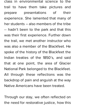
class in environmental science to the 
trail to have them take pictures and 
prepare presentations of their 
experience. She lamented that many of 
her students – also members of the tribe 
-- hadn’t been to the park and that this 
was their first experience. Further down 
the trail, we met another instructor who 
was also a member of the Blackfeet. He 
spoke of the history of the Blackfeet the 
Indian treaties of the 1850’s, and said 
that at one point, the area of Glacier 
National Park belonged to the Blackfeet. 
All through these reflections was the 
backdrop of pain and anguish at the way 
Native Americans have been treated.
Through our stay, we often reflected on 
the need for restorative justice, how this 