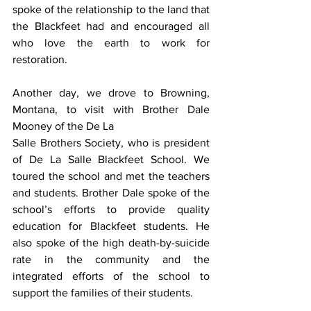
spoke of the relationship to the land that 
the Blackfeet had and encouraged all 
who love the earth to work for 
restoration.
Another day, we drove to Browning, 
Montana, to visit with Brother Dale 
Mooney of the De La
Salle Brothers Society, who is president 
of De La Salle Blackfeet School. We 
toured the school and met the teachers 
and students. Brother Dale spoke of the 
school’s efforts to provide quality 
education for Blackfeet students. He 
also spoke of the high death-by-suicide 
rate in the community and the 
integrated efforts of the school to 
support the families of their students.