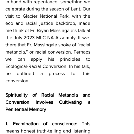
in hand with repentance, something we 
celebrate during the season of Lent. Our 
visit to Glacier National Park, with the 
eco and racial justice backdrop, made 
me think of Fr. Bryan Massingale’s talk at 
the July 2023 MLC-NA Assembly. It was 
there that Fr. Massingale spoke of “racial 
metanoia,” or racial conversion. Perhaps 
we can apply his principles to 
Ecological-Racial Conversion. In his talk, 
he outlined a process for this 
conversion:
Spirituality of Racial Metanoia and 
Conversion Involves Cultivating a 
Penitential Memory
1. Examination of conscience:
 This 
means honest truth-telling and listening 