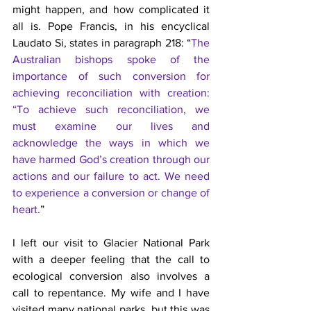
might happen, and how complicated it 
all is. Pope Francis, in his encyclical 
Laudato Si, states in paragraph 218: “
The 
Australian bishops spoke of the 
importance of such conversion for 
achieving reconciliation with creation: 
“To achieve such reconciliation, we 
must examine our lives and 
acknowledge the ways in which we 
have harmed God’s creation through our 
actions and our failure to act. We need 
to experience a conversion or change of 
heart.
”
I left our visit to Glacier National Park 
with a deeper feeling that the call to 
ecological conversion also involves a 
call to repentance. My wife and I have 
visited many national parks, but this was 