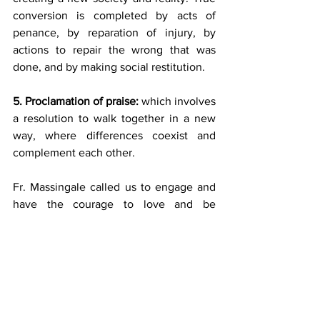
conversion is completed by acts of 
penance, by reparation of injury, by 
actions to repair the wrong that was 
done, and by making social restitution.
5. Proclamation of praise:
 which involves 
a resolution to walk together in a new 
way, where differences coexist and 
complement each other.
Fr. Massingale called us to engage and 
have the courage to love and be 
compassionate. He
further called us to our own “truth and 
reconciliation” by following the steps he 
outlined above.
My concluding thought is to ponder 