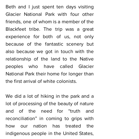
Beth and I just spent ten days visiting 
Glacier National Park with four other 
friends, one of whom is a member of the 
Blackfeet tribe. The trip was a great 
experience for both of us, not only 
because of the fantastic scenery but 
also because we got in touch with the 
relationship of the land to the Native 
peoples who have called Glacier 
National Park their home for longer than 
the first arrival of white colonists.
We did a lot of hiking in the park and a 
lot of processing of the beauty of nature 
and of the need for “truth and 
reconciliation” in coming to grips with 
how our nation has treated the 
indigenous people in the United States, 