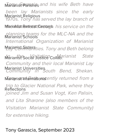
Tony Garascia and his wife Beth have 
Marianist Parishes
been lay Marianists since the early 
Marianist Religious
1970s
. Tony has served the lay branch of 
Marianist Retreat Centers
the Marianists 
through
 his service on the 
planning teams for the MLC-NA and the 
Marianist Schools
International Organization of Marianist 
Marianist Sisters
Lay Communities. Tony and Beth belong 
to the Visitation Marianist State 
Marianist Social Justice Collab.
Community and their local Marianist Lay 
Marianist Universities
Community in South Bend, Shekan. 
Tony and Beth recently returned from a 
Marianist International
trip to Glacier National Park, where they 
Reflections
joined Jim and Susan Vogt, Ken Palisin, 
and Lita Sharone (also members of the 
Visitation Marianist State Community) 
for extensive hiking.
Tony Garascia, September 2023