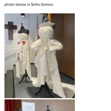
photo below is Sofia Gomez.