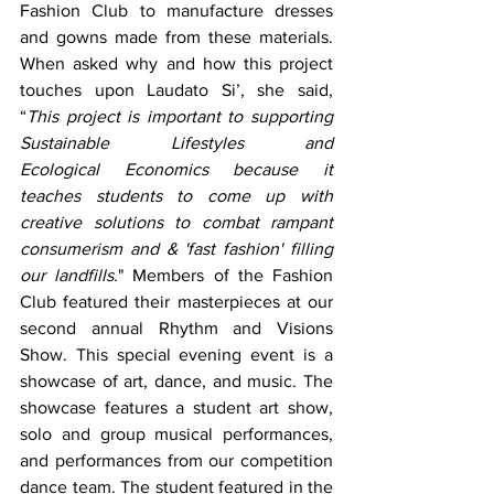
Fashion Club to manufacture dresses 
and gowns made from these materials. 
When asked why and how this project 
touches upon Laudato Si’, she said, 
“
This project is important to supporting 
Sustainable Lifestyles and 
Ecological Economics because it 
teaches students to come up with 
creative solutions to combat rampant 
consumerism and & 'fast fashion' filling 
our landfills.
" Members of the Fashion 
Club featured their masterpieces at our 
second annual Rhythm and Visions 
Show. This special evening event is a 
showcase of art, dance, and music. The 
showcase features a student art show, 
solo and group musical performances, 
and performances from our competition 
dance team. The student featured in the 