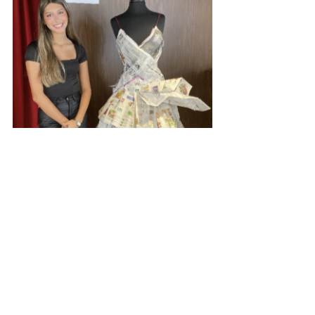
Marianist Schools