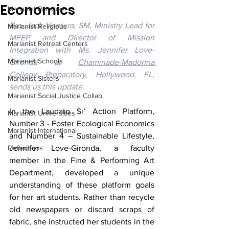
Economics
Marianist Parishes
Bro. Jack Ventura, SM, Ministry Lead for 
Marianist Religious
MFEP and Director of Mission 
Marianist Retreat Centers
Integration with Ms. Jennifer Love-
Marianist Schools
Gironda at 
Chaminade-Madonna 
College Preparatory
, Hollywood, FL, 
Marianist Sisters
sends us this update.
Marianist Social Justice Collab.
In the Laudato Si’ Action Platform, 
Marianist Universities
Number 3 - Foster Ecological Economics 
Marianist International
and Number 4 – Sustainable Lifestyle, 
Reflections
Jennifer Love-Gironda, a faculty 
member in the Fine & Performing Art 
Department, developed a unique 
understanding of these platform goals 
for her art students. Rather than recycle 
old newspapers or discard scraps of 
fabric, she instructed her students in the 