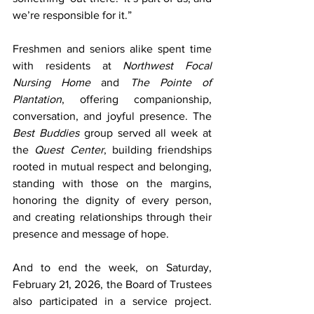
we’re responsible for it.”
Freshmen and seniors alike spent time 
with residents at 
Northwest Focal 
Nursing Home
 and 
The Pointe of 
Plantation
, offering companionship, 
conversation, and joyful presence. The 
Best Buddies
 group served all week at 
the 
Quest Center
, building friendships 
rooted in mutual respect and belonging, 
standing with those on the margins, 
honoring the dignity of every person, 
and creating relationships through their 
presence and message of hope.
And to end the week, on Saturday, 
February 21, 2026, the Board of Trustees 
also participated in a service project. 