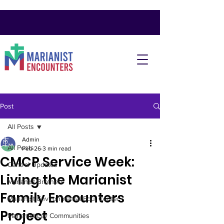
Post
All Posts
Admin
All Posts
Feb 26
3 min read
CMCP Service Week:
Central Updates
Living the Marianist
Marianist Brothers
Family Encounters
Marianist Environmental Edu. Center
Project
Marianist Lay Communities