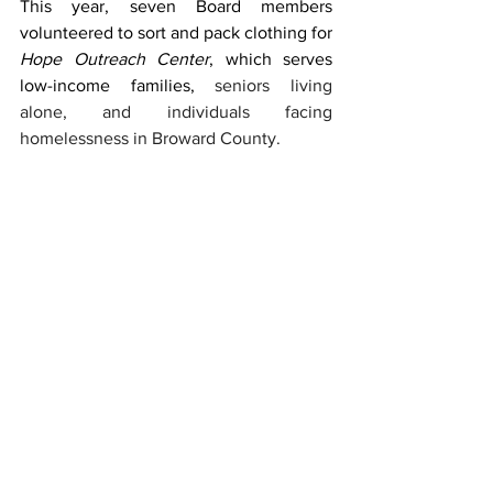
This year, seven Board members 
volunteered to sort and pack clothing for 
Hope Outreach Center
, which serves 
low-income families, 
seniors living 
alone, and individuals facing 
homelessness in Broward County. 
Service Week is more than a tradition—it 
is formation. It shapes students who 
understand that faith is lived, not only 
professed; that justice is practiced, not 
only discussed; and that community is 
strengthened through encounter, not 
isolation. As the Marianist Family 
Encounters Project reminds us, we are 
all called to be agents of reconciliation, 
protectors of creation, and companions 
to those in need.