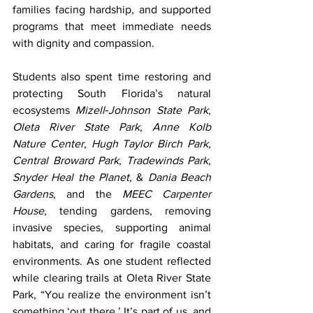
families facing hardship, and supported 
programs that meet immediate needs 
with dignity and compassion.
Students also spent time restoring and 
protecting South Florida’s natural 
ecosystems 
Mizell‑Johnson State Park
, 
Oleta River State Park
, 
Anne Kolb 
Nature Center
, 
Hugh Taylor Birch Park
, 
Central Broward Park
, 
Tradewinds Park
, 
Snyder Heal the Planet
, & 
Dania Beach 
Gardens
, and the 
MEEC Carpenter 
House
, tending gardens, removing 
invasive species, supporting animal 
habitats, and caring for fragile coastal 
environments. As one student reflected 
while clearing trails at Oleta River State 
Park, “You realize the environment isn’t 
something ‘out there.’ It’s part of us, and 