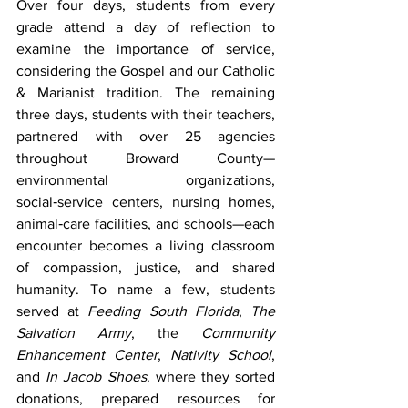
Over four days, students from every 
grade attend a day of reflection to 
examine the importance of service, 
considering the Gospel and our Catholic 
& Marianist tradition. The remaining 
three days, students with their teachers, 
partnered with over 25 agencies 
throughout Broward County—
environmental organizations, 
social‑service centers, nursing homes, 
animal‑care facilities, and schools—each 
encounter becomes a living classroom 
of compassion, justice, and shared 
humanity. To name a few, students 
served at 
Feeding South Florida
, 
The 
Salvation Army
, the 
Community 
Enhancement Center
, 
Nativity School
, 
and 
In Jacob Shoes
. where they sorted 
donations, prepared resources for 