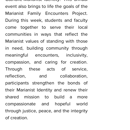
event also brings to life the goals of the 
Marianist Family Encounters Project. 
During this week, students and faculty 
come together to serve their local 
communities in ways that reflect the 
Marianist values of standing with those 
in need, building community through 
meaningful encounters, inclusivity, 
compassion, and caring for creation. 
Through these acts of service, 
reflection, and collaboration, 
participants strengthen the bonds of 
their Marianist Identity and renew their 
shared mission to build a more 
compassionate and hopeful world 
through justice, peace, and the integrity 
of creation.