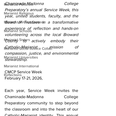
Chaminade-Madonna College 
Marianist Parishes
Preparatory’s annual Service Week, this 
Marianist Religious
year, united students, faculty, and the 
Marianist Retreat Centers
Board of Trustees in a transformative 
experience of reflection and hands-on 
Marianist Schools
volunteering across the local Broward 
Marianist Sisters
County to actively embody their 
Catholic-Marianist mission of 
Marianist Social Justice Collab.
compassion, justice, and environmental 
Marianist Universities
stewardship.
Marianist International
CMCP Service Week
Reflections
February 17-21, 2026,
Each year, Service Week invites the 
Chaminade-Madonna College 
Preparatory community to step beyond 
the classroom and into the heart of our 
Catholic-Marianist identity. This annual 