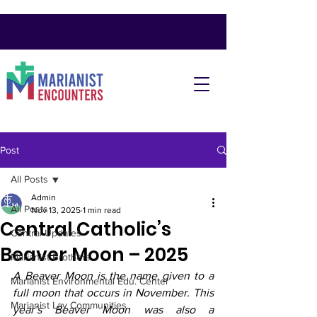
Post
All Posts
Admin
All Posts
Nov 13, 2025
1 min read
Central Catholic’s
Central Updates
Beaver Moon – 2025
Marianist Brothers
A Beaver Moon is the name given to a 
Marianist Environmental Edu. Center
full moon that occurs in November. This 
Marianist Lay Communities
year’s Beaver Moon was also a 