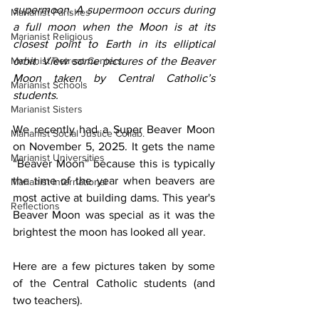
supermoon. A supermoon occurs during 
Marianist Parishes
a full moon when the Moon is at its 
Marianist Religious
closest point to Earth in its elliptical 
Marianist Retreat Centers
orbit. View some pictures of the Beaver 
Moon taken by Central Catholic’s 
Marianist Schools
students.
Marianist Sisters
We recently had a Super Beaver Moon 
Marianist Social Justice Collab.
on November 5, 2025. It gets the name 
Marianist Universities
“Beaver Moon” because this is typically 
the time of the year when beavers are 
Marianist International
most active at building dams. This year's 
Reflections
Beaver Moon was special as it was the 
brightest the moon has looked all year.
Here are a few pictures taken by some 
of the Central Catholic students (and 
two teachers).