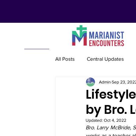
All Posts
Central Updates
Admin
Sep 23, 202
Marianist Lay Communities
Lifestyl
by Bro. 
Marianist Schools
Mariani
Updated:
Oct 4, 2022
Bro. Larry McBride, S
Marianist International
Re
works as a teacher al