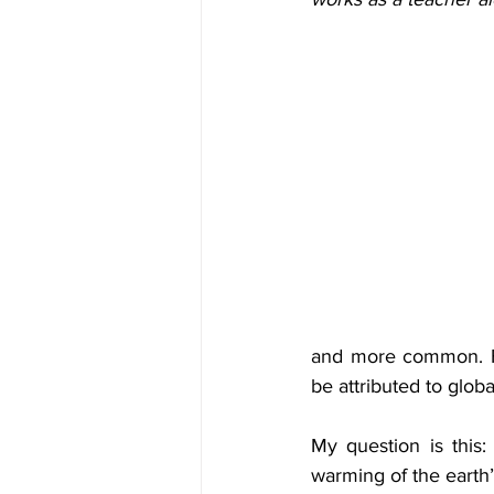
and more common. For
be attributed to glob
My question is this
warming of the earth’s