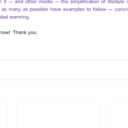
 it — and other media — the simplification of lifestyle 
t as many as possible have examples to follow — concre
obal warming.
  now!  Thank you.