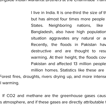
I live in India. It is one-third the size of 
but has almost four times more people 
States. Neighboring nations, like
Bangladesh, also have high population 
situation aggravates any natural or arti
Recently, the floods in Pakistan ha
destructive and are thought to resu
warming. At their height, the floods cove
Pakistan and affected 13 million people
million homes. Statistics like these ar
est fires, droughts, rivers drying up, and more intense 
al warming.  
:  If CO2 and methane are the greenhouse gases causi
 atmosphere, and if these gases are directly attributable to