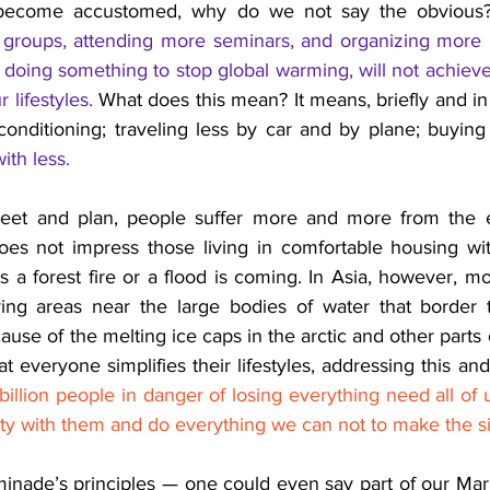
become accustomed, why do we not say the obvious
groups, attending more seminars, and organizing more litu
 doing something to stop global warming, will not achieve 
 lifestyles.
What does this mean? It means, briefly and in p
-conditioning; traveling less by car and by plane; buyin
ith less.
et and plan, people suffer more and more from the eff
es not impress those living in comfortable housing wit
a forest fire or a flood is coming. 
In Asia, however, mor
ying areas near the large bodies of water that border 
use of the melting ice caps in the arctic and other parts of
at everyone simplifies their lifestyles, addressing this and
billion people in danger of losing everything need all of 
rity with them and do everything we can not to make the si
nade’s principles — one could even say part of our Mari