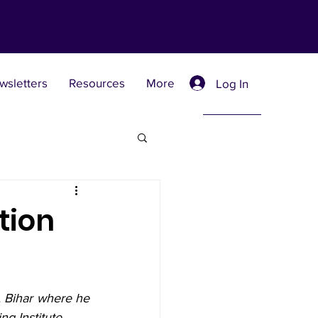
wsletters
Resources
More
Log In
Retreat Centers
tion
 Universities
, Bihar where he 
g Institute.