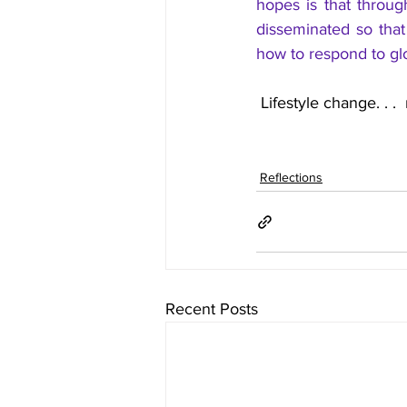
hopes is that through
disseminated so tha
how to respond to gl
 Lifestyle change. . .
Reflections
Recent Posts