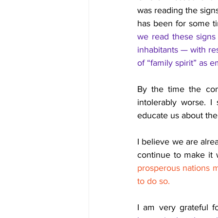
was reading the signs
has been for some ti
we read these signs 
inhabitants — with re
of “family spirit” as 
By the time the com
intolerably worse. 
educate us about the
I believe we are alre
continue to make it 
prosperous nations ma
to do so.
I am very grateful fo