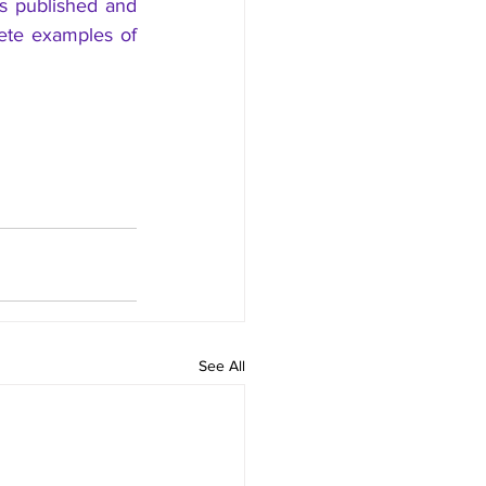
is published and 
te examples of 
See All