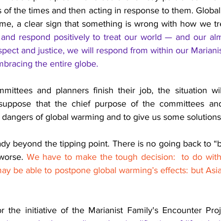
 of the times and then acting in response to them. Global
me, a clear sign that something is wrong with how we tre
and respond positively to treat our world — and our almos
spect and justice, we will respond from within our Mariani
embracing the entire globe.
mittees and planners finish their job, the situation w
I suppose that the chief purpose of the committees and
 dangers of global warming and to give us some solutions
ady beyond the tipping point. There is no going back to “be
worse. 
We have to make the tough decision:  to do with
y be able to postpone global warming’s effects: but Asia 
r the initiative of the Marianist Family's Encounter Proj