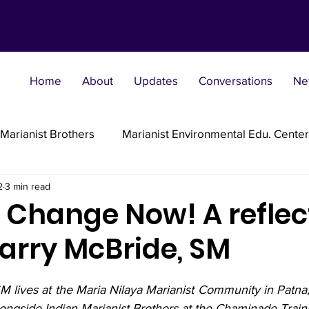
Home
About
Updates
Conversations
Ne
Marianist Brothers
Marianist Environmental Edu. Center
2
3 min read
Marianist Parishes
Marianist Religious
Marianist 
e Change Now! A reflec
Larry McBride, SM
st Sisters
Marianist Social Justice Collab.
Marianist
M lives at the Maria Nilaya Marianist Community in Patna
flections
ongside Indian Marianist Brothers at the Chaminade Trainin