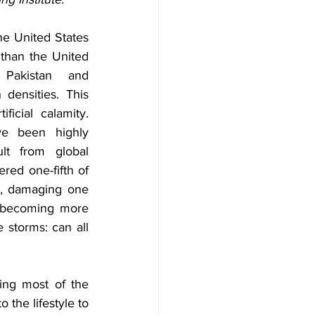
the United States 
than the United 
 Pakistan and 
densities. This 
ficial calamity. 
ve been highly 
lt from global 
red one-fifth of 
, damaging one  
e becoming more 
storms: can all 
ng most of the 
 the lifestyle to 