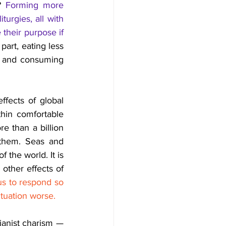
? 
Forming more 
rgies, all with 
their purpose if 
art, eating less 
g and consuming 
ects of global 
hin comfortable 
e than a billion 
them.
Seas 
and 
 the world. It is 
 other effects of 
us to respond so 
tuation worse. 
anist charism — 