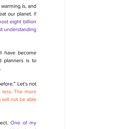
 warming is, and 
at our planet. 
If 
t eight billion 
st understanding 
ill have become 
 planners is to 
. 
fore.” Let’s not 
 less. The more 
will not be able 
ect. 
One of my 