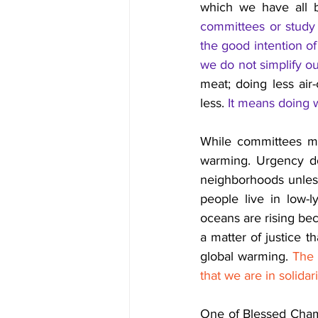
which we have all 
committees or study 
the good intention of
we do not simplify our
meat; doing less air
less. 
It means doing w
While committees me
warming. Urgency do
neighborhoods unless 
people live in low-l
oceans are rising beca
a matter of justice th
global warming. 
The 
that we are in solida
One of Blessed Chami