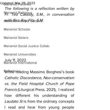
Updated:
Mar 29, 2023
Marianist Parishes
The following is a reflection written by 
Marianist Religious
Fr. Ted Cassidy, S.M., in conversation 
with Bro. Ray Fitz, S.M.
Marianist Retreat Centers
Marianist Schools
Marianist Sisters
Marianist Social Justice Collab.
Marianist Universities
July 11, 2022.
Marianist International
Reflections
While reading Massimo Borghesi’s book 
Catholic Discordance, Neo-conservatism 
vs. the Field Hospital Church of Pope 
Francis 
(Liturgical Press, 2021),  I realized 
how different his understanding of 
Laudato Si
 is from the ordinary concepts 
I read and hear from young people 