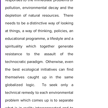
pollution, environmental decay and the 
depletion of natural resources.  There 
needs to be a distinctive way of looking 
at things, a way of thinking, policies, an 
educational programme, a lifestyle and a 
spirituality which together generate 
resistance to the assault of the 
technocratic paradigm.  Otherwise, even 
the best ecological initiatives can find 
themselves caught up in the same 
globalized logic.  To seek only a 
technical remedy to each environmental 
problem which comes up is to separate 
what is in reality interconnected and to 