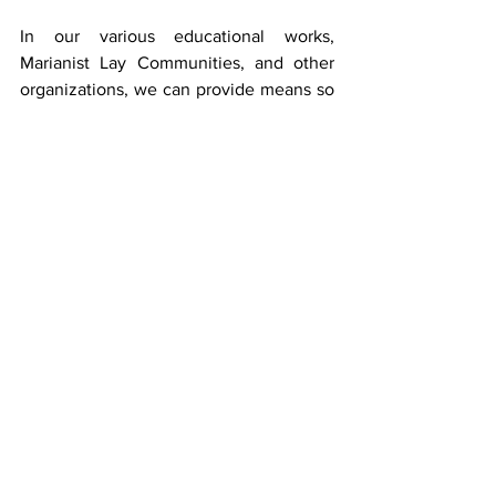
In our various educational works, 
Marianist Lay Communities, and other 
organizations, we can provide means so 
that we are part of the Church’s effort to 
form leaders who are willing to spend 
their energy to change the environment.  
We, Marianists, are heavily into 
environmental work.  
Our various groups 
can call leaders who want to learn what 
Francis is saying to bring about a 
renewed world
.
Reflections