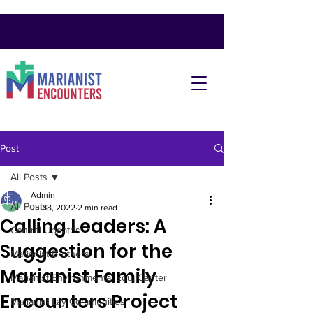
Post
All Posts
Admin
All Posts
Jul 18, 2022
2 min read
Calling Leaders: A
Central Updates
Suggestion for the
Marianist Brothers
Marianist Family
Marianist Environmental Edu. Center
Encounters Project
Marianist Lay Communities