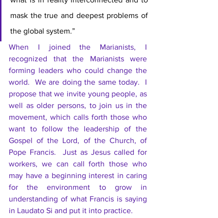
mask the true and deepest problems of 
the global system.”
When I joined the Marianists, I 
recognized that the Marianists were 
forming leaders who could change the 
world.  We are doing the same today.  I 
propose that we invite young people, as 
well as older persons, to join us in the 
movement, which calls forth those who 
want to follow the leadership of the 
Gospel of the Lord, of the Church, of 
Pope Francis.  Just as Jesus called for 
workers, we can call forth those who 
may have a beginning interest in caring 
for the environment to grow in 
understanding of what Francis is saying 
in Laudato Si and put it into practice.