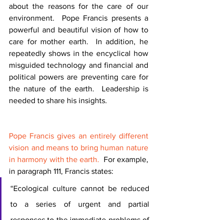
about the reasons for the care of our 
environment.  Pope Francis presents a 
powerful and beautiful vision of how to 
care for mother earth.  In addition, he 
repeatedly shows in the encyclical how 
misguided technology and financial and 
political powers are preventing care for 
the nature of the earth.  Leadership is 
needed to share his insights.  
Pope Francis gives an entirely different 
vision and means to bring human nature 
in harmony with the earth.
  For example, 
in paragraph 111, Francis states:
“Ecological culture cannot be reduced 
to a series of urgent and partial 
responses to the immediate problems of 