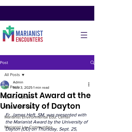
Post
All Posts
Admin
All Posts
Nov 3, 2025
1 min read
Marianist Award at the
Central Updates
University of Dayton
Marianist Brothers
Fr. James Heft, SM, was presented with 
Marianist Environmental Edu. Center
the Marianist Award by the University of 
Marianist Lay Communities
Dayton (UD) on Thursday, Sept. 25, 