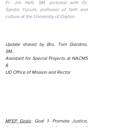
Fr. Jim Heft, SM, pictured with Dr. 
Sandra Yocum, professor of faith and 
culture at the University of Dayton
Update shared by Bro. Tom Giardino, 
SM, 
Assistant for Special Projects at NACMS 
&
UD Office of Mission and Rector
MFEP Goals
: Goal 1- Promote Justice, 
Peace, and Integrity of Creation; Goal 3 