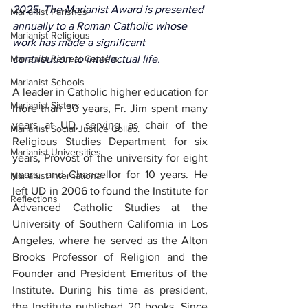
2025. The Marianist Award is presented 
Marianist Parishes
annually to a Roman Catholic whose 
Marianist Religious
work has made a significant 
Marianist Retreat Centers
contribution to intellectual life.
Marianist Schools
A leader in Catholic higher education for 
Marianist Sisters
more than 30 years, Fr. Jim spent many 
years at UD, serving as chair of the 
Marianist Social Justice Collab.
Religious Studies Department for six 
Marianist Universities
years, Provost of the university for eight 
years, and Chancellor for 10 years. He 
Marianist International
left UD in 2006 to found the Institute for 
Reflections
Advanced Catholic Studies at the 
University of Southern California in Los 
Angeles, where he served as the Alton 
Brooks Professor of Religion and the 
Founder and President Emeritus of the 
Institute. During his time as president, 
the Institute published 20 books. Since 