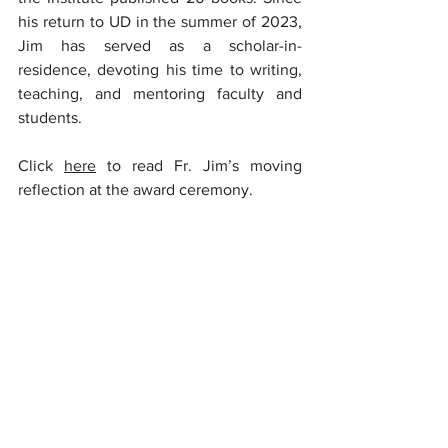
his return to UD in the summer of 2023, 
Jim has served as a scholar-in-
residence, devoting his time to writing, 
teaching, and mentoring faculty and 
students.
Click 
here
 to read Fr. Jim’s moving 
reflection at the award ceremony.