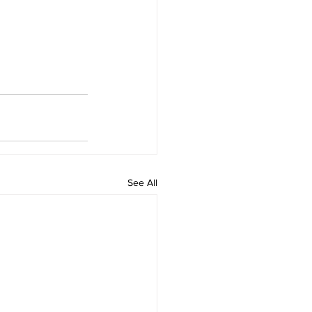
See All