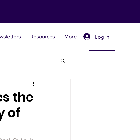
wsletters
Resources
More
Log In
Retreat Centers
es the
y of
 Universities