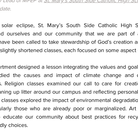
ry Lead of MFEP at 
St. Mary's South Side Catholic High Sc
date.
olar eclipse, St. Mary’s South Side Catholic High S
nd ourselves and our community that we are part of a
ve been called to take stewardship of God’s creation and
 slightly shortened classes, each focused on some aspect
rtment designed a lesson integrating the values and goals
died the causes and impact of climate change and oth
. Religion classes examined our call to care for creati
aning up litter around our campus and reflecting personally
s classes explored the impact of environmental degradati
cularly those who are already poor or marginalized. Art 
o educate our community about best practices for recyc
dly choices. 