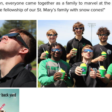
on, everyone came together as a family to marvel at the 
e fellowship of our St. Mary’s family with snow cones!"