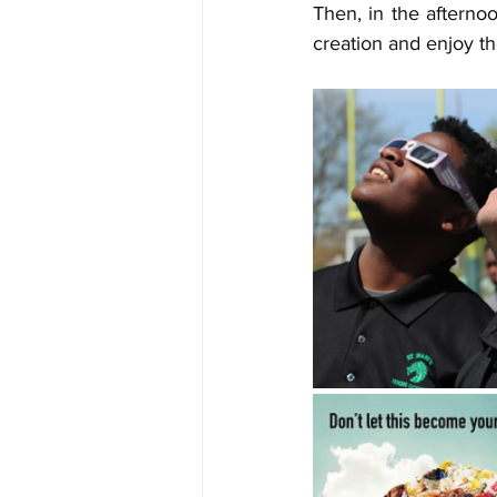
Then, in the afterno
creation and enjoy th