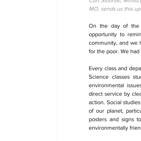
Curt Sidorski, Minist
MO, sends us this up
On the day of the s
opportunity to remi
community, and we ha
for the poor. We had
Every class and depa
Science classes stu
environmental issues
direct service by cle
action. Social studie
of our planet, parti
posters and signs t
environmentally frien