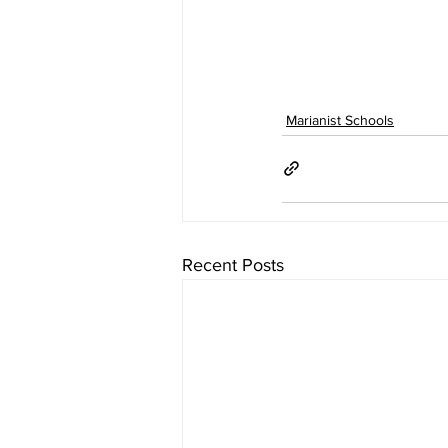
Marianist Schools
Recent Posts