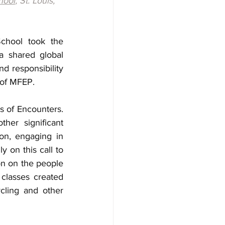
hool
, St. Louis, 
chool took the 
 shared global 
 responsibility 
 of MFEP. 
 of Encounters. 
er significant 
on, engaging in 
 on this call to 
on on the people 
classes created 
ling and other 