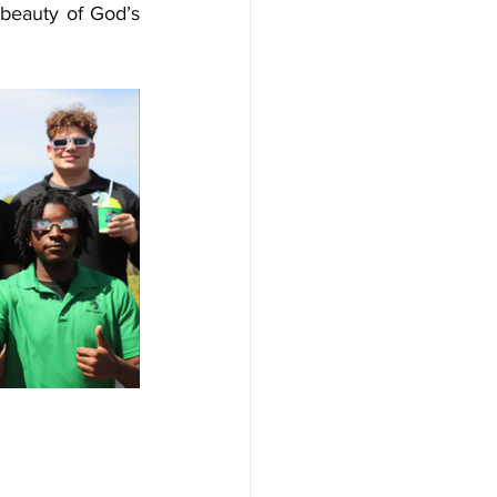
beauty of God’s 