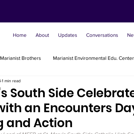
Home
About
Updates
Conversations
Ne
Marianist Brothers
Marianist Environmental Edu. Center
4
1 min read
Marianist Parishes
Marianist Religious
Marianist 
's South Side Celebrat
with an Encounters Da
st Sisters
Marianist Social Justice Collab.
Marianist
g and Action
flections