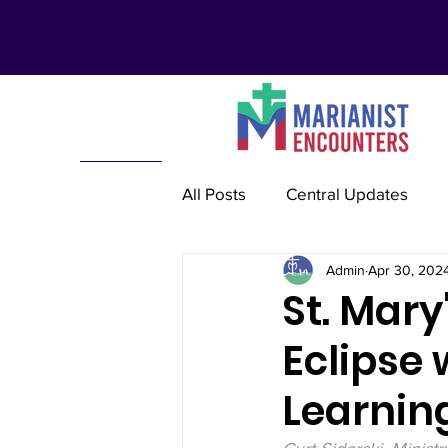
All Posts
Central Updates
Admin
Apr 30, 202
Marianist Lay Communities
St. Mary
Eclipse 
Marianist Schools
Mariani
Learnin
Marianist International
Re