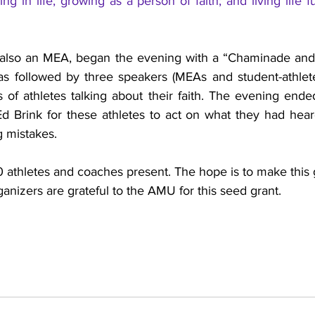
ng in life; growing as a person of faith; and living life fu
also an MEA, began the evening with a “Chaminade and Ma
as followed by three speakers (MEAs and student-athletes
s of athletes talking about their faith. The evening end
Ed Brink for these athletes to act on what they had hear
 mistakes.
 athletes and coaches present. The hope is to make this 
anizers are grateful to the AMU for this seed grant. 