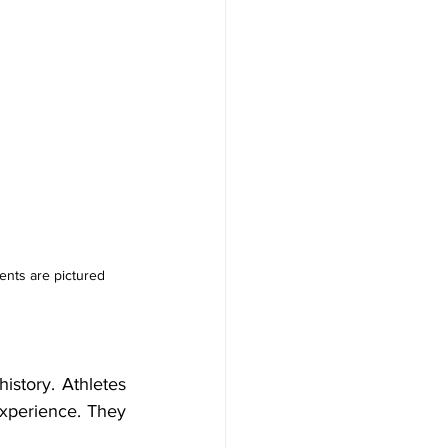
ents are pictured 
istory. Athletes 
experience. They 