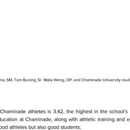
Solma, SM, Tom Buning, Sr. Malia Wong, OP, and Chaminade University stud
haminade athletes is 3.42, the highest in the school’s h
education at Chaminade, along with athletic training and 
ood athletes but also good students.