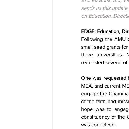
Bro. Ed Brink, SM, V
sends us this update
on 
E
ducation, 
D
irecti
EDGE: Education, Dir
Following the AMU S
small seed grants for 
three universities
requested several of 
One was requested by
MEA, and current MEA
engage the Chaminade
of the faith and miss
hope was to engage 
constituency of the 
was conceived.  