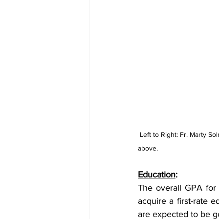
Left to Right: Fr. Marty 
above.
Education
: 
The overall GPA for C
acquire a first-rate 
are expected to be g