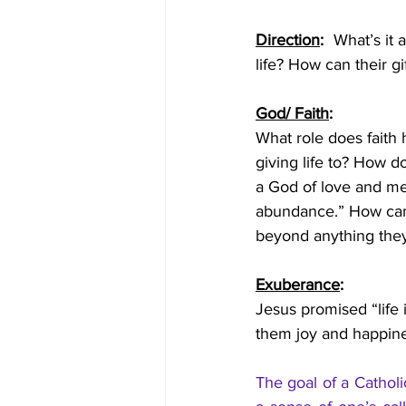
Direction
:  
What’s it 
life? How can their g
God/ Faith
: 
What role does faith 
giving life to? How d
a God of love and mer
abundance.” How can t
beyond anything they
Exuberance
: 
Jesus promised “life 
them joy and happine
The goal of a Catholi