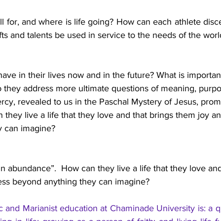
all for, and where is life going? How can each athlete disce
ifts and talents be used in service to the needs of the worl
have in their lives now and in the future? What is importa
o they address more ultimate questions of meaning, purpos
cy, revealed to us in the Paschal Mystery of Jesus, promis
hey live a life that they love and that brings them joy a
 can imagine?  
in abundance”.  How can they live a life that they love and
ss beyond anything they can imagine?  
c and Marianist education at Chaminade University is: a qu