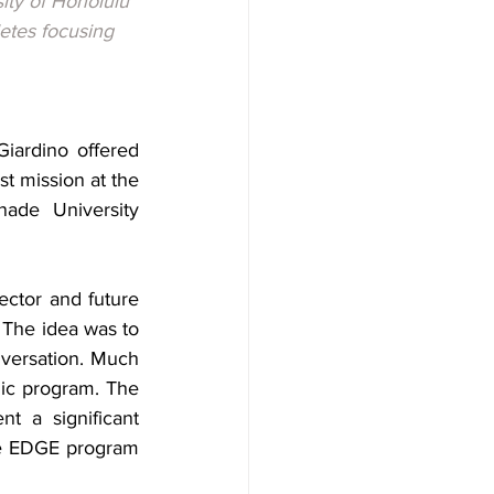
ity of Honolulu 
etes focusing 
ardino offered 
t mission at the 
ade University 
ctor and future 
The idea was to 
versation. Much 
mic program. The 
 a significant 
he EDGE program 