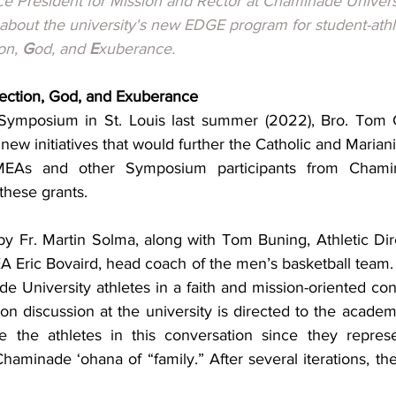
ice President for Mission and Rector at Chaminade Univers
 about the university's new EDGE program for student-athl
on, 
G
od, and 
E
xuberance.
ection, God, and Exuberance
ymposium in St. Louis last summer (2022), Bro. Tom Gi
new initiatives that would further the Catholic and Marianis
. MEAs and other Symposium participants from Chamin
these grants.
 Fr. Martin Solma, along with Tom Buning, Athletic Dire
 Eric Bovaird, head coach of the men’s basketball team. 
 University athletes in a faith and mission-oriented con
ion discussion at the university is directed to the acade
the athletes in this conversation since they represent
Chaminade ‘ohana of “family.” After several iterations, t