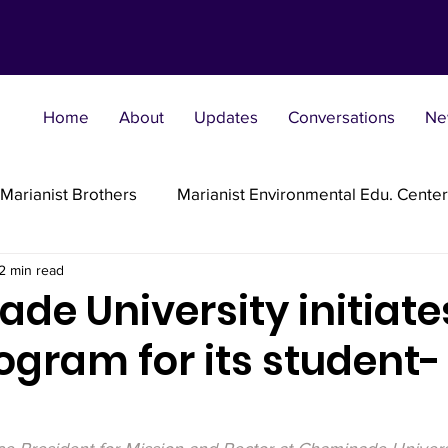
Home
About
Updates
Conversations
Ne
Marianist Brothers
Marianist Environmental Edu. Center
2 min read
Marianist Parishes
Marianist Religious
Marianist 
e University initiate
ogram for its student-
st Sisters
Marianist Social Justice Collab.
Marianist
s
flections