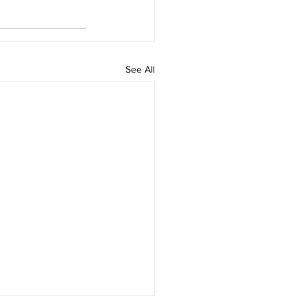
See All