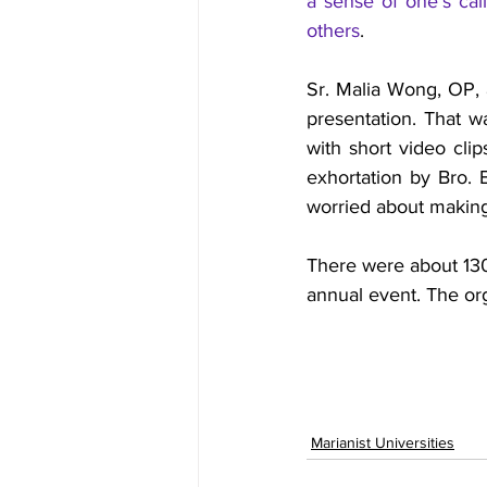
a sense of one’s calli
others
.
Sr. Malia Wong, OP, 
presentation. That w
with short video clip
exhortation by Bro. 
worried about making
There were about 130
annual event. The org
Marianist Universities