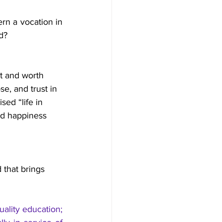
rn a vocation in 
d?
nt and worth 
e, and trust in 
ed “life in 
nd happiness 
 that brings 
ality education; 