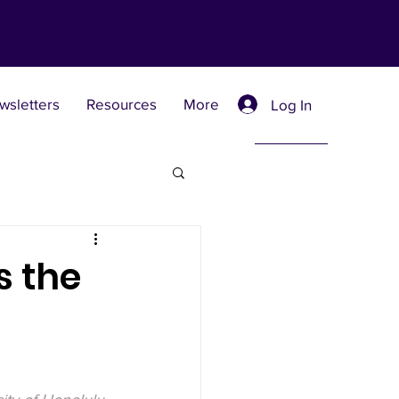
wsletters
Resources
More
Log In
Retreat Centers
s the
 Universities