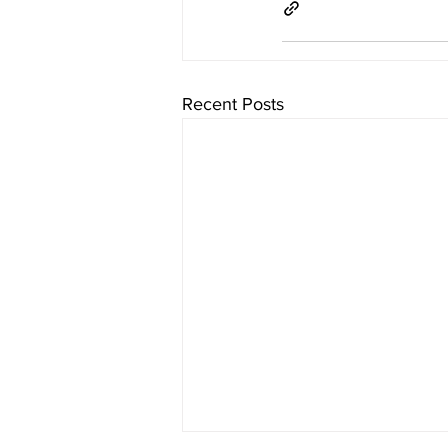
Recent Posts