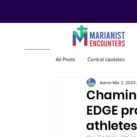
All Posts
Central Updates
Admin
Mar 2, 2023
Marianist Lay Communities
Chaminad
EDGE pr
Marianist Schools
Mariani
athlete
Marianist International
Re