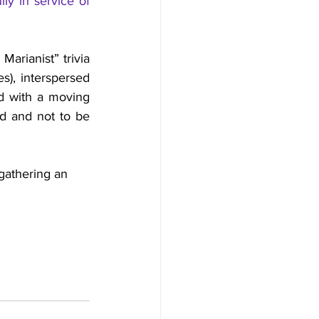
lly in service of 
rianist” trivia 
), interspersed 
ed with a moving 
d and not to be 
gathering an 