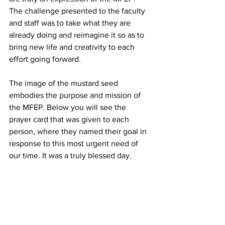
The challenge presented to the faculty 
and staff was to take what they are 
already doing and reimagine it so as to 
bring new life and creativity to each 
effort going forward.
The image of the mustard seed 
embodies the purpose and mission of 
the MFEP. Below you will see the 
prayer card that was given to each 
person, where they named their goal in 
response to this most urgent need of 
our time. It was a truly blessed day.