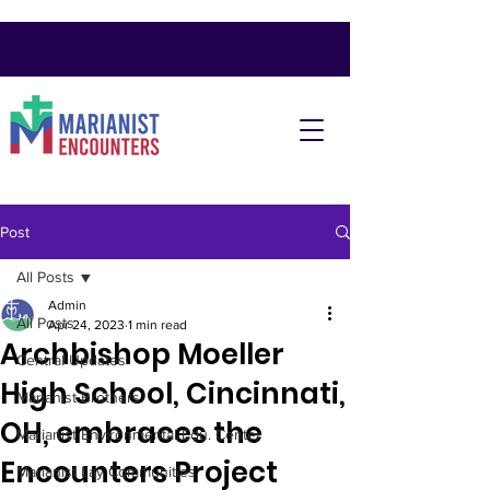
Post
All Posts
Admin
All Posts
Apr 24, 2023
1 min read
Archbishop Moeller
Central Updates
High School, Cincinnati,
Marianist Brothers
OH, embraces the
Marianist Environmental Edu. Center
Encounters Project
Marianist Lay Communities