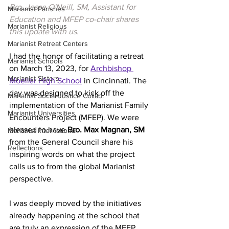
Bro. Jesse O'Neill, SM, Assistant for 
Marianist Parishes
Education and MFEP co-chair shares 
Marianist Religious
this update with us.
Marianist Retreat Centers
I had the honor of facilitating a retreat 
Marianist Schools
on March 13, 2023, for 
Archbishop 
Marianist Sisters
Moeller High School
 in Cincinnati. The 
day was designed to kick off the 
Marianist Social Justice Collab.
implementation of the Marianist Family 
Marianist Universities
Encounters Project (MFEP). We were 
blessed to have 
Bro. Max Magnan, SM 
Marianist International
from the General Council share his 
Reflections
inspiring words on what the project 
calls us to from the global Marianist 
perspective.
I was deeply moved by the initiatives 
already happening at the school that 
are truly an expression of the MFEP. 