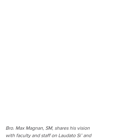
Bro. Max Magnan, SM, shares his vision 
with faculty and staff on Laudato Si’ and 