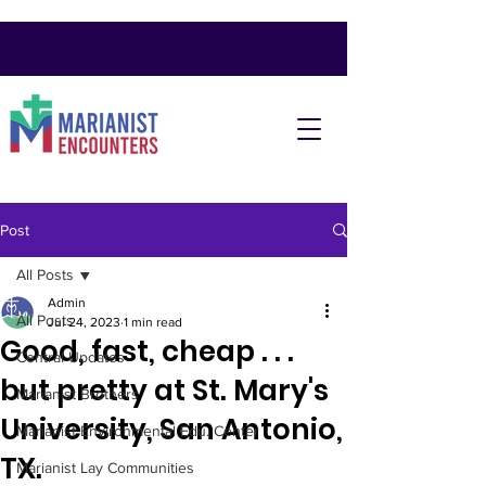
Post
All Posts
Admin
All Posts
Jul 24, 2023
1 min read
Good, fast, cheap . . .
Central Updates
but pretty at St. Mary's
Marianist Brothers
University, San Antonio,
Marianist Environmental Edu. Center
TX.
Marianist Lay Communities