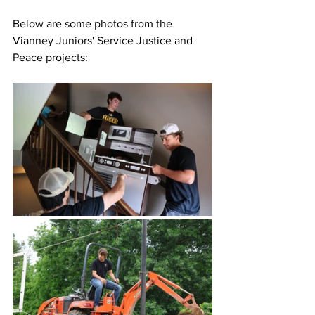
Below are some photos from the 
Vianney Juniors' Service Justice and 
Peace projects: 