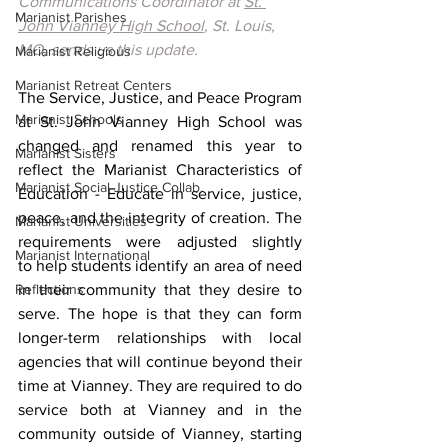
Communications Coordinator at 
St. 
Marianist Parishes
John Vianney High School
, St. Louis, 
MO, sends us this update.
Marianist Religious
Marianist Retreat Centers
The Service, Justice, and Peace Program 
Marianist Schools
at St. John Vianney High School was 
changed and renamed this year to 
Marianist Sisters
reflect the Marianist Characteristics of 
Marianist Social Justice Collab.
Education - Educate in service, justice, 
peace, and the integrity of creation. The 
Marianist Universities
requirements were adjusted slightly 
Marianist International
to help students identify an area of need 
Reflections
in their community that they desire to 
serve. The hope is that they can form 
longer-term relationships with local 
agencies that will continue beyond their 
time at Vianney. They are required to do 
service both at Vianney and in the 
community outside of Vianney, starting 