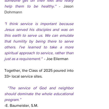
someone get off their feet and really 
help them to be healthy." 
- Jason 
Dohrmann
"I think service is important because 
Jesus served his disciples and was on 
this earth to serve us. We can emulate 
that humility by being there to serve 
others. I've learned to take a more 
spiritual approach to service, rather than 
just as a requirement."  
- Joe Eilerman
Together, the Class of 2025 poured into 
33+ local service sites.  
 “The service of God and neighbor 
should dominate the whole educational 
program.”
-E. Baumeister, S.M.