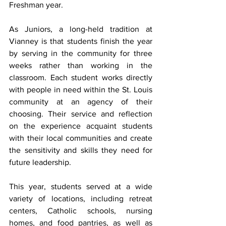
Freshman year. 
As Juniors, a long-held tradition at 
Vianney is that students finish the year 
by serving in the community for three 
weeks rather than working in the 
classroom. Each student works directly 
with people in need within the St. Louis 
community at an agency of their 
choosing. Their service and reflection 
on the experience acquaint students 
with their local communities and create 
the sensitivity and skills they need for 
future leadership.  
This year, students served at a wide 
variety of locations, including retreat 
centers, Catholic schools, nursing 
homes, and food pantries, as well as 