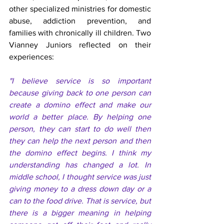
other specialized ministries for domestic 
abuse, addiction prevention, and 
families with chronically ill children. Two 
Vianney Juniors reflected on their 
experiences: 
"I believe service is so important 
because giving back to one person can 
create a domino effect and make our 
world a better place. By helping one 
person, they can start to do well then 
they can help the next person and then 
the domino effect begins. I think my 
understanding has changed a lot. In 
middle school, I thought service was just 
giving money to a dress down day or a 
can to the food drive. That is service, but 
there is a bigger meaning in helping 