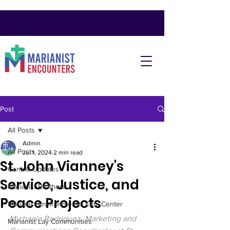
Post
All Posts
Admin
All Posts
Jul 1, 2024
2 min read
St. John Vianney's
Central Updates
Service, Justice, and
Marianist Brothers
Peace Projects
Marianist Environmental Edu. Center
Michaela Rodriguez, Marketing and 
Marianist Lay Communities