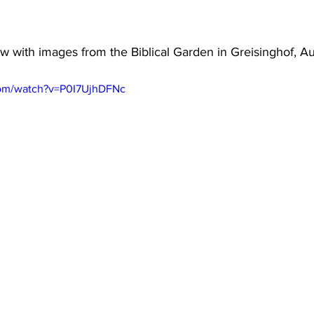
 with images from the Biblical Garden in Greisinghof, Au
com/watch?v=P0I7UjhDFNc