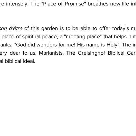
 intensely. The "Place of Promise" breathes new life into
son d'être
 of this garden is to be able to offer today's m
 place of spiritual peace, a "meeting place" that helps him
hanks: "God did wonders for me! His name is Holy". The in
ry dear to us, Marianists. The Greisinghof Biblical Gar
 biblical ideal.