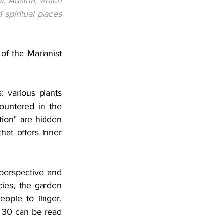
, Austria, which 
spiritual places 
f the Marianist 
 various plants 
ountered in the 
ation" are hidden 
at offers inner 
perspective and 
cies, the garden 
eople to linger, 
 30 can be read 