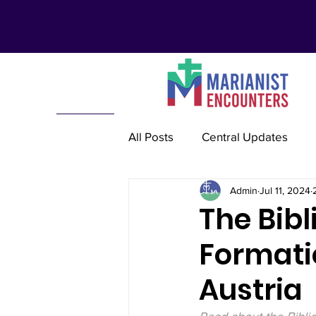
All Posts
Central Updates
Admin
Jul 11, 2024
Marianist Lay Communities
The Bibl
Formatio
Marianist Schools
Mariani
Austria
Marianist International
Re