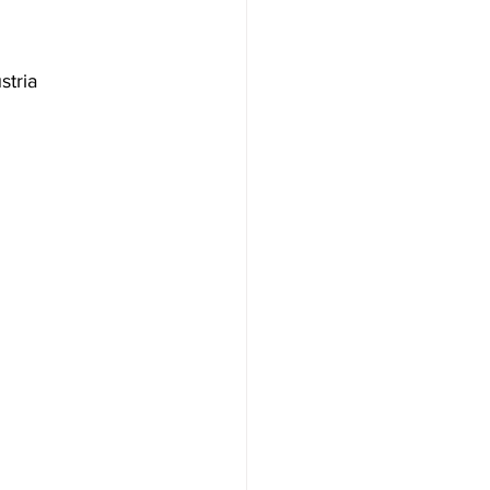
stria