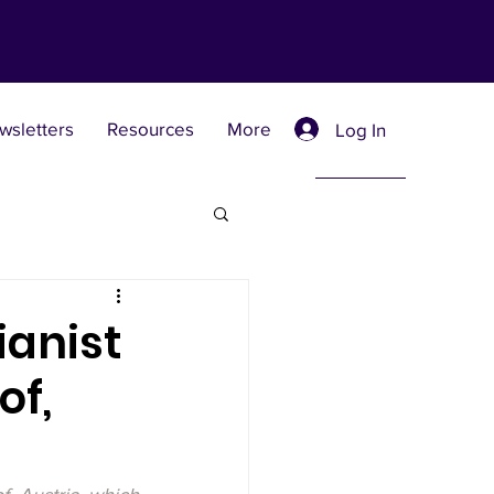
wsletters
Resources
More
Log In
Retreat Centers
ianist
of,
 Universities