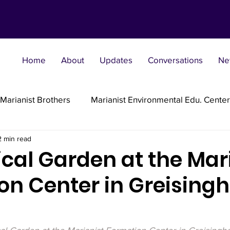
Home
About
Updates
Conversations
Ne
Marianist Brothers
Marianist Environmental Edu. Center
2 min read
Marianist Parishes
Marianist Religious
Marianist 
ical Garden at the Mar
n Center in Greisingh
st Sisters
Marianist Social Justice Collab.
Marianist
flections