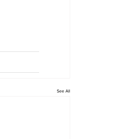
See All