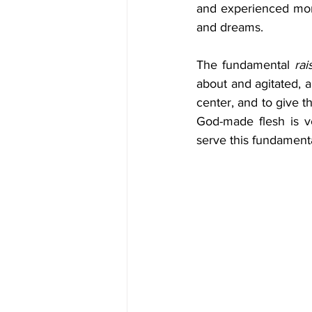
and experienced more
and dreams.
The fundamental 
rai
about and agitated, a
center, and to give t
God-made flesh is ve
serve this fundamental