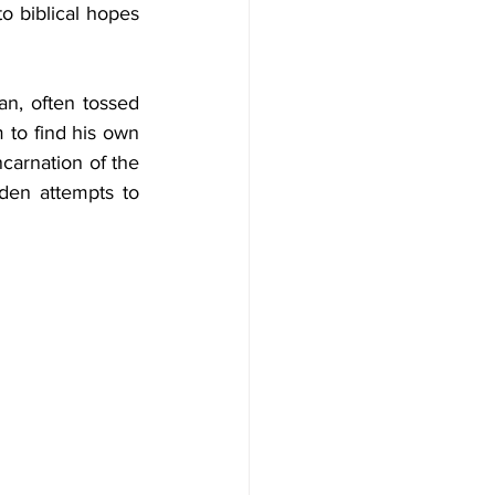
 biblical hopes 
an, often tossed 
 to find his own 
carnation of the 
den attempts to 