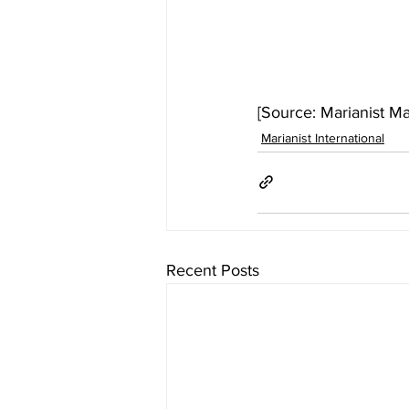
[Source: Marianist M
Marianist International
Recent Posts