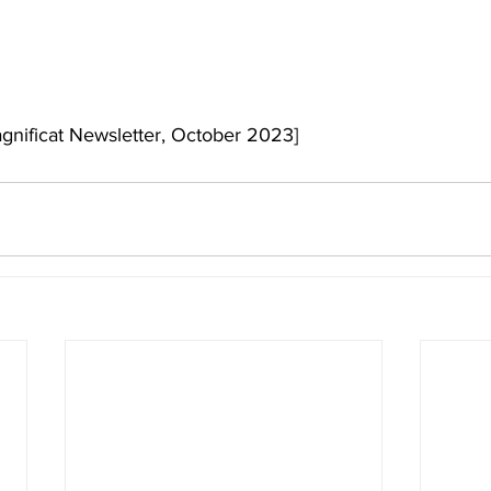
agnificat Newsletter, October 2023]