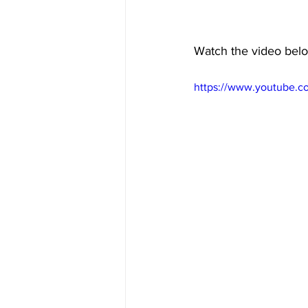
Watch the video below
https://www.youtube.