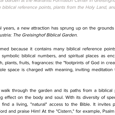
al Garden at the Marianist Formation Center in Greisinghof
biblical reference points, plants from the Holy Land, and 
l years, a new attraction has sprung up on the grounds o
stria: 
The Greisinghof Biblical Garden
.
ed because it contains many biblical reference points:
symbolic biblical numbers, and spiritual places as enc
th, plants, fruits, fragrances: the "footprints of God in cre
e space is charged with meaning, inviting meditation th
 walk through the garden and its paths from a biblical 
g effect on the body and soul. With its diversity of spe
ind a living, "natural" access to the Bible. It invites p
rd and praise Him! At the "Cistern," for example, Psalm