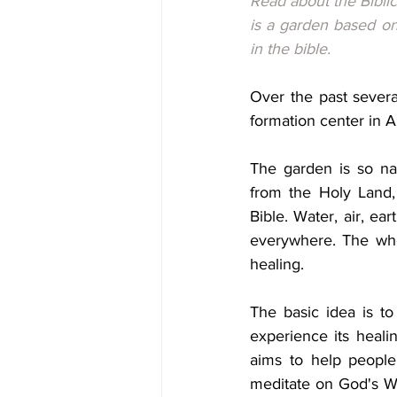
Read about the Biblic
is a garden based on 
in the bible.
Over the past severa
formation center in Au
The garden is so nam
from the Holy Land, 
Bible. Water, air, ear
everywhere. The whol
healing.
The basic idea is to
experience its healin
aims to help people f
meditate on God's Wo