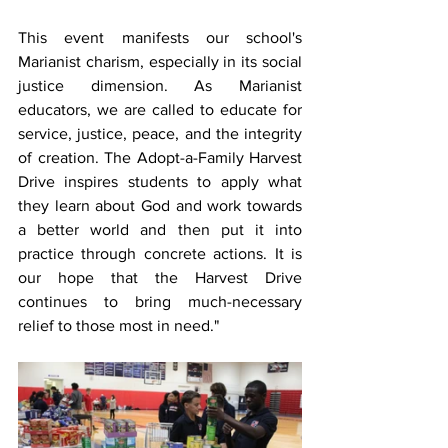
This event manifests our school's 
Marianist charism, especially in its social 
justice dimension. As Marianist 
educators, we are called to educate for 
service, justice, peace, and the integrity 
of creation. The Adopt-a-Family Harvest 
Drive inspires students to apply what 
they learn about God and work towards 
a better world and then put it into 
practice through concrete actions. It is 
our hope that the Harvest Drive 
continues to bring much-necessary 
relief to those most in need."