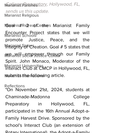
College Preparatory
, Hollywood, FL, 
Marianist Parishes
sends us this update.
Marianist Religious
Marianist Retreat Centers
Goal # 2 of the Marianist Family 
Encounter Project states that we will 
Marianist Schools
promote Justice, Peace, and the 
Marianist Sisters
Integrity of Creation. Goal # 5 states that 
we will empower through our Family 
Marianist Social Justice Collab.
Spirit. John Monaco, Moderator of the 
Marianist Universities
Interact Club at CMCP in Hollywood, FL, 
submits the following article.
Marianist International
Reflections
"On November 21st, 2024, students at 
Chaminade-Madonna College 
Preparatory in Hollywood, FL, 
participated in the 16th Annual Adopt-a-
Family Harvest Drive. Sponsored by the 
school's Interact Club (an extension of 
Rotary International), the Adopt-a-Family 