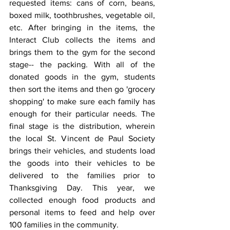
requested items: cans of corn, beans, 
boxed milk, toothbrushes, vegetable oil, 
etc. After bringing in the items, the 
Interact Club collects the items and 
brings them to the gym for the second 
stage-- the packing. With all of the 
donated goods in the gym, students 
then sort the items and then go 'grocery 
shopping' to make sure each family has 
enough for their particular needs. The 
final stage is the distribution, wherein 
the local St. Vincent de Paul Society 
brings their vehicles, and students load 
the goods into their vehicles to be 
delivered to the families prior to 
Thanksgiving Day. This year, we 
collected enough food products and 
personal items to feed and help over 
100 families in the community.