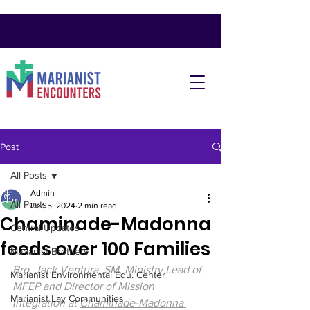
Post
All Posts
Admin
All Posts
Dec 5, 2024
2 min read
Chaminade-Madonna
Central Updates
feeds over 100 Families
Marianist Brothers
Bro. Jack Ventura, SM, Ministry Lead of 
Marianist Environmental Edu. Center
MFEP and Director of Mission 
Marianist Lay Communities
Integration at 
Chaminade-Madonna 