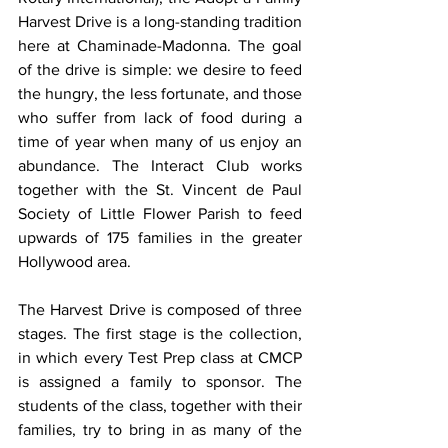
Harvest Drive is a long-standing tradition 
here at Chaminade-Madonna. The goal 
of the drive is simple: we desire to feed 
the hungry, the less fortunate, and those 
who suffer from lack of food during a 
time of year when many of us enjoy an 
abundance. The Interact Club works 
together with the St. Vincent de Paul 
Society of Little Flower Parish to feed 
upwards of 175 families in the greater 
Hollywood area.
The Harvest Drive is composed of three 
stages. The first stage is the collection, 
in which every Test Prep class at CMCP 
is assigned a family to sponsor. The 
students of the class, together with their 
families, try to bring in as many of the 