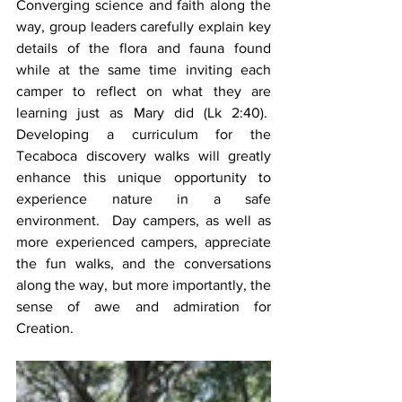
Converging science and faith along the 
way, group leaders carefully explain key 
details of the flora and fauna found 
while at the same time inviting each 
camper to reflect on what they are 
learning just as Mary did (Lk 2:40).  
Developing a curriculum for the 
Tecaboca discovery walks will greatly 
enhance this unique opportunity to 
experience nature in a safe 
environment.  Day campers, as well as 
more experienced campers, appreciate 
the fun walks, and the conversations 
along the way, but more importantly, the 
sense of awe and admiration for 
Creation.