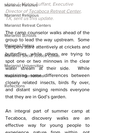
Jose J. Matos Auffant, Executive 
Marianist Parishes
Director of 
Tecaboca Retreat Center
, 
Marianist Religious
TX, sent us this update.
Marianist Retreat Centers
The camp counselor walks ahead of the 
Marianist Schools
group to lead the way upstream.  Some 
Marianist Sisters
campers stare attentively at crickets and 
butterflies, while others are trying to 
Marianist Social Justice Collab.
spot one or two minnows in the clear 
Marianist Universities
water stream at their side.  While 
explaining some differences between 
Marianist International
closely related insects, birds fly over, 
Reflections
and distant singing reminds everyone 
that they are in God’s garden.
An integral part of summer camp at 
Tecaboca, discovery walks are an 
effective way for young people to 
experience nature from within, not 