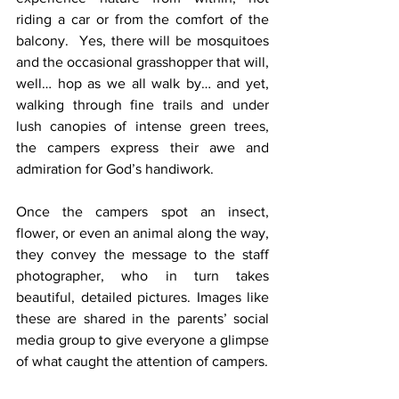
riding a car or from the comfort of the 
balcony.  Yes, there will be mosquitoes 
and the occasional grasshopper that will, 
well… hop as we all walk by… and yet, 
walking through fine trails and under 
lush canopies of intense green trees, 
the campers express their awe and 
admiration for God’s handiwork.
Once the campers spot an insect, 
flower, or even an animal along the way, 
they convey the message to the staff 
photographer, who in turn takes 
beautiful, detailed pictures. Images like 
these are shared in the parents’ social 
media group to give everyone a glimpse 
of what caught the attention of campers.