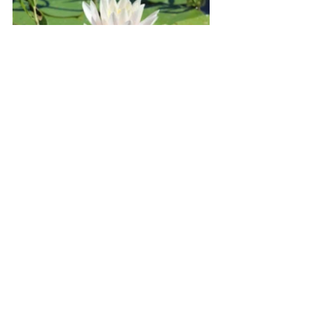
Marianist Retreat Centers