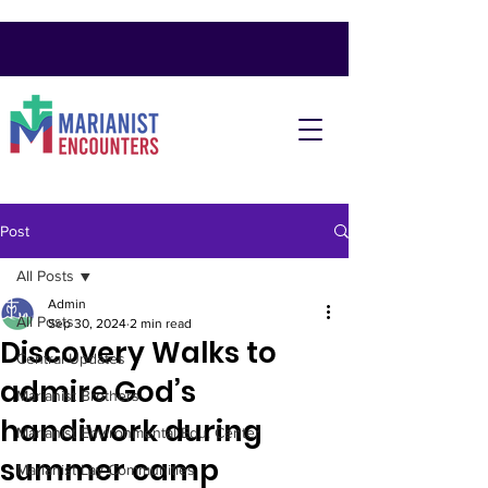
Post
All Posts
Admin
All Posts
Sep 30, 2024
2 min read
Discovery Walks to
Central Updates
admire God’s
Marianist Brothers
handiwork during
Marianist Environmental Edu. Center
summer camp
Marianist Lay Communities