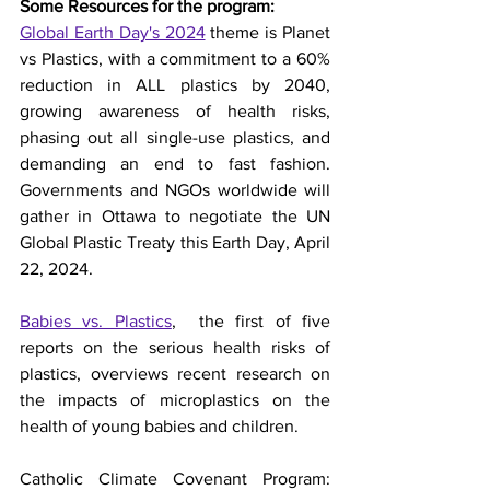
Some Resources for the program:
Global Earth Day's 2024
 theme is Planet 
vs Plastics, with a commitment to a 60% 
reduction in ALL plastics by 2040, 
growing awareness of health risks, 
phasing out all single-use plastics, and 
demanding an end to fast fashion.  
Governments and NGOs worldwide will 
gather in Ottawa to negotiate the UN 
Global Plastic Treaty this Earth Day, April 
22, 2024.  
Babies vs. Plastics
,
  the first of five 
reports on the serious health risks of 
plastics, overviews recent research on 
the impacts of microplastics on the 
health of young babies and children.
Catholic Climate Covenant Program: 