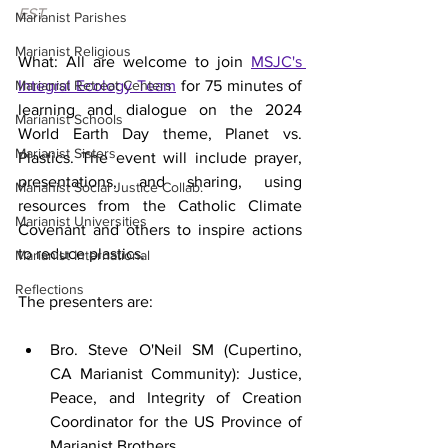
EST.
Marianist Parishes
Marianist Religious
What: All are welcome to join 
MSJC's 
Marianist Retreat Centers
Integral Ecology Team
 for 75 minutes of 
learning and dialogue on the 2024 
Marianist Schools
World Earth Day theme, Planet vs. 
Marianist Sisters
Plastics. The event will include prayer, 
presentations, and sharing, using 
Marianist Social Justice Collab.
resources from the Catholic Climate 
Marianist Universities
Covenant and others to inspire actions 
to reduce plastics. 
Marianist International
Reflections
The presenters are:
Bro. Steve O'Neil SM (Cupertino, 
CA Marianist Community): Justice, 
Peace, and Integrity of Creation 
Coordinator for the US Province of 
Marianist Brothers 