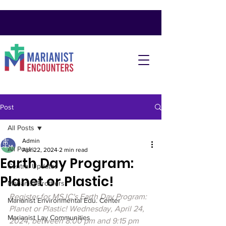
Post
All Posts
Admin
All Posts
Apr 22, 2024
2 min read
Earth Day Program:
Central Updates
Planet or Plastic!
Marianist Brothers
Register for MSJC's Earth Day Program: 
Marianist Environmental Edu. Center
Planet or Plastic! Wednesday, April 24, 
Marianist Lay Communities
2024, between 8:00 pm and 9:15 pm 