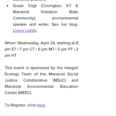
Susan Vogt (Covington, KY & 
Marianist Visitation State 
Community): environmental 
speaker and writer. See her blog: 
Living Lightly
When: Wednesday, April 24, starting at 8 
pm ET | 7 pm CT | 6 pm MT | 5 pm PT | 2 
pm HT.
This event is sponsored by the Integral 
Ecology Team of the Marianist Social 
Justice Collaborative (MSJC) and 
Marianist Environmental Education 
Center (MEEC).
To Register, click 
here
.