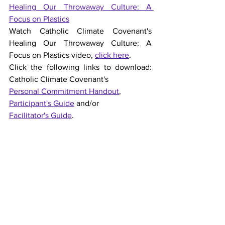
Healing Our Throwaway Culture: A 
Focus on Plastics
Watch Catholic Climate Covenant's 
Healing Our Throwaway Culture: A 
Focus on Plastics video, 
click here
.
Click the following links to download: 
Catholic Climate Covenant's 
Personal Commitment Handout
, 
Participant's Guide
 and/or 
Facilitator's Guide
.