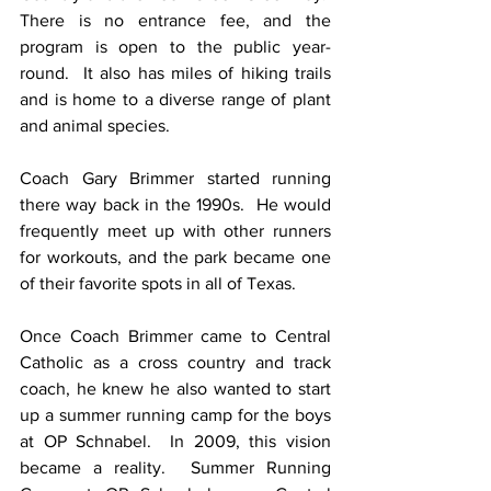
There is no entrance fee, and the 
program is open to the public year-
round.  It also has miles of hiking trails 
and is home to a diverse range of plant 
and animal species.
Coach Gary Brimmer started running 
there way back in the 1990s.  He would 
frequently meet up with other runners 
for workouts, and the park became one 
of their favorite spots in all of Texas.
Once Coach Brimmer came to Central 
Catholic as a cross country and track 
coach, he knew he also wanted to start 
up a summer running camp for the boys 
at OP Schnabel.  In 2009, this vision 
became a reality.  Summer Running 