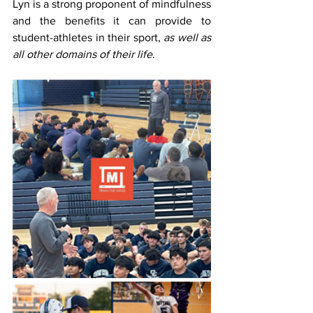
Lyn is a strong proponent of mindfulness 
and the benefits it can provide to 
student-athletes in their sport, 
as well as 
all other domains of their life
.