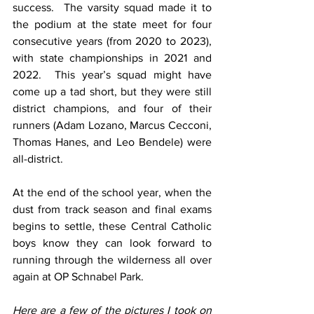
success.  The varsity squad made it to 
the podium at the state meet for four 
consecutive years (from 2020 to 2023), 
with state championships in 2021 and 
2022.  This year’s squad might have 
come up a tad short, but they were still 
district champions, and four of their 
runners (Adam Lozano, Marcus Cecconi, 
Thomas Hanes, and Leo Bendele) were 
all-district.
At the end of the school year, when the 
dust from track season and final exams 
begins to settle, these Central Catholic 
boys know they can look forward to 
running through the wilderness all over 
again at OP Schnabel Park.
Here are a few of the pictures I took on 