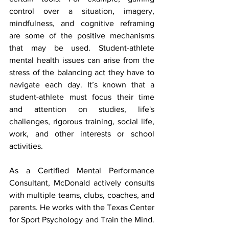
control over a situation, imagery, 
mindfulness, and cognitive reframing 
are some of the positive mechanisms 
that may be used. Student-athlete 
mental health issues can arise from the 
stress of the balancing act they have to 
navigate each day. It’s known that a 
student-athlete must focus their time 
and attention on studies, life's 
challenges, rigorous training, social life, 
work, and other interests or school 
activities.
As a Certified Mental Performance 
Consultant, McDonald actively consults 
with multiple teams, clubs, coaches, and 
parents. He works with the Texas Center 
for Sport Psychology and Train the Mind. 