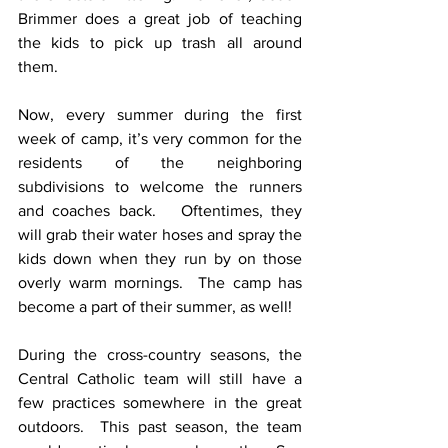
Brimmer does a great job of teaching 
the kids to pick up trash all around 
them. 
Now, every summer during the first 
week of camp, it’s very common for the 
residents of the neighboring 
subdivisions to welcome the runners 
and coaches back.   Oftentimes, they 
will grab their water hoses and spray the 
kids down when they run by on those 
overly warm mornings.  The camp has 
become a part of their summer, as well!
During the cross-country seasons, the 
Central Catholic team will still have a 
few practices somewhere in the great 
outdoors.  This past season, the team 