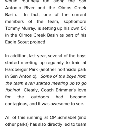
would routinely run along the San 
Antonio River and the Olmos Creek 
Basin.  In fact, one of the current 
members of the team, sophomore 
Tommy Murray, is setting up his own 5K 
in the Olmos Creek Basin as part of his 
Eagle Scout project!  
In addition, last year, several of the boys 
started meeting up regularly to train at 
Hardberger Park (another northside park 
in San Antonio).  
Some of the boys from 
the team even started meeting up to go 
fishing! 
 Clearly, Coach Brimmer’s love 
for the outdoors had become 
contagious, and it was awesome to see. 
All of this running at OP Schnabel (and 
other parks) has also directly led to team 