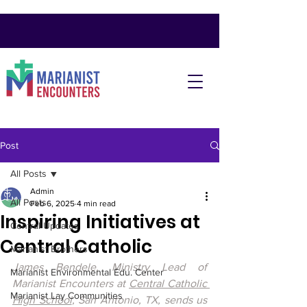
Post
All Posts
Admin
All Posts
Feb 6, 2025
4 min read
Inspiring Initiatives at
Central Updates
Central Catholic
Marianist Brothers
James Bendele, Ministry Lead of 
Marianist Environmental Edu. Center
Marianist Encounters at 
Central Catholic 
Marianist Lay Communities
High School
, San Antonio, TX, sends us 