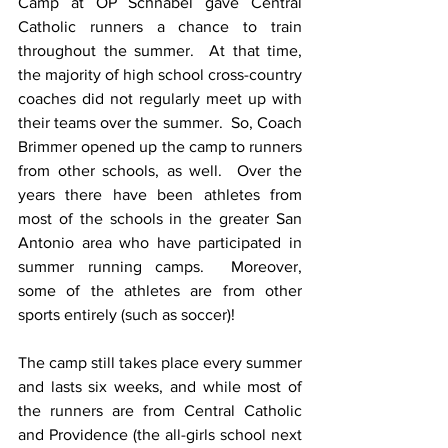
Camp at OP Schnabel gave Central 
Catholic runners a chance to train 
throughout the summer.  At that time, 
the majority of high school cross-country 
coaches did not regularly meet up with 
their teams over the summer.  So, Coach 
Brimmer opened up the camp to runners 
from other schools, as well.  Over the 
years there have been athletes from 
most of the schools in the greater San 
Antonio area who have participated in 
summer running camps.  Moreover, 
some of the athletes are from other 
sports entirely (such as soccer)!
The camp still takes place every summer 
and lasts six weeks, and while most of 
the runners are from Central Catholic 
and Providence (the all-girls school next 