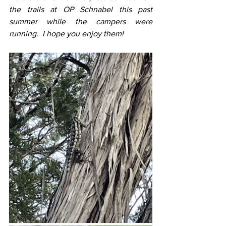
the trails at OP Schnabel this past 
summer while the campers were 
running.  I hope you enjoy them!