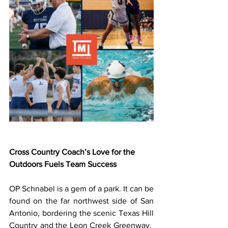
Cross Country Coach’s Love for the 
Outdoors Fuels Team Success
OP Schnabel is a gem of a park. It can be 
found on the far northwest side of San 
Antonio, bordering the scenic Texas Hill 
Country and the Leon Creek Greenway.  