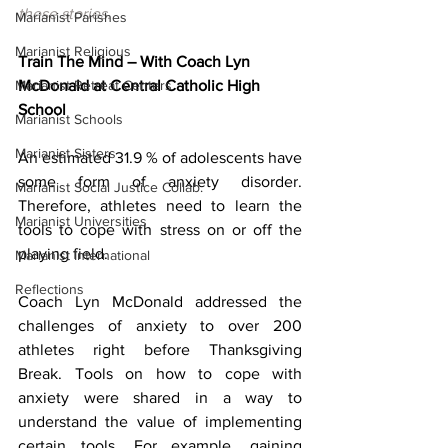
these stories.
Marianist Parishes
Marianist Religious
Train The Mind – With Coach Lyn 
Marianist Retreat Centers
McDonald at Central Catholic High 
School
Marianist Schools
Marianist Sisters
An estimated 31.9 % of adolescents have 
some form of anxiety disorder. 
Marianist Social Justice Collab.
Therefore, athletes need to learn the 
Marianist Universities
tools to cope with stress on or off the 
playing field.
Marianist International
Reflections
Coach Lyn McDonald addressed the 
challenges of anxiety to over 200 
athletes right before Thanksgiving 
Break. Tools on how to cope with 
anxiety were shared in a way to 
understand the value of implementing 
certain tools. For example, gaining 