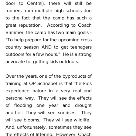
door to Central), there will still be 
runners from multiple high schools due 
to the fact that the camp has such a 
great reputation.  According to Coach 
Brimmer, the camp has two main goals - 
“To help prepare for the upcoming cross 
country season AND to get teenagers 
outdoors for a few hours.”  He is a strong 
advocate for getting kids outdoors.
Over the years, one of the byproducts of 
training at OP Schnabel is that the kids 
experience nature in a very real and 
personal way.  They will see the effects 
of flooding one year and drought 
another. They will see sunrises.  They 
will see blooms.  They will see wildlife.  
And, unfortunately, sometimes they see 
the effects of littering.  However, Coach 