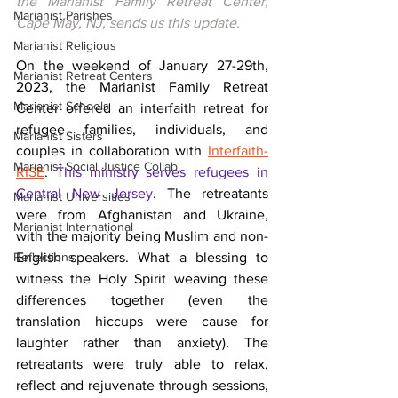
the Marianist Family Retreat Center, 
Marianist Parishes
Cape May, NJ, sends us this update.
Marianist Religious
On the weekend of January 27-29th, 
Marianist Retreat Centers
2023, the Marianist Family Retreat 
Marianist Schools
Center offered an interfaith retreat for 
refugee families, individuals, and 
Marianist Sisters
couples in collaboration with 
Interfaith-
Marianist Social Justice Collab.
RISE
.
This ministry serves refugees in 
Central New Jersey
. 
The retreatants 
Marianist Universities
were from Afghanistan and Ukraine, 
Marianist International
with the majority being Muslim and non-
Reflections
English speakers.
 What a blessing to 
witness the Holy Spirit weaving these 
differences together (even the 
translation hiccups were cause for 
laughter rather than anxiety). The 
retreatants were truly able to relax, 
reflect and rejuvenate through sessions, 