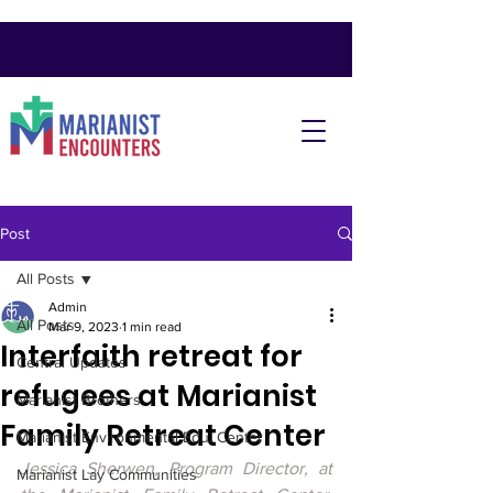
Post
All Posts
Admin
All Posts
Mar 9, 2023
1 min read
Interfaith retreat for
Central Updates
refugees at Marianist
Marianist Brothers
Family Retreat Center
Marianist Environmental Edu. Center
Jessica Sherwen, Program Director, at 
Marianist Lay Communities