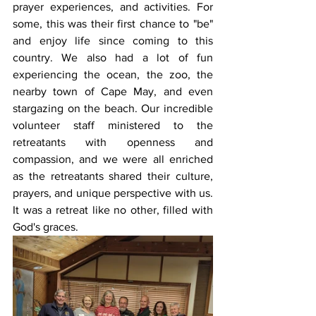
prayer experiences, and activities. For 
some, this was their first chance to "be" 
and enjoy life since coming to this 
country. We also had a lot of fun 
experiencing the ocean, the zoo, the 
nearby town of Cape May, and even 
stargazing on the beach. Our incredible 
volunteer staff ministered to the 
retreatants with openness and 
compassion, and we were all enriched 
as the retreatants shared their culture, 
prayers, and unique perspective with us. 
It was a retreat like no other, filled with 
God's graces.