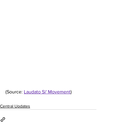
(Source: 
Laudato Si' Movement
)
Central Updates