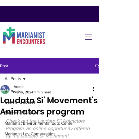
Post
All Posts
Admin
All Posts
Mar 6, 2024
1 min read
Laudato Si' Movement's
Central Updates
Animators program
Marianist Brothers
Check out the Laudato Si' Animators 
Marianist Environmental Edu. Center
Program, an online opportunity offered 
Marianist Lay Communities
by the 
Laudato Si' Movement
.