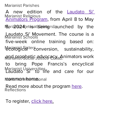
Marianist Parishes
A new edition of the
Laudato Si' 
Marianist Religious
Animators Program
, from April 8 to May 
Marianist Retreat Centers
5, 2024, is being launched by the 
Laudato Si' Movement. The course is a 
Marianist Schools
five-week online training based on: 
Marianist Sisters
ecological conversion, sustainability, 
and prophetic advocacy. Animators work 
Marianist Social Justice Collab.
to bring Pope Francis’s encyclical 
Marianist Universities
Laudato Si’ to life and care for our 
common home. 
Marianist International
Read more about the program 
here
.
Reflections
To register, 
click here
.