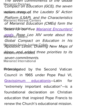
The seven commitments of the Global 
Marianist Parishes
Compact on Education (GCE), the seven 
action areas of the Laudato Si' Action 
Marianist Religious
Platform (LSAP), and the Characteristics 
Marianist Retreat Centers
of Marianist Education (CMEs) form the 
Marianist Schools
bases for our five 
Marianist Encounters' 
goals
. Pope Leo XIV wrote about the 
Marianist Sisters
Global Compact on Education in his 
Marianist Social Justice Collab.
Apostolic Letter, Drawing New Maps of 
Hope, and added three priorities to its 
Marianist Universities
seven commitments.
Marianist International
Reflections
Promulgated by the Second Vatican 
Council in 1965 under Pope Paul VI, 
Gravissimum educationis
—Latin for 
“extremely important education”—is a 
foundational declaration on Christian 
education that inspired Pope Francis to 
renew the Church’s educational mission.