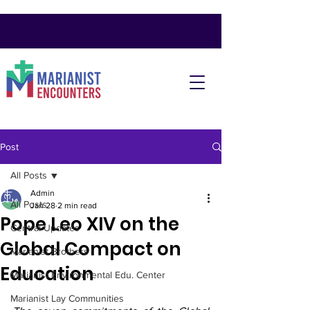
Post
All Posts
Admin
All Posts
Jan 28
2 min read
Pope Leo XIV on the
Central Updates
Global Compact on
Marianist Brothers
Education
Marianist Environmental Edu. Center
Marianist Lay Communities