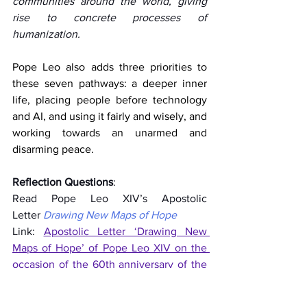
communities around the world, giving 
rise to concrete processes of 
humanization.  
Pope Leo also adds three priorities to 
these seven pathways: a deeper inner 
life, placing people before technology 
and AI, and using it fairly and wisely, and 
working towards an unarmed and 
disarming peace.
Reflection Questions
:  
Read Pope Leo XIV’s Apostolic 
Letter 
Drawing New Maps of Hope
Link: 
Apostolic Letter ‘Drawing New 
Maps of Hope’ of Pope Leo XIV on the 
occasion of the 60th anniversary of the 
Conciliar Declaration "Gravissimum 
educationis" (27 October 2025)