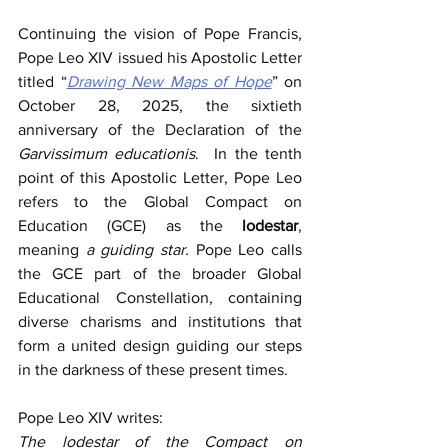
Continuing the vision of Pope Francis, 
Pope Leo XIV issued his Apostolic Letter 
titled “
Drawing New Maps of Hope
” on 
October 28, 2025, the sixtieth 
anniversary of the Declaration of the 
Garvissimum educationis
.  In the tenth 
point of this Apostolic Letter, Pope Leo 
refers to the Global Compact on 
Education (GCE) as the 
lodestar
, 
meaning 
a guiding star.
 Pope Leo calls 
the GCE part of the broader Global 
Educational Constellation, containing 
diverse charisms and institutions that 
form a united design guiding our steps 
in the darkness of these present times.  
Pope Leo XIV writes:   
The lodestar of the Compact on 