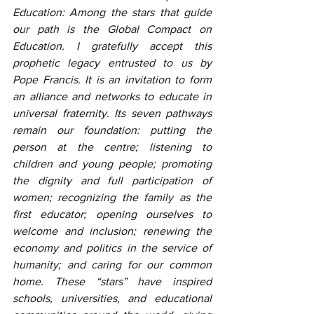
Education: Among the stars that guide 
our path is the Global Compact on 
Education. I gratefully accept this 
prophetic legacy entrusted to us by 
Pope Francis. It is an invitation to form 
an alliance and networks to educate in 
universal fraternity. Its seven pathways 
remain our foundation: putting the 
person at the centre; listening to 
children and young people; promoting 
the dignity and full participation of 
women; recognizing the family as the 
first educator; opening ourselves to 
welcome and inclusion; renewing the 
economy and politics in the service of 
humanity; and caring for our common 
home. These “stars” have inspired 
schools, universities, and educational 