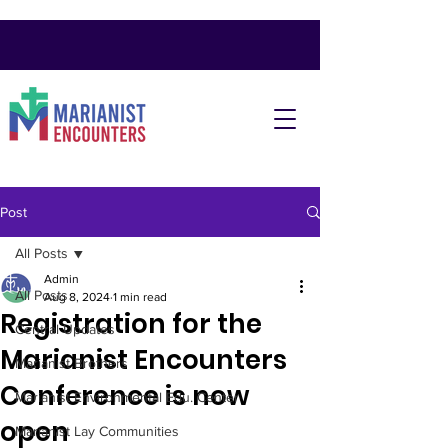
Post
All Posts
Admin
All Posts
Aug 8, 2024
1 min read
Registration for the
Central Updates
Marianist Encounters
Marianist Brothers
Conference is now
Marianist Environmental Edu. Center
open
Marianist Lay Communities