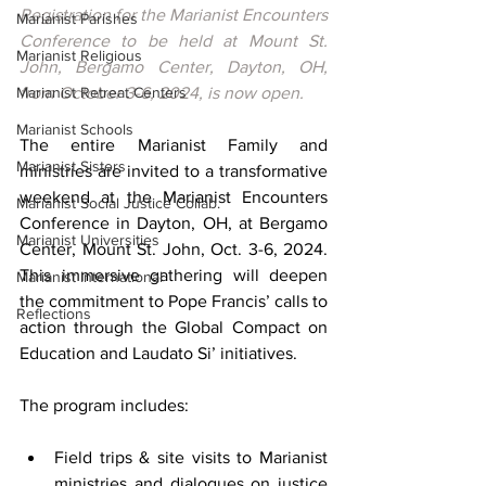
Registration for the Marianist Encounters 
Marianist Parishes
Conference to be held at Mount St. 
Marianist Religious
John, Bergamo Center, Dayton, OH, 
Marianist Retreat Centers
from October 3-6, 2024, is now open.
Marianist Schools
The entire Marianist Family and 
Marianist Sisters
ministries are invited to a transformative 
weekend at the Marianist Encounters 
Marianist Social Justice Collab.
Conference in Dayton, OH, at Bergamo 
Marianist Universities
Center, Mount St. John, Oct. 3-6, 2024. 
This immersive gathering will deepen 
Marianist International
the commitment to Pope Francis’ calls to 
Reflections
action through the Global Compact on 
Education and Laudato Si’ initiatives.
The program includes:
Field trips & site visits to Marianist 
ministries and dialogues on justice 