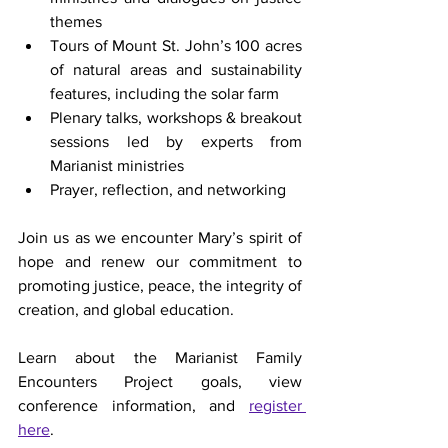
themes
Tours of Mount St. John’s 100 acres 
of natural areas and sustainability 
features, including the solar farm
Plenary talks, workshops & breakout 
sessions led by experts from 
Marianist ministries
Prayer, reflection, and networking
Join us as we encounter Mary’s spirit of 
hope and renew our commitment to 
promoting justice, peace, the integrity of 
creation, and global education.
Learn about the Marianist Family 
Encounters Project goals, view 
conference information, and 
register 
here
. 