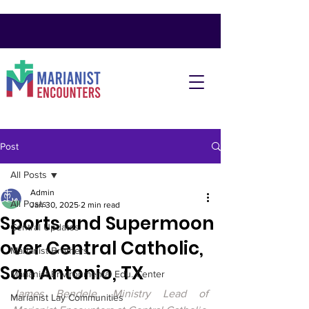
Post
All Posts
Admin
All Posts
Jan 30, 2025
2 min read
Sports and Supermoon
Central Updates
over Central Catholic,
Marianist Brothers
San Antonio, TX
Marianist Environmental Edu. Center
James Bendele, Ministry Lead of 
Marianist Lay Communities