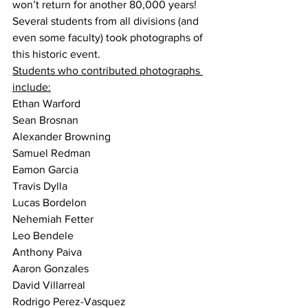
won’t return for another 80,000 years!
Several students from all divisions (and 
even some faculty) took photographs of 
this historic event.
Students who contributed photographs 
include:
Ethan Warford
Sean Brosnan
Alexander Browning
Samuel Redman
Eamon Garcia
Travis Dylla
Lucas Bordelon
Nehemiah Fetter
Leo Bendele
Anthony Paiva
Aaron Gonzales
David Villarreal
Rodrigo Perez-Vasquez