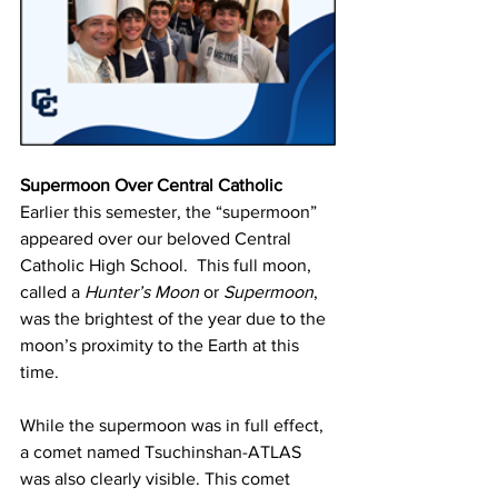
Supermoon Over Central Catholic
Earlier this semester, the “supermoon” 
appeared over our beloved Central 
Catholic High School.  This full moon, 
called a 
Hunter’s Moon
 or 
Supermoon
, 
was the brightest of the year due to the 
moon’s proximity to the Earth at this 
time.
While the supermoon was in full effect, 
a comet named Tsuchinshan-ATLAS 
was also clearly visible. This comet 