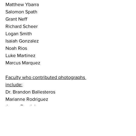
Matthew Ybarra
Salomon Spath
Grant Neff
Richard Scheer
Logan Smith
Isaiah Gonzalez
Noah Rios
Luke Martinez
Marcus Marquez
Faculty who contributed photographs 
include:
Dr. Brandon Ballesteros
Marianne Rodriguez
James Bendele
Here are a few of the photographs. We 
hope you all enjoy them. Many of these 
are simply amazing, and this was truly a 