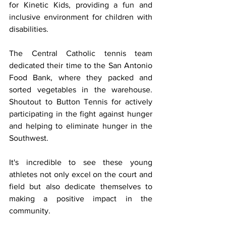
for Kinetic Kids, providing a fun and 
inclusive environment for children with 
disabilities.
The Central Catholic tennis team 
dedicated their time to the San Antonio 
Food Bank, where they packed and 
sorted vegetables in the warehouse. 
Shoutout to Button Tennis for actively 
participating in the fight against hunger 
and helping to eliminate hunger in the 
Southwest.
It's incredible to see these young 
athletes not only excel on the court and 
field but also dedicate themselves to 
making a positive impact in the 
community.