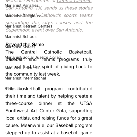
Marianist Encounters at 
Central Catholic
, 
Marianist Parishes
San Antonio, TX, sends us these stories 
about Central Catholic's sports teams 
Marianist Religious
supporting the city's causes and the 
Marianist Retreat Centers
Supermoon event over San Antonio.
Marianist Schools
Beyond the Game
Marianist Sisters
The Central Catholic Basketball, 
Marianist Social Justice Collab.
Baseball, and Tennis programs truly 
exemplified the spirit of giving back to 
Marianist Universities
the community last week.
Marianist International
Reflections
The basketball program contributed 
their time and talent by helping create a 
three-course dinner at the UTSA 
Southwest Art Center Gala, supporting 
local artists, and raising funds for a great 
cause. Meanwhile, our Baseball program 
stepped up to assist at a baseball game 