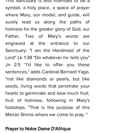
This Sanctuary is also intended to be a 
symbol, a holy place, a space of prayer 
where Mary, our model, and guide, will 
surely lead us along the paths of 
holiness for the greater glory of God, our 
Father. Two of Mary's words are 
engraved at the entrance to our 
Sanctuary: "I am the Handmaid of the 
Lord" Lk 1:38 "Do whatever he tells you" 
Jn 2:5 “I'd like to offer you these 
sentences," adds Cardinal Bernard Yago, 
"not like diamonds or pearls, but like 
seeds, living words that penetrate your 
hearts to germinate and bear much fruit, 
fruit of holiness, following in Mary's 
footsteps. "That is the purpose of this 
Marian Shrine where we come to pray. "
Prayer to Notre Dame D'Afrique 