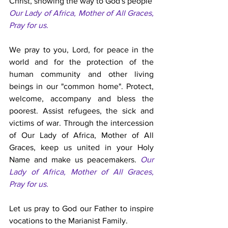
Christ, showing the way to God's people 
Our Lady of Africa, Mother of All Graces, 
Pray for us. 
We pray to you, Lord, for peace in the 
world and for the protection of the 
human community and other living 
beings in our "common home". Protect, 
welcome, accompany and bless the 
poorest. Assist refugees, the sick and 
victims of war. Through the intercession 
of Our Lady of Africa, Mother of All 
Graces, keep us united in your Holy 
Name and make us peacemakers. 
Our 
Lady of Africa, Mother of All Graces, 
Pray for us. 
Let us pray to God our Father to inspire 
vocations to the Marianist Family. 