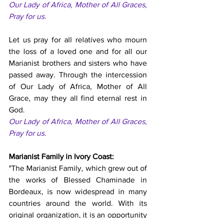
Our Lady of Africa, Mother of All Graces, 
Pray for us.
Let us pray for all relatives who mourn 
the loss of a loved one and for all our 
Marianist brothers and sisters who have 
passed away. Through the intercession 
of Our Lady of Africa, Mother of All 
Grace, may they all find eternal rest in 
God. 
Our Lady of Africa, Mother of All Graces, 
Pray for us.
Marianist Family in Ivory Coast:
"The Marianist Family, which grew out of 
the works of Blessed Chaminade in 
Bordeaux, is now widespread in many 
countries around the world. With its 
original organization, it is an opportunity 