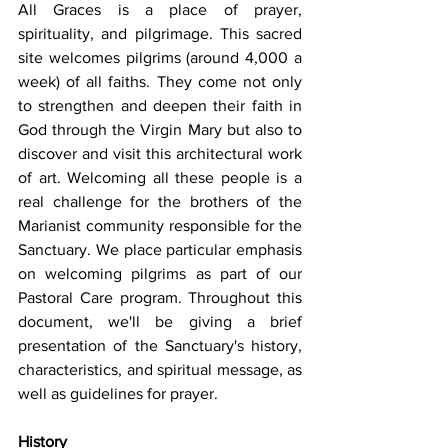
All Graces is a place of prayer, 
spirituality, and pilgrimage. This sacred 
site welcomes pilgrims (around 4,000 a 
week) of all faiths. They come not only 
to strengthen and deepen their faith in 
God through the Virgin Mary but also to 
discover and visit this architectural work 
of art. Welcoming all these people is a 
real challenge for the brothers of the 
Marianist community responsible for the 
Sanctuary. We place particular emphasis 
on welcoming pilgrims as part of our 
Pastoral Care program. Throughout this 
document, we'll be giving a brief 
presentation of the Sanctuary's history, 
characteristics, and spiritual message, as 
well as guidelines for prayer. 
History