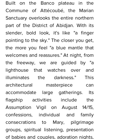
Built on the Banco plateau in the 
Commune of Attécoubé, the Marian 
Sanctuary overlooks the entire northern 
part of the District of Abidjan. With its 
slender, bold look, it's like "a finger 
pointing to the sky." The closer you get, 
the more you feel "a blue mantle that 
welcomes and reassures." At night, from 
the freeway, we are guided by "a 
lighthouse that watches over and 
illuminates the darkness." This 
architectural masterpiece can 
accommodate large gatherings. Its 
flagship activities include the 
Assumption Vigil on August 14/15, 
confessions, individual and family 
consecrations to Mary, pilgrimage 
groups, spiritual listening, presentation 
of babies and couples, adoration nights, 