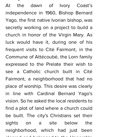
At the dawn of Ivory Coast’s 
independence in 1960, Bishop Bernard 
Yago, the first native Ivorian bishop, was 
secretly working on a project to build a 
church in honor of the Virgin Mary. As 
luck would have it, during one of his 
frequent visits to Cité Fairmont, in the 
Commune of Attécoubé, the Lorn family 
expressed to the Prelate their wish to 
see a Catholic church built in Cité 
Fairmont, a neighborhood that had no 
place of worship. This desire was clearly 
in line with Cardinal Bernard Yago's 
vision. So he asked the local residents to 
find a plot of land where a church could 
be built. The city's Christians set their 
sights on a site below the 
neighborhood, which had just been 