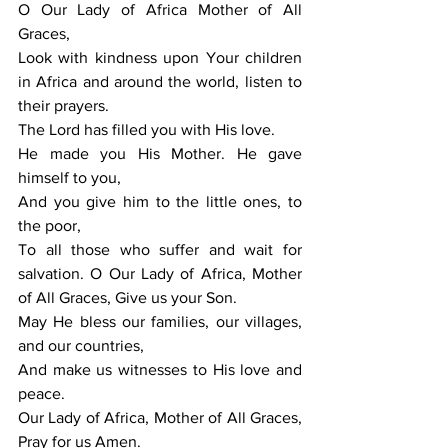
O Our Lady of Africa Mother of All 
Graces, 
Look with kindness upon Your children 
in Africa and around the world, listen to 
their prayers. 
The Lord has filled you with His love. 
He made you His Mother. He gave 
himself to you, 
And you give him to the little ones, to 
the poor, 
To all those who suffer and wait for 
salvation. O Our Lady of Africa, Mother 
of All Graces, Give us your Son. 
May He bless our families, our villages, 
and our countries, 
And make us witnesses to His love and 
peace. 
Our Lady of Africa, Mother of All Graces, 
Pray for us Amen.