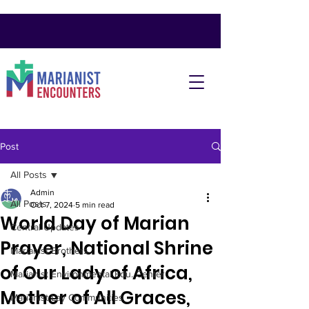
Post
All Posts
Admin
All Posts
Oct 7, 2024
5 min read
World Day of Marian
Central Updates
Prayer, National Shrine
Marianist Brothers
of Our Lady of Africa,
Marianist Environmental Edu. Center
Mother of All Graces,
Marianist Lay Communities