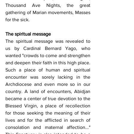
Thousand Ave Nights, the great 
gathering of Marian movements, Masses 
for the sick.
The spiritual message
The spiritual message was revealed to 
us by Cardinal Bernard Yago, who 
wanted "crowds to come and strengthen 
and deepen their faith in this high place. 
Such a place of human and spiritual 
encounter was sorely lacking in the 
Archdiocese and even more so in our 
country. A land of encounters, Abidjan 
became a center of true devotion to the 
Blessed Virgin, a place of recollection 
for those seeking the meaning of their 
lives and for the afflicted in search of 
consolation and maternal affection..." 