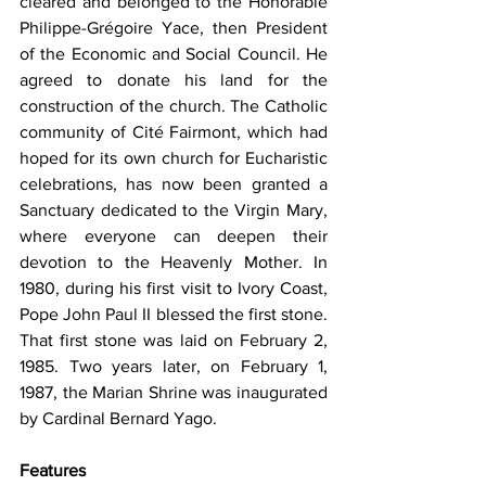
cleared and belonged to the Honorable 
Philippe-Grégoire Yace, then President 
of the Economic and Social Council. He 
agreed to donate his land for the 
construction of the church. The Catholic 
community of Cité Fairmont, which had 
hoped for its own church for Eucharistic 
celebrations, has now been granted a 
Sanctuary dedicated to the Virgin Mary, 
where everyone can deepen their 
devotion to the Heavenly Mother. In 
1980, during his first visit to Ivory Coast, 
Pope John Paul II blessed the first stone. 
That first stone was laid on February 2, 
1985. Two years later, on February 1, 
1987, the Marian Shrine was inaugurated 
by Cardinal Bernard Yago.
Features 