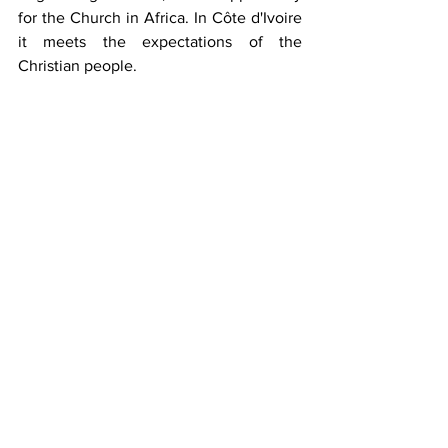
for the Church in Africa. In Côte d'Ivoire 
it meets the expectations of the 
Christian people. 
It groups together male religious (SM), 
sisters (FMI), married and single persons, 
men and women, young people and 
adults (MLC), and a secular institute 
(AM). All live by the same spirituality and 
make a covenant with Mary for the 
evangelization of the world. 
The Marianist Family Council in Ivory 
Coast (COFMACI) brings together the 
leaders of the four branches of the 
Marianist Family present in Côte d'Ivoire. 
The COFMACI is essentially a body for 
coordinating and promoting Marianist 