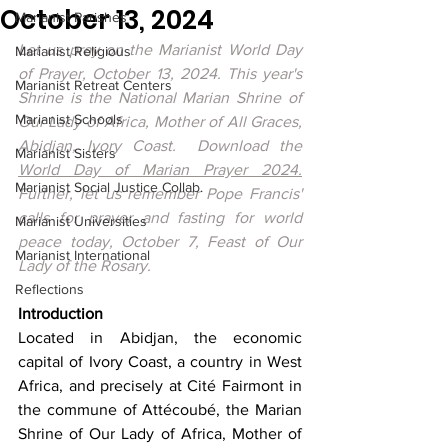
October 13, 2024
Marianist Parishes
Let us pray on the Marianist World Day 
Marianist Religious
of Prayer, October 13, 2024. This year's 
Marianist Retreat Centers
Shrine is 
the National Marian Shrine of 
Marianist Schools
Our Lady of Africa, Mother of All Graces, 
Abidjan, Ivory Coast.  Download the 
Marianist Sisters
World Day of Marian Prayer 2024
.
Marianist Social Justice Collab.
Further, let us remember Pope Francis' 
calls for prayer and fasting for world 
Marianist Universities
peace today, October 7, Feast of Our 
Marianist International
Lady of the Rosary.
Reflections
Introduction 
Located in Abidjan, the economic 
capital of Ivory Coast, a country in West 
Africa, and precisely at Cité Fairmont in 
the commune of Attécoubé, the Marian 
Shrine of Our Lady of Africa, Mother of 