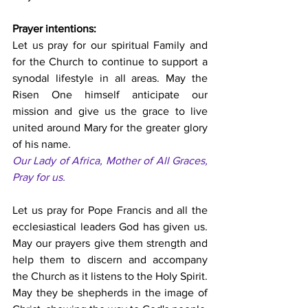
Prayer intentions:
Let us pray for our spiritual Family and 
for the Church to continue to support a 
synodal lifestyle in all areas. May the 
Risen One himself anticipate our 
mission and give us the grace to live 
united around Mary for the greater glory 
of his name. 
Our Lady of Africa, Mother of All Graces, 
Pray for us.
Let us pray for Pope Francis and all the 
ecclesiastical leaders God has given us. 
May our prayers give them strength and 
help them to discern and accompany 
the Church as it listens to the Holy Spirit. 
May they be shepherds in the image of 