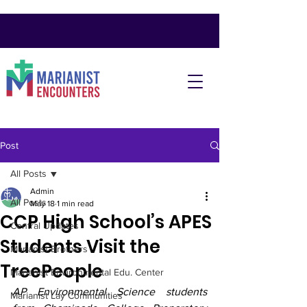
Post
All Posts
Admin
All Posts
May 18
1 min read
CCP High School’s APES
Central Updates
Students Visit the
Marianist Brothers
TreePeople
Marianist Environmental Edu. Center
AP Environmental Science students 
Marianist Lay Communities