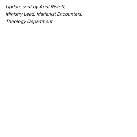
Update sent by April Risteff,
Ministry Lead, Marianist Encounters,
Theology Department
CCP High School
, West Hills, CA 
Tags:
MFEP Goal One - Promote Justice, Peace, and the Integrity of Creation
MFEP Goal Five - Empower through Family Spirit
MFEP Goal Three - Listen and Educate in Faith
MFEP Goal Two - Transform through Integral Ecology
MFEP Goal Four - Foster Sustainable Lifestyles
Marianist Schools
See All
Recent Posts