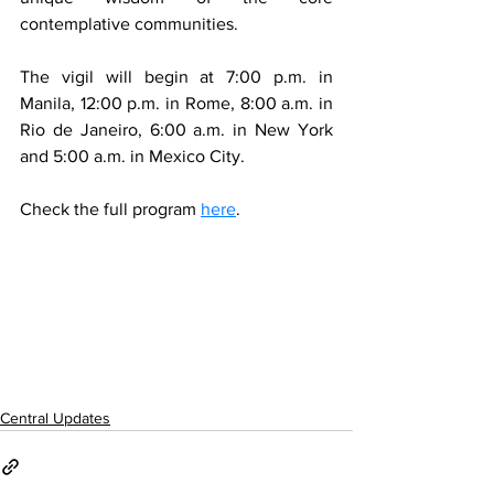
contemplative communities.  
The vigil will begin at 7:00 p.m. in 
Manila, 12:00 p.m. in Rome, 8:00 a.m. in 
Rio de Janeiro, 6:00 a.m. in New York 
and 5:00 a.m. in Mexico City.
Check the full program 
here
. 
Central Updates