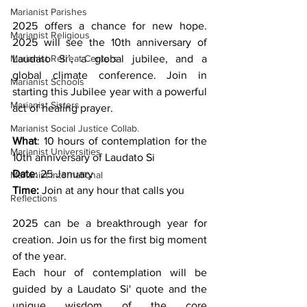
Marianist Parishes
2025 offers a chance for new hope. 
Marianist Religious
2025 will see the 10th anniversary of 
Marianist Retreat Centers
Laudato Si’, a global jubilee, and a 
global climate conference. Join in 
Marianist Schools
starting this Jubilee year with a powerful 
Marianist Sisters
act of healing prayer. 
Marianist Social Justice Collab.
What
: 10 hours of contemplation for the 
Marianist Universities
10th anniversary of Laudato Si
Date
: 25 January
Marianist International
Time: 
Join at any hour that calls you
Reflections
2025 can be a breakthrough year for 
creation. Join us for the first big moment 
of the year.
Each hour of contemplation will be 
guided by a Laudato Si' quote and the 
unique wisdom of the core 