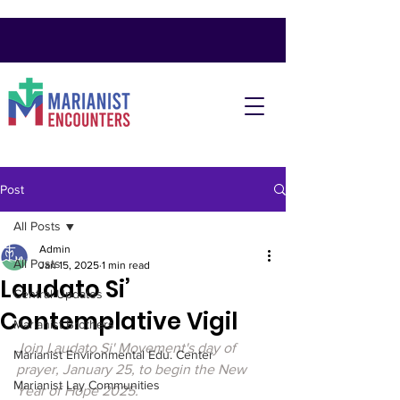
Post
All Posts
Admin
All Posts
Jan 15, 2025
1 min read
Laudato Si’
Central Updates
Contemplative Vigil
Marianist Brothers
Join Laudato Si' Movement's day of 
Marianist Environmental Edu. Center
prayer, January 25, to begin the New 
Marianist Lay Communities
Year of Hope 2025. 