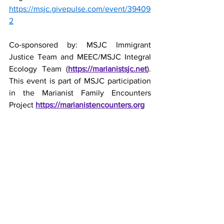
https://msjc.givepulse.com/event/39409
2
Co-sponsored by: MSJC Immigrant 
Justice Team and MEEC/MSJC Integral 
Ecology Team (
https://marianistsjc.net
). 
This event is part of MSJC participation 
in the Marianist Family Encounters 
Project 
https://marianistencounters.org