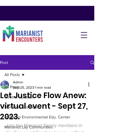
Post
All Posts
Admin
All Posts
Sep 25, 2023
1 min read
Let Justice Flow Anew:
Central Updates
virtual event - Sept 27,
Marianist Brothers
2023.
Marianist Environmental Edu. Center
Join the Marianist Family members in 
Marianist Lay Communities