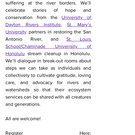
suffering at the river borders. We’ll 
celebrate stories of hope and 
conservation from the 
University of 
Dayton Rivers Institute
, 
St. Mary’s 
University
 partners in restoring the San 
Antonio River, and 
St. Louis 
School
/
Chaminade Univerisity of 
Honolulu
 stream cleanup in Honolulu. 
We’ll dialogue in break-out rooms about 
steps we can take as individuals and 
collectively to cultivate gratitude, loving 
care, and advocacy for rivers and 
watersheds so that their ecosystem 
services can be shared with all creatures 
and generations. 
All are welcome!   
Register Here: 