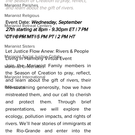
the Season of Creation to pray, reflect, 
Marianist Parishes
and learn about the gift of rivers. 
Marianist Religious
Event Date: 
Wednesday, September 
Marianist Retreat Centers
27th starting at 8pm - 9.30pm ET | 7 PM 
Marianist Schools
CT | 6 PM MT | 5 PM PT | 2 PM HT
Marianist Sisters
Let Justice Flow Anew: Rivers & People 
Marianist Social Justice Collab.
Living in Harmony Virtual Event
Join the Marianist Family members in 
Marianist Universities
the Season of Creation to pray, reflect, 
Marianist International
and learn about the gift of rivers, their 
Reflections
life-sustaining generosity, how we have 
mistreated them, and our call to cherish 
and protect them. Through brief 
presentations, we will explore the 
ecology, pollution impacts, and rights of 
rivers. We’ll hear stories of immigrants at 
the Rio-Grande and enter into the 