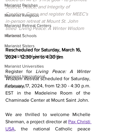
Marianist Parishes
Justice, Peace, and Integrity of 
Creation: Come and register for MEEC's 
Marianist Religious
in-person retreat at Mount St. John 
Marianist Retreat Centers
titled "Living Peace: A Winter Wisdom 
Retreat." 
Marianist Schools
Marianist Sisters
Rescheduled for Saturday, March 16, 
Marianist Social Justice Collab.
2024 - 12:30 pm to 4:30 pm
Marianist Universities
Register for
 Living Peace: A Winter 
Marianist International
Wisdom Retreat 
scheduled for Saturday, 
February 17, 2024, from 12:30 - 4:30 p.m. 
Reflections
EST in the Madeleine Room of the 
Chaminade Center at Mount Saint John. 
We are thrilled to welcome Michelle 
Sherman, a project director at 
Pax Christi 
USA
, the national Catholic peace 