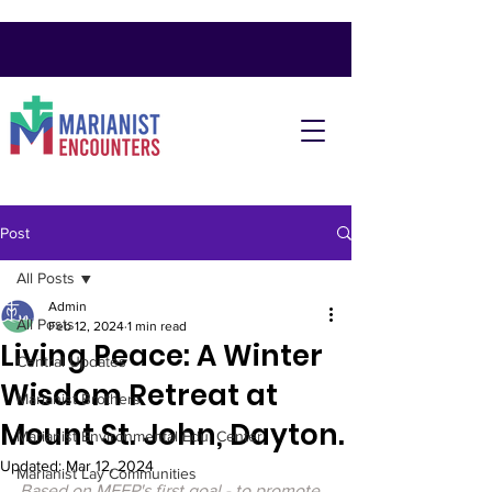
Post
All Posts
Admin
All Posts
Feb 12, 2024
1 min read
Living Peace: A Winter
Central Updates
Wisdom Retreat at
Marianist Brothers
Mount St. John, Dayton.
Marianist Environmental Edu. Center
Updated:
Mar 12, 2024
Marianist Lay Communities
Based on MFEP's first goal - to promote 