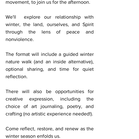
movement, to join us for the afternoon. 
We'll  explore our relationship with 
winter, the land, ourselves, and Spirit 
through the lens of peace and 
nonviolence. 
The format will include a guided winter 
nature walk (and an inside alternative), 
optional sharing, and time for quiet 
reflection. 
There will also be opportunities for 
creative expression, including the 
choice of art journaling, poetry, and 
crafting (no artistic experience needed!). 
Come reflect, restore, and renew as the 
winter season enfolds us. 