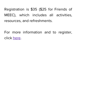
Registration is $35 ($25 for Friends of 
MEEC), which includes all activities, 
resources, and refreshments. 
For more information and to register, 
click 
here
.
-
MEEC
Marianist Environmental Edu. Center