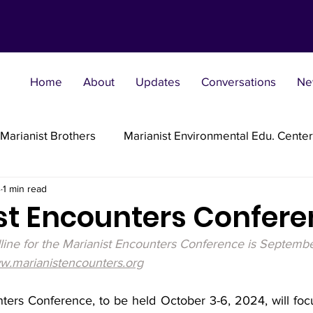
Home
About
Updates
Conversations
Ne
Marianist Brothers
Marianist Environmental Edu. Center
4
1 min read
Marianist Parishes
Marianist Religious
Marianist 
st Encounters Confer
dline for the Marianist Encounters Conference is Septembe
st Sisters
Marianist Social Justice Collab.
Marianist
.marianistencounters.org
ters Conference, to be held October 3-6, 2024, will foc
flections