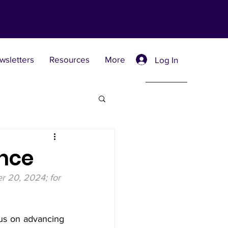
wsletters
Resources
More
Log In
Retreat Centers
ence
r 20, 2024; for 
 Universities
us on advancing 