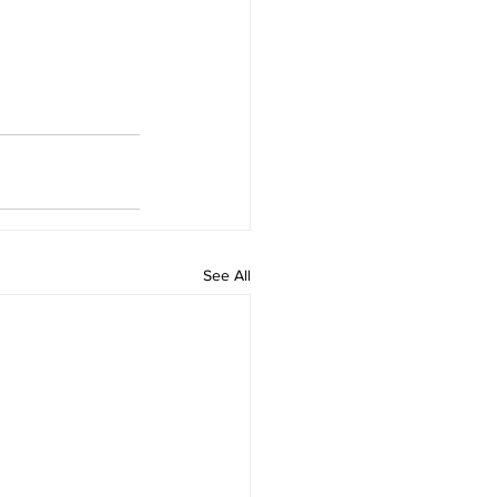
See All