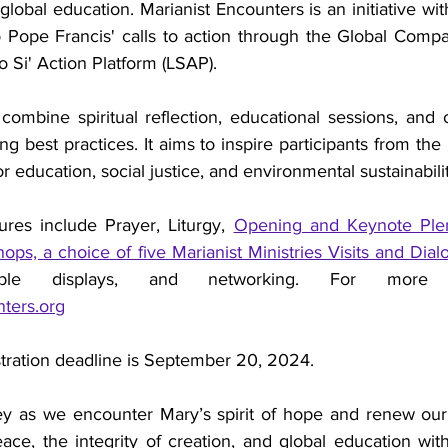
global education. Marianist Encounters is an initiative with
 Pope Francis' calls to action through the Global Compa
 Si' Action Platform (LSAP).
ombine spiritual reflection, educational sessions, and o
g best practices. It aims to inspire participants from the 
r education, social justice, and environmental sustainabili
res include Prayer, Liturgy, 
Opening and Keynote Plen
ps, a choice of five Marianist Ministries Visits and Dia
ters.org
tration deadline is September 20, 2024.
ney as we encounter Mary’s spirit of hope and renew ou
ace, the integrity of creation, and global education with