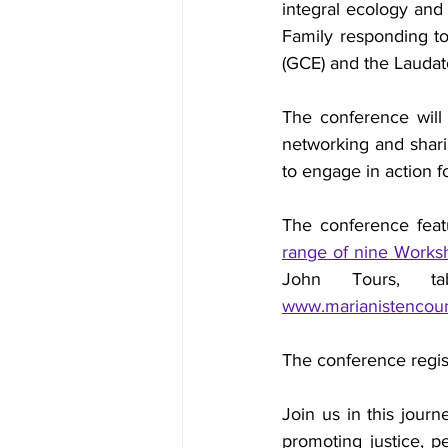
integral ecology and 
Family responding to
(GCE) and the Laudato
The conference will c
networking and sharin
to engage in action fo
The conference featu
range of nine Worksho
www.marianistencoun
The conference regis
Join us in this jour
promoting justice, pe