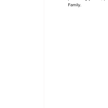
Family.