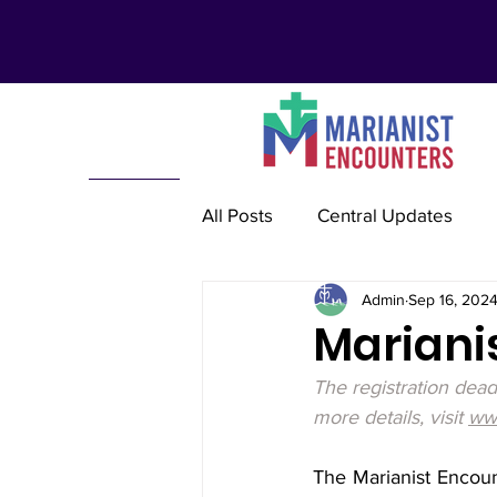
All Posts
Central Updates
Admin
Sep 16, 202
Marianist Lay Communities
Mariani
The registration dea
Marianist Schools
Mariani
more details, visit 
www
The Marianist Encoun
Marianist International
Re