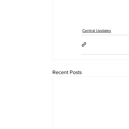
Central Updates
Recent Posts