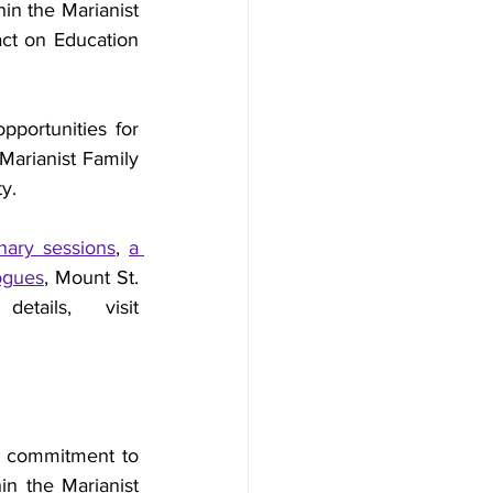
in the Marianist 
ct on Education 
pportunities for 
Marianist Family 
ty.
ary sessions
, 
a 
logues
, Mount St. 
John Tours, table displays, and networking. For more details, visit 
r commitment to 
in the Marianist 