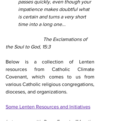
passes quickly, even though your 
impatience makes doubtful what 
is certain and turns a very short 
time into a long one...
			The Exclamations of 
the Soul to God, 15:3
Below is a collection of Lenten 
resources from Catholic Climate 
Covenant, which comes to us from 
various Catholic religious congregations, 
dioceses, and organizations.
Some Lenten Resources and Initiatives
Let us pray with Pope Francis, "May the 
Virgin Mary, Mother of Hope, intercede 
for us and accompany us on our Lenten 