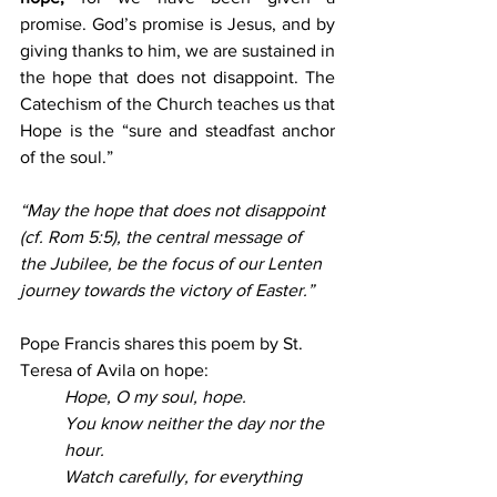
promise. God’s promise is Jesus, and by 
giving thanks to him, we are sustained in 
the hope that does not disappoint. The 
Catechism of the Church teaches us that 
Hope is the “sure and steadfast anchor 
of the soul.”
“May the hope that does not disappoint 
(cf. Rom 5:5), the central message of 
the Jubilee, be the focus of our Lenten 
journey towards the victory of Easter.”
Pope Francis shares this poem by St. 
Teresa of Avila on hope:
Hope, O my soul, hope.
You know neither the day nor the 
hour.
Watch carefully, for everything 