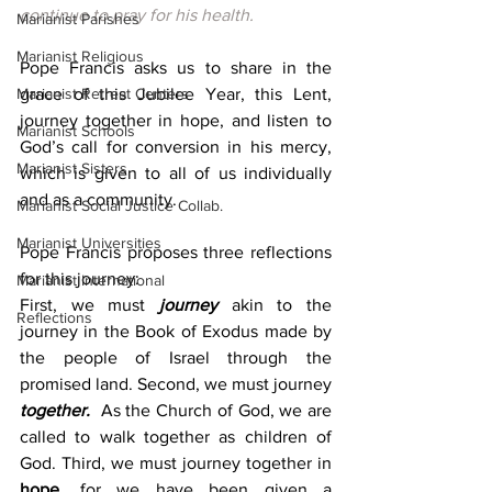
continue to pray for his health.
Marianist Parishes
Marianist Religious
Pope Francis asks us to share in the 
Marianist Retreat Centers
grace of this Jubilee Year, this Lent, 
journey together in hope, and listen to 
Marianist Schools
God’s call for conversion in his mercy, 
Marianist Sisters
which is given to all of us individually 
and as a community.
Marianist Social Justice Collab.
Marianist Universities
Pope Francis proposes three reflections 
for this journey:
Marianist International
First, we must 
journey
akin to the 
Reflections
journey in the Book of Exodus made by 
the people of Israel through the 
promised land. Second, we must journey 
together. 
 As the Church of God, we are 
called to walk together as children of 
God. Third, we must journey together in 
hope, 
for we have been given a 