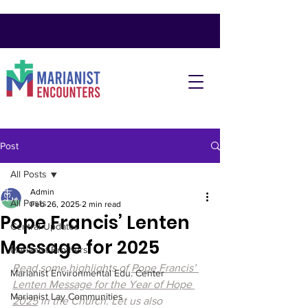
Post
All Posts
Admin
All Posts
Feb 26, 2025
2 min read
Pope Francis’ Lenten
Central Updates
Message for 2025
Marianist Brothers
Read some highlights of 
Pope Francis’ 
Marianist Environmental Edu. Center
Lenten Message for the Year of Hope 
Marianist Lay Communities
2025
 in the Church. Let us also 