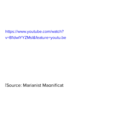
https://www.youtube.com/watch?
v=B1dwIYYZMsI&feature=youtu.be
[Source: Marianist Magnificat 
Newsletter, February, 2023]
Marianist International
Marianist Sisters