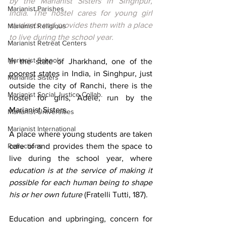
by the Marianist Sisters in Singhpur, 
Marianist Parishes
India. The hostel cares for young girl 
students and provides them with a place 
Marianist Religious
to live during the school year.
Marianist Retreat Centers
Marianist Schools
In the state of Jharkhand, one of the 
poorest states in India, in Singhpur, just 
Marianist Sisters
outside the city of Ranchi, there is the 
Marianist Social Justice Collab.
hostel for girls, Adele, run 
by the 
Marianist Sisters.
Marianist Universities
Marianist International
A place where young students are taken 
Reflections
care of and provides them the space to 
live during the school year, where
education is at the service of making it 
possible for each human being to shape 
his or her own future
 (Fratelli Tutti, 187).
Education and upbringing, concern for 