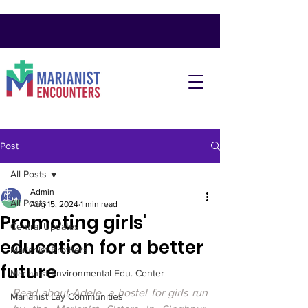
Post
All Posts
Admin
All Posts
Aug 15, 2024
1 min read
Promoting girls'
Central Updates
education for a better
Marianist Brothers
future
Marianist Environmental Edu. Center
Read about Adele, a hostel for girls run 
Marianist Lay Communities