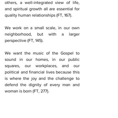
others, a well-integrated view of life, 
and spiritual growth all are essential for 
quality human relationships
 (FT, 167).
We work on a small scale, in our own 
neighborhood, but with a larger 
perspective
 (FT, 145).
We want the music of the Gospel to 
sound in our homes, in our public 
squares, our workplaces, and our 
political and financial lives because this 
is where the joy and the challenge to 
defend the dignity of every man and 
woman is born (FT, 277).