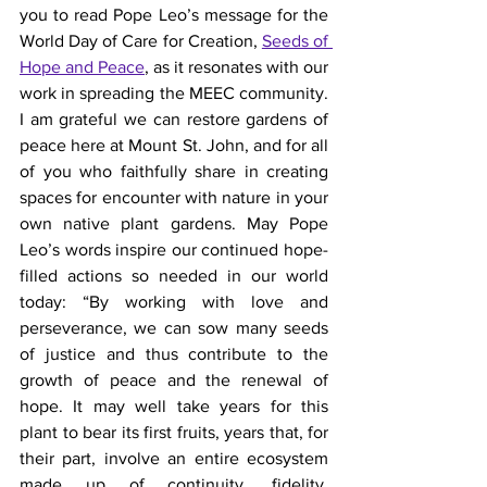
you to read Pope Leo’s message for the 
World Day of Care for Creation, 
Seeds of 
Hope and Peace
, as it resonates with our 
work in spreading the MEEC community. 
I am grateful we can restore gardens of 
peace here at Mount St. John, and for all 
of you who faithfully share in creating 
spaces for encounter with nature in your 
own native plant gardens. May Pope 
Leo’s words inspire our continued hope-
filled actions so needed in our world 
today: “By working with love and 
perseverance, we can sow many seeds 
of justice and thus contribute to the 
growth of peace and the renewal of 
hope. It may well take years for this 
plant to bear its first fruits, years that, for 
their part, involve an entire ecosystem 
made up of continuity, fidelity, 