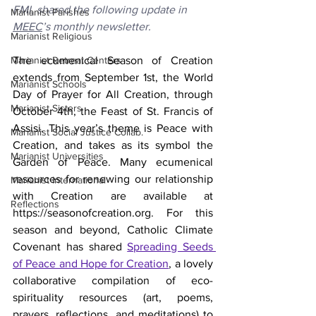
FMI, shared the following update in 
Marianist Parishes
MEEC
’s monthly newsletter.
Marianist Religious
Marianist Retreat Centers
The ecumenical Season of Creation 
extends from September 1st, the World 
Marianist Schools
Day of Prayer for All Creation, through 
Marianist Sisters
October 4th, the Feast of St. Francis of 
Assisi. This year’s theme is Peace with 
Marianist Social Justice Collab.
Creation, and takes as its symbol the 
Marianist Universities
Garden of Peace. Many ecumenical 
resources for renewing our relationship 
Marianist International
with Creation are available at 
Reflections
https://seasonofcreation.org. For this 
season and beyond, Catholic Climate 
Covenant has shared 
Spreading Seeds 
of Peace and Hope for Creation
, a lovely 
collaborative compilation of eco-
spirituality resources (art, poems, 
prayers, reflections, and meditations) to 