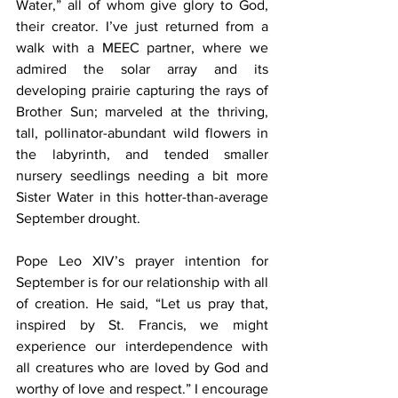
Water,” all of whom give glory to God, 
their creator. I’ve just returned from a 
walk with a MEEC partner, where we 
admired the solar array and its 
developing prairie capturing the rays of 
Brother Sun; marveled at the thriving, 
tall, pollinator-abundant wild flowers in 
the labyrinth, and tended smaller 
nursery seedlings needing a bit more 
Sister Water in this hotter-than-average 
September drought.  
Pope Leo XIV’s prayer intention for 
September is for our relationship with all 
of creation. He said, “Let us pray that, 
inspired by St. Francis, we might 
experience our interdependence with 
all creatures who are loved by God and 
worthy of love and respect.” I encourage 