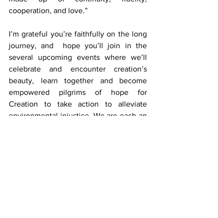
cooperation, and love.”
I’m grateful you’re faithfully on the long 
journey, and  hope you’ll join in the 
several upcoming events where we’ll 
celebrate and encounter creation’s 
beauty, learn together and become 
empowered pilgrims of hope for 
Creation to take action to alleviate 
environmental injustice. We are each an 
important part of the ecological and 
spiritual transformation the world so 
needs.
Update by Sr. Leanne Jablonski, FMI,
Director, MEEC
MEEC Newsletter