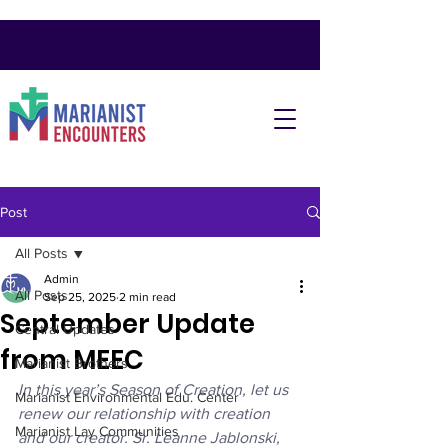
Post
All Posts
Admin
All Posts
Sep 25, 2025
2 min read
September Update
Central Updates
from MEEC
Marianist Brothers
In this year’s Season of Creation, let us 
Marianist Environmental Edu. Center
renew our relationship with creation 
Marianist Lay Communities
and our creator. Sr. Leanne Jablonski, 