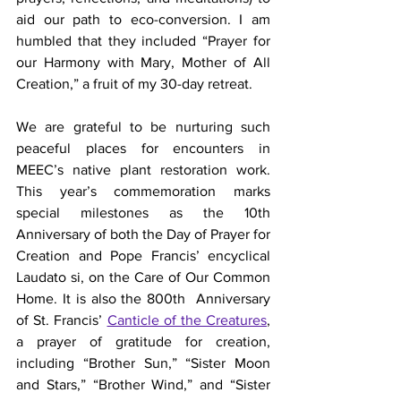
aid our path to eco-conversion. I am 
humbled that they included “Prayer for 
our Harmony with Mary, Mother of All 
Creation,” a fruit of my 30-day retreat.
We are grateful to be nurturing such 
peaceful places for encounters in 
MEEC’s native plant restoration work. 
This year’s commemoration marks 
special milestones as the 10th 
Anniversary of both the Day of Prayer for 
Creation and Pope Francis’ encyclical 
Laudato si, on the Care of Our Common 
Home. It is also the 800th  Anniversary 
of St. Francis’ 
Canticle of the Creatures
, 
a prayer of gratitude for creation, 
including “Brother Sun,” “Sister Moon 
and Stars,” “Brother Wind,” and “Sister 