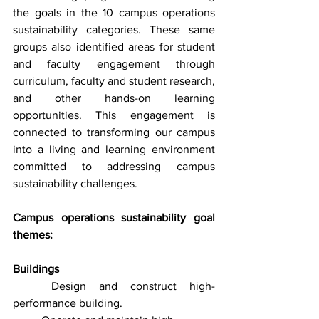
the goals in the 10 campus operations 
sustainability categories. These same 
groups also identified areas for student 
and faculty engagement through 
curriculum, faculty and student research, 
and other hands-on learning 
opportunities. This engagement is 
connected to transforming our campus 
into a living and learning environment 
committed to addressing campus 
sustainability challenges.
Campus operations sustainability goal 
themes:
Buildings
	Design and construct high-
performance building. 