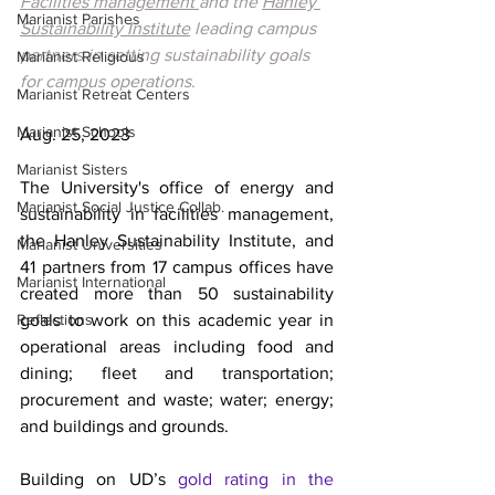
Facilities management 
and the 
Hanley 
Marianist Parishes
Sustainability Institute
 leading campus 
partners in setting sustainability goals 
Marianist Religious
for campus operations
.
Marianist Retreat Centers
Marianist Schools
Aug. 25, 2023
Marianist Sisters
The University's office of energy and 
Marianist Social Justice Collab.
sustainability in facilities management, 
the Hanley Sustainability Institute, and 
Marianist Universities
41 partners from 17 campus offices have 
Marianist International
created more than 50 sustainability 
Reflections
goals to work on this academic year in 
operational areas including food and 
dining; fleet and transportation; 
procurement and waste; water; energy; 
and buildings and grounds. 
Building on UD’s 
gold rating in the 