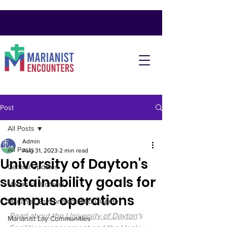
Post
All Posts
Admin
All Posts
Aug 31, 2023
2 min read
University of Dayton's
Central Updates
sustainability goals for
Marianist Brothers
campus operations
Marianist Environmental Edu. Center
Read about the 
University of Dayton
's 
Marianist Lay Communities