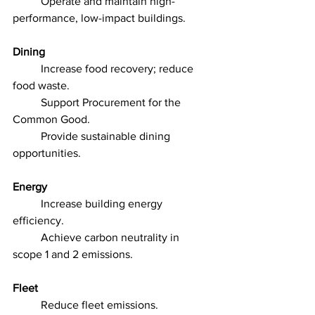
	Operate and maintain high-
performance, low-impact buildings.
Dining
	Increase food recovery; reduce 
food waste.
	Support Procurement for the 
Common Good.
	Provide sustainable dining 
opportunities.
Energy
	Increase building energy 
efficiency.
	Achieve carbon neutrality in 
scope 1 and 2 emissions.
Fleet
	Reduce fleet emissions.