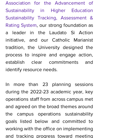
Association for the Advancement of 
Sustainability in Higher Education 
Sustainability Tracking, Assessment & 
Rating System
, our strong foundation as 
a leader in the Laudato Si Action 
initiative, and our Catholic Marianist 
tradition, the University designed the 
process to inspire and engage action, 
establish clear commitments and 
identify resource needs. 
In more than 23 planning sessions 
during the 2022-23 academic year, key 
operations staff from across campus met 
and agreed on the broad themes around 
the campus operations sustainability 
goals listed below and committed to 
working with the office on implementing 
and tracking progress toward meeting 