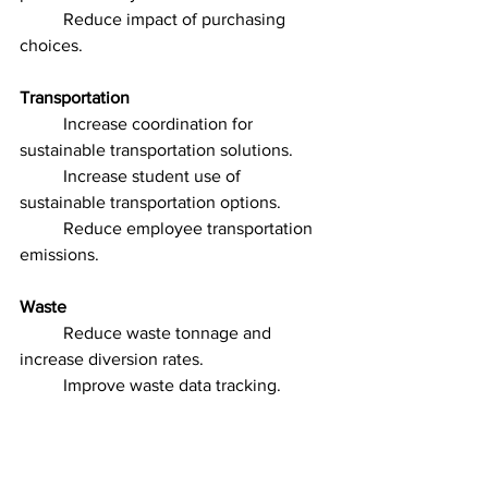
	Reduce impact of purchasing 
choices.
Transportation
	Increase coordination for 
sustainable transportation solutions.
	Increase student use of 
sustainable transportation options.
	Reduce employee transportation 
emissions.
Waste
	Reduce waste tonnage and 
increase diversion rates.
	Improve waste data tracking.
Water
	Improve water use 