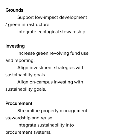
Grounds
	Support low-impact development 
/ green infrastructure.
	Integrate ecological stewardship.
Investing
	Increase green revolving fund use 
and reporting.
	Align investment strategies with 
sustainability goals.
	Align on-campus investing with 
sustainability goals.
Procurement
	Streamline property management 
stewardship and reuse.
	Integrate sustainability into 
procurement systems.