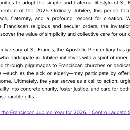
ties to adopt the simple and fraternal lifestyle of St. Fr
entum of the 2025 Ordinary Jubilee, this period focuse
e, fraternity, and a profound respect for creation. Whi
 Franciscan religious and secular orders, the invitation
discover the value of simplicity and collective care for o
nniversary of St. Francis, the Apostolic Penitentiary has g
who participate in Jubilee initiatives with a spirit of inner
d through pilgrimages to Franciscan churches or dedicate
el—such as the sick or elderly—may participate by offerin
ome. Ultimately, the year serves as a call to action, urging
uality into concrete charity, foster justice, and care for bo
separable gifts.
he Franciscan Jubilee Year for 2026. - Centro Laudato S