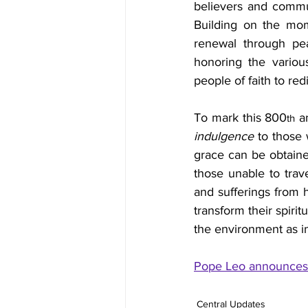
believers and communi
Building on the mom
renewal through peac
honoring the various
people of faith to re
To mark this 800
 a
th
indulgence
 to those 
grace can be obtaine
those unable to trav
and sufferings from h
transform their spirit
the environment as in
Pope Leo announces t
Central Updates