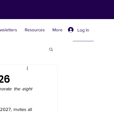
wsletters
Resources
More
Log In
Retreat Centers
26
rate the eight 
 Universities
27, invites all 