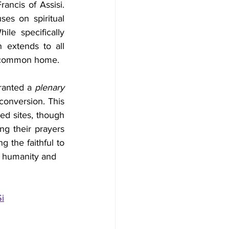
ancis of Assisi. 
s on spiritual 
le specifically 
 extends to all 
ur common home.
ranted a 
plenary 
 conversion. This 
d sites, though 
g their prayers 
 the faithful to 
th humanity and 
i