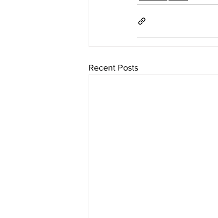
Recent Posts