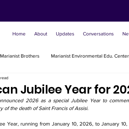
Home
About
Updates
Conversations
Ne
Marianist Brothers
Marianist Environmental Edu. Center
 read
Marianist Parishes
Marianist Religious
Marianist 
an Jubilee Year for 20
nnounced 2026 as a special Jubilee Year to commemo
st Sisters
Marianist Social Justice Collab.
Marianist
 of the death of Saint Francis of Assisi.
ee Year, running from January 10, 2026, to January 10, 20
flections