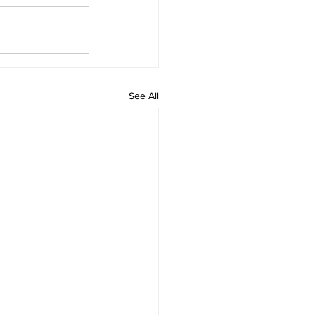
See All