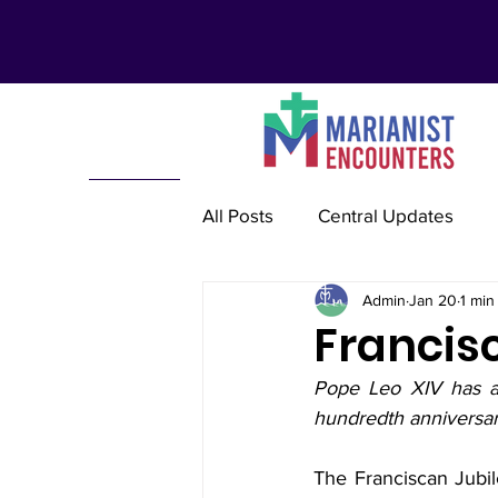
All Posts
Central Updates
Admin
Jan 20
1 min
Marianist Lay Communities
Francisc
Pope Leo XIV has a
Marianist Schools
Mariani
hundredth anniversary
The Franciscan Jubil
Marianist International
Re