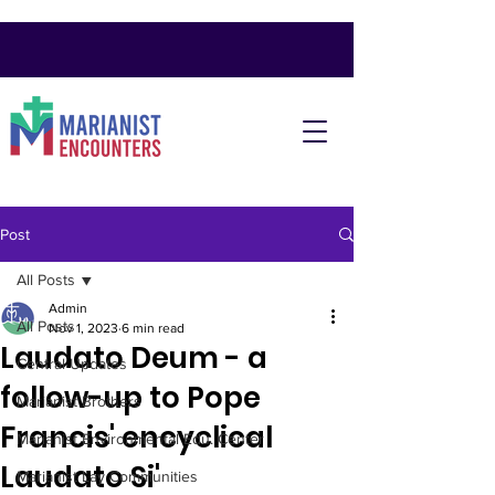
Post
All Posts
Admin
All Posts
Nov 1, 2023
6 min read
Laudato Deum - a
Central Updates
follow-up to Pope
Marianist Brothers
Francis' encyclical
Marianist Environmental Edu. Center
Laudato Si'
Marianist Lay Communities