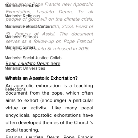
Read about Pope Francis' new Apostolic 
Marianist Parishes
Exhortation, Laudato Deum, To all 
Marianist Religious
people of goodwill on the climate crisis, 
Marianist Retreat Centers
released on October 4th, 2023, Feast of 
St. Francis of Assisi. The document 
Marianist Schools
serves as a follow-up on Pope Francis' 
Marianist Sisters
encyclical Laudato Si' released in 2015.
Marianist Social Justice Collab.
Read 
Laudato Deum
 here
Marianist Universities
What is an Apostolic Exhortation? 
Marianist International
An apostolic exhortation is a teaching 
Reflections
document from the pope, which often 
aims to exhort (encourage) a particular 
virtue or activity. Like many papal 
encyclicals, apostolic exhortations have 
often developed themes of the Church’s 
social teaching.
Besides 
Laudate Deum
, Pope Francis 