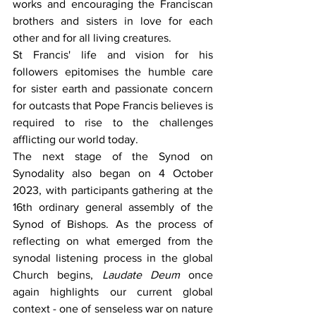
works and encouraging the Franciscan 
brothers and sisters in love for each 
other and for all living creatures.
St Francis' life and vision for his 
followers epitomises the humble care 
for sister earth and passionate concern 
for outcasts that Pope Francis believes is 
required to rise to the challenges 
afflicting our world today.
The next stage of the Synod on 
Synodality also began on 4 October 
2023, with participants gathering at the 
16th ordinary general assembly of the 
Synod of Bishops. As the process of 
reflecting on what emerged from the 
synodal listening process in the global 
Church begins, 
Laudate Deum
 once 
again highlights our current global 
context - one of senseless war on nature 