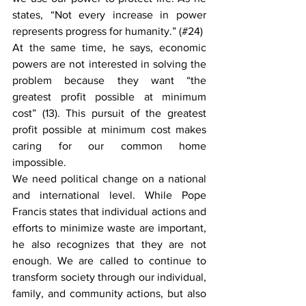
states, “Not every increase in power 
represents progress for humanity.” (#24)
At the same time, he says, economic 
powers are not interested in solving the 
problem because they want “the 
greatest profit possible at minimum 
cost” (13). This pursuit of the greatest 
profit possible at minimum cost makes 
caring for our common home 
impossible.
We need political change on a national 
and international level. While Pope 
Francis states that individual actions and 
efforts to minimize waste are important, 
he also recognizes that they are not 
enough. We are called to continue to 
transform society through our individual, 
family, and community actions, but also 