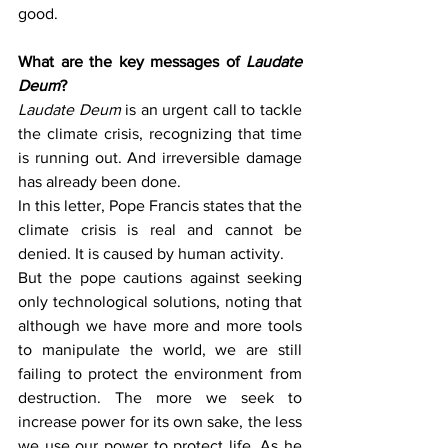
good.
What are the key messages of 
Laudate 
Deum
?
Laudate Deum
 is an urgent call to tackle 
the climate crisis, recognizing that time 
is running out. And irreversible damage 
has already been done.
In this letter, Pope Francis states that the 
climate crisis is real and cannot be 
denied. It is caused by human activity.
But the pope cautions against seeking 
only technological solutions, noting that 
although we have more and more tools 
to manipulate the world, we are still 
failing to protect the environment from 
destruction. The more we seek to 
increase power for its own sake, the less 
we use our power to protect life. As he 