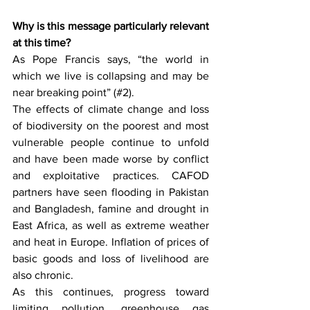
Why is this message particularly relevant 
at this time?
As Pope Francis says, “the world in 
which we live is collapsing and may be 
near breaking point” (#2).
The effects of climate change and loss 
of biodiversity on the poorest and most 
vulnerable people continue to unfold 
and have been made worse by conflict 
and exploitative practices. CAFOD 
partners have seen flooding in Pakistan 
and Bangladesh, famine and drought in 
East Africa, as well as extreme weather 
and heat in Europe. Inflation of prices of 
basic goods and loss of livelihood are 
also chronic.
As this continues, progress toward 
limiting pollution, greenhouse gas 