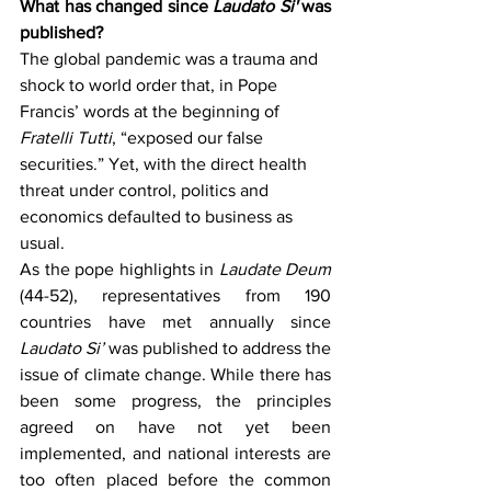
What has changed since 
Laudato Si'
 was 
published?
The global pandemic was a trauma and 
shock to world order that, in Pope 
Francis’ words at the beginning of 
Fratelli Tutti
, “exposed our false 
securities.” Yet, with the direct health 
threat under control, politics and 
economics defaulted to business as 
usual.
As the pope highlights in 
Laudate Deum 
(44-52), representatives from 190 
countries have met annually since 
Laudato Si’ 
was published to address the 
issue of climate change. While there has 
been some progress, the principles 
agreed on have not yet been 
implemented, and national interests are 
too often placed before the common 