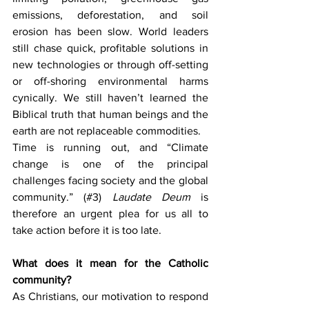
emissions, deforestation, and soil 
erosion has been slow. World leaders 
still chase quick, profitable solutions in 
new technologies or through off-setting 
or off-shoring environmental harms 
cynically. We still haven’t learned the 
Biblical truth that human beings and the 
earth are not replaceable commodities.
Time is running out, and “Climate 
change is one of the principal 
challenges facing society and the global 
community.” (#3) 
Laudate Deum 
is 
therefore an urgent plea for us all to 
take action before it is too late.
What does it mean for the Catholic 
community?
As Christians, our motivation to respond 