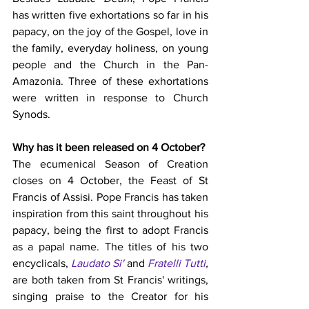
has written five exhortations so far in his 
papacy, on the joy of the Gospel, love in 
the family, everyday holiness, on young 
people and the Church in the Pan-
Amazonia. Three of these exhortations 
were written in response to Church 
Synods. 
Why has it been released on 4 October?
The ecumenical Season of Creation 
closes on 4 October, the Feast of St 
Francis of Assisi. Pope Francis has taken 
inspiration from this saint throughout his 
papacy, being the first to adopt Francis 
as a papal name. The titles of his two 
encyclicals, 
Laudato Si'
 and 
Fratelli Tutti
, 
are both taken from St Francis' writings, 
singing praise to the Creator for his 