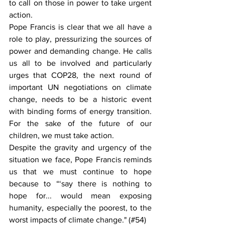
to call on those in power to take urgent 
action.
Pope Francis is clear that we all have a 
role to play, pressurizing the sources of 
power and demanding change. He calls 
us all to be involved and particularly 
urges that COP28, the next round of 
important UN negotiations on climate 
change, needs to be a historic event 
with binding forms of energy transition. 
For the sake of the future of our 
children, we must take action.
Despite the gravity and urgency of the 
situation we face, Pope Francis reminds 
us that we must continue to hope 
because to “‘say there is nothing to 
hope for... would mean exposing 
humanity, especially the poorest, to the 
worst impacts of climate change." (#54)