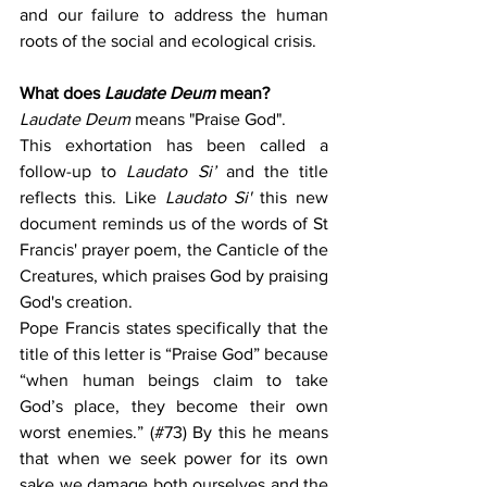
and our failure to address the human 
roots of the social and ecological crisis.
What does 
Laudate Deum
 mean?
Laudate Deum
 means "Praise God".
This exhortation has been called a 
follow-up to
 Laudato Si’
 and the title 
reflects this. Like 
Laudato Si' 
this new 
document reminds us of the words of St 
Francis' prayer poem, the Canticle of the 
Creatures, which praises God by praising 
God's creation.
Pope Francis states specifically that the 
title of this letter is “Praise God” because 
“when human beings claim to take 
God’s place, they become their own 
worst enemies.” (#73) By this he means 
that when we seek power for its own 
sake we damage both ourselves and the 