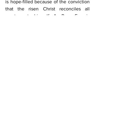
is hope-filled because of the conviction 
that the risen Christ reconciles all 
creatures to himself. As Pope Francis 
says, “The world sings of an infinite 
Love: how can we fail to care for it?” 
(#65)
He asks us not to shy away from the 
reality that we are facing but to 
“accompany this pilgrimage of 
reconciliation with the world that is our 
home and help to make it more 
beautiful.” (#69)
We all have a role to play in creating 
processes of transformation and 
continuing to care for our common 
home while also putting pressure on 
those with the power to make changes.
There is a sense that groups coming up 
from below are stepping in where 