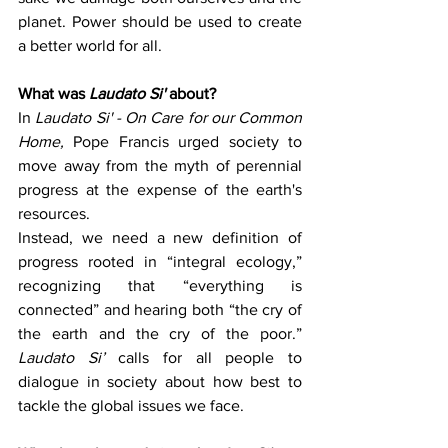
planet. Power should be used to create 
a better world for all.
What was 
Laudato Si'
 about?
In 
Laudato Si' - On Care for our Common 
Home,
 Pope Francis urged society to 
move away from the myth of perennial 
progress at the expense of the earth's 
resources.
Instead, we need a new definition of 
progress rooted in “integral ecology,” 
recognizing that “everything is 
connected” and hearing both “the cry of 
the earth and the cry of the poor.” 
Laudato Si’ 
calls for all people to 
dialogue in society about how best to 
tackle the global issues we face.