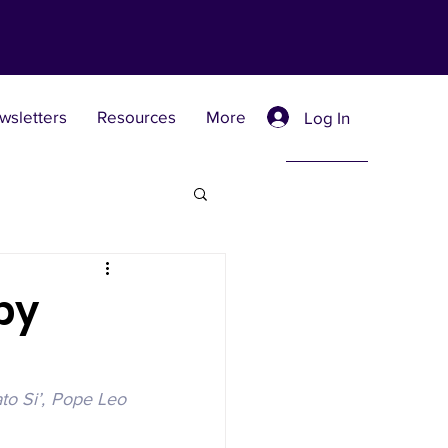
wsletters
Resources
More
Log In
Retreat Centers
by
 Universities
to Si’, Pope Leo 