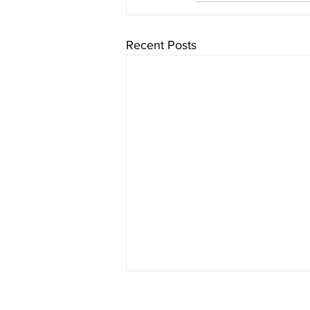
Recent Posts
Chaminade University