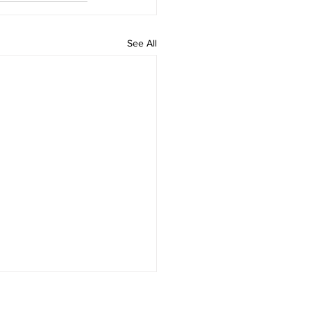
See All
munity and Mission