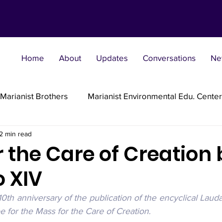
Home
About
Updates
Conversations
Ne
Marianist Brothers
Marianist Environmental Edu. Center
2 min read
Marianist Parishes
Marianist Religious
Marianist 
 the Care of Creation 
o XIV
st Sisters
Marianist Social Justice Collab.
Marianist
 10th anniversary of the publication of the encyclical Lauda
 for the Mass for the Care of Creation.
flections