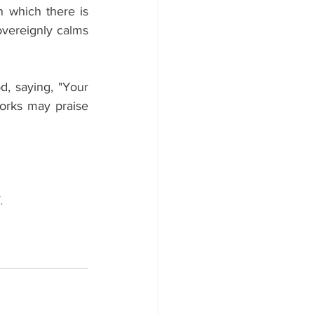
n which there is 
vereignly calms 
, saying, "Your 
rks may praise 
.