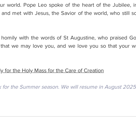
t our world. Pope Leo spoke of the heart of the Jubilee, i
nd met with Jesus, the Savior of the world, who still so
homily with the words of St Augustine, who praised God
 that we may love you, and we love you so that your wo
y for the Holy Mass for the Care of Creation
k for the Summer season. We will resume in August 2025