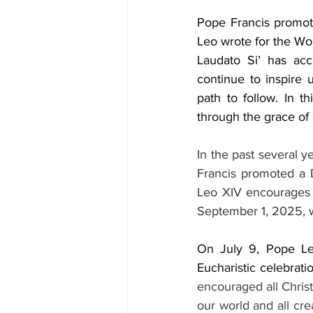
Pope Francis promote
Leo wrote for the Wor
Laudato Si’ has ac
continue to inspire 
path to follow. In t
through the grace of 
In the past several y
Francis promoted a D
Leo XIV encourages o
September 1, 2025, w
On July 9, Pope Leo
Eucharistic celebrati
encouraged all Christ
our world and all cr