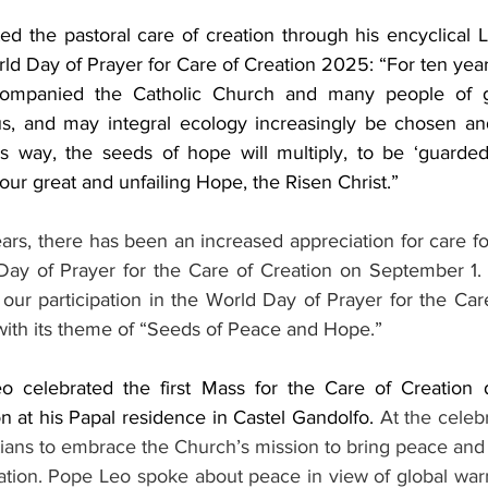
d the pastoral care of creation through his encyclical L
ld Day of Prayer for Care of Creation 2025: “For ten years
companied the Catholic Church and many people of go
us, and may integral ecology increasingly be chosen an
his way, the seeds of hope will multiply, to be ‘guarded 
our great and unfailing Hope, the Risen Christ.”
ears, there has been an increased appreciation for care fo
ay of Prayer for the Care of Creation on September 1. 
ur participation in the World Day of Prayer for the Care
ith its theme of “Seeds of Peace and Hope.”  
 celebrated the first Mass for the Care of Creation du
on at his Papal residence in Castel Gandolfo. 
At the celeb
ians to embrace the Church’s mission to bring peace and r
eation. Pope Leo spoke about peace in view of global wa