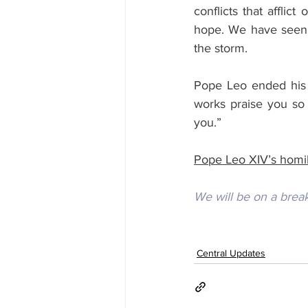
conflicts that afflic
hope. We have seen a
the storm.
Pope Leo ended his 
works praise you so
you.”
Pope Leo XIV’s homil
We will be on a brea
Central Updates