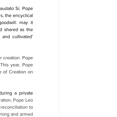
audato Si. Pope 
, the encyclical 
odwill: may it 
d shared as the 
and cultivated’ 
r creation. Pope 
This year, Pope 
 of Creation on 
ring a private 
ration, Pope Leo 
econciliation to 
rming and armed 