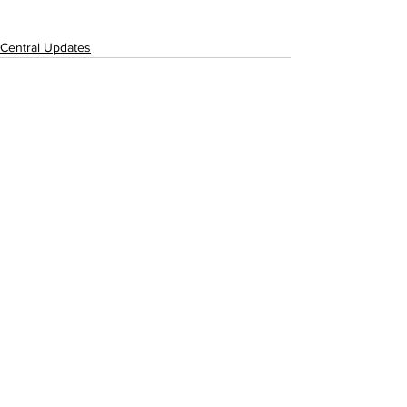
Central Updates
See All
Recent Posts