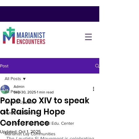
Post
All Posts
Admin
All Posts
Sep 30, 2025
1 min read
Pope Leo XIV to speak
Central Updates
at Raising Hope
Marianist Brothers
Conference
Marianist Environmental Edu. Center
Updated:
Oct 1, 2025
Marianist Lay Communities
The Laudato Si Movement is celebrating 