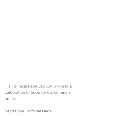
His Holiness Pope Leo XIV will lead a 
celebration of hope for our common 
home. 
Read Pope Leo's 
message
.