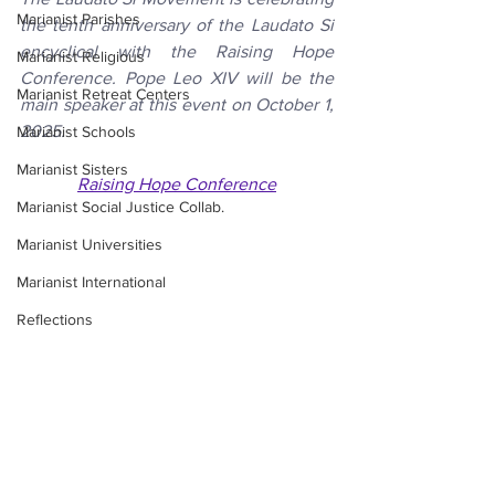
Marianist Parishes
the tenth anniversary of the Laudato Si 
encyclical with the Raising Hope 
Marianist Religious
Conference. Pope Leo XIV will be the 
Marianist Retreat Centers
main speaker at this event on October 1, 
2025. 
Marianist Schools
Marianist Sisters
Raising Hope Conference
Marianist Social Justice Collab.
Marianist Universities
Marianist International
Reflections