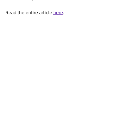
Read the entire article 
here
.
Marianist Universities
See All
Recent Posts