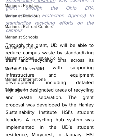
Sustainability Institute
 was awarded a 
Marianist Parishes
grant through the Ohio EPA 
(Environmental Protection Agency) to 
Marianist Religious
standardize recycling efforts on the 
Marianist Retreat Centers
campus.
Marianist Schools
Through the grant, UD will be able to 
Marianist Sisters
reduce campus waste by standardizing 
Marianist Social Justice Collab.
trash and recycling bins across its 
campus, along with supporting 
Marianist Universities
infrastructure and equipment 
Marianist International
development, including detailed 
Reflections
signage in designated areas of recycling 
and waste separation. The grant 
proposal was developed by the Hanley 
Sustainability Institute HSI’s student 
leaders. A recycling hub system was 
implemented in the UD’s student 
residence, Marycrest, in January. HSI 