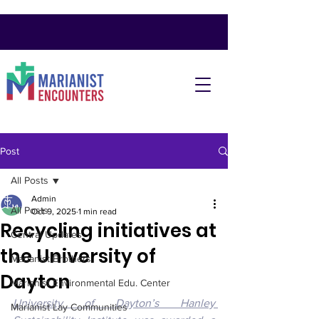
Post
All Posts
Admin
All Posts
Oct 9, 2025
1 min read
Recycling initiatives at
Central Updates
the University of
Marianist Brothers
Dayton
Marianist Environmental Edu. Center
University of Dayton’s Hanley 
Marianist Lay Communities