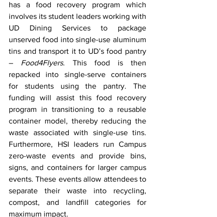
has a food recovery program which 
involves its student leaders working with 
UD Dining Services to package 
unserved food into single-use aluminum 
tins and transport it to UD’s food pantry 
– 
Food4Flyers
. This food is then 
repacked into single-serve containers 
for students using the pantry. The 
funding will assist this food recovery 
program in transitioning to a reusable 
container model, thereby reducing the 
waste associated with single-use tins. 
Furthermore, HSI leaders run Campus 
zero-waste events and provide bins, 
signs, and containers for larger campus 
events. These events allow attendees to 
separate their waste into recycling, 
compost, and landfill categories for 
maximum impact.